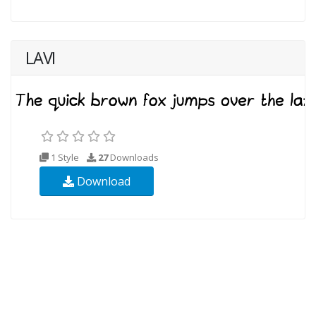
LAVI
1 Style
27
Downloads
Download