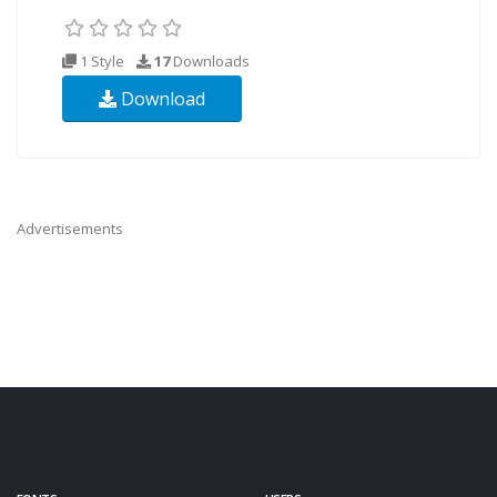
1 Style
17
Downloads
Download
Advertisements