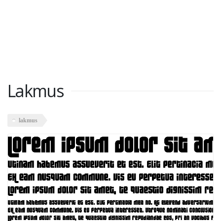
Lakmus
lakmus