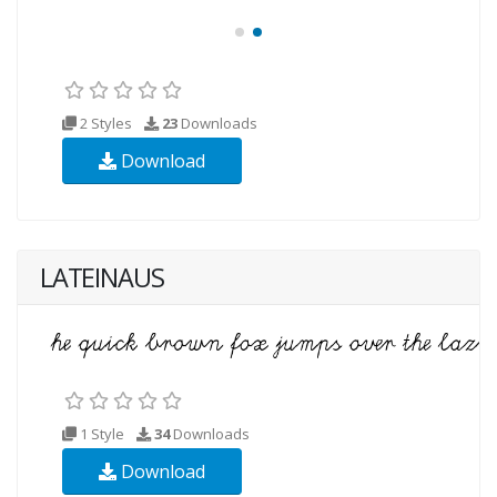
2 Styles
23
Downloads
Download
LATEINAUS
1 Style
34
Downloads
Download