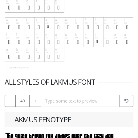
ALL STYLES OF LAKMUS FONT
-
40
+
LAKMUS FENOTYPE