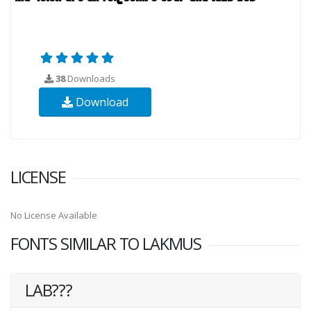
38
Downloads
Download
LICENSE
No License Available
FONTS SIMILAR TO LAKMUS
LAB???