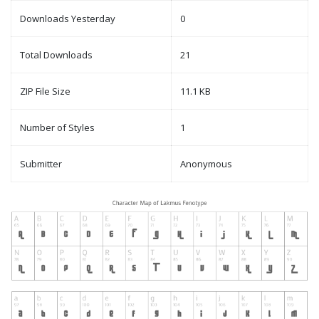
Downloads Yesterday
0
Total Downloads
21
ZIP File Size
11.1 KB
Number of Styles
1
Submitter
Anonymous