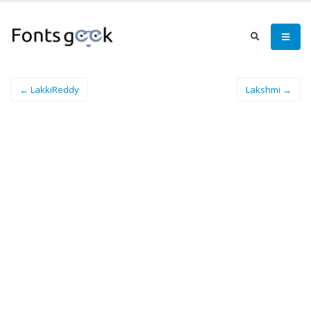
← LakkiReddy
Lakshmi →