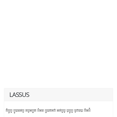
LASSUS