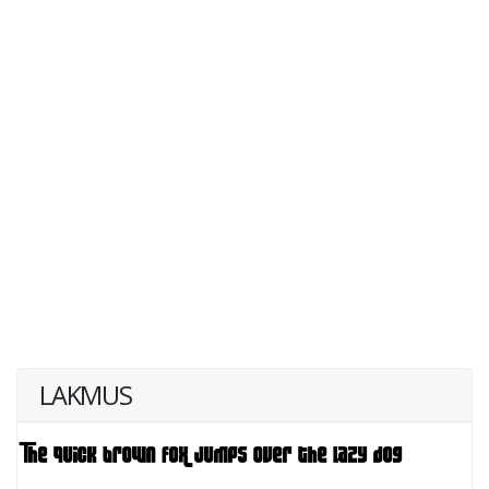
LAKMUS