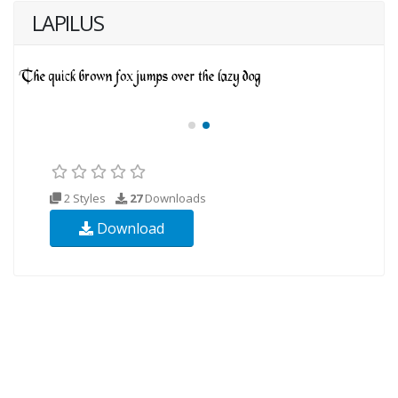
LAPILUS
2 Styles
27
Downloads
Download