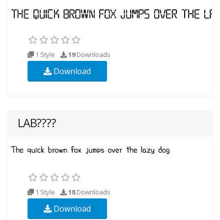
1 Style
19
Downloads
Download
LAB????
1 Style
18
Downloads
Download