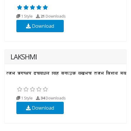
1 Style
21
Downloads
Download
LAKSHMI
1 Style
34
Downloads
Download