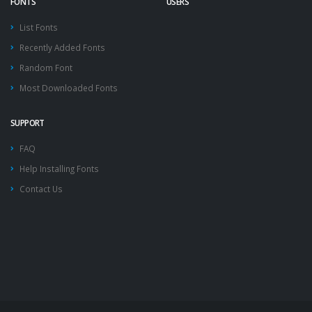
FONTS
USERS
List Fonts
Recently Added Fonts
Random Font
Most Downloaded Fonts
SUPPORT
FAQ
Help Installing Fonts
Contact Us