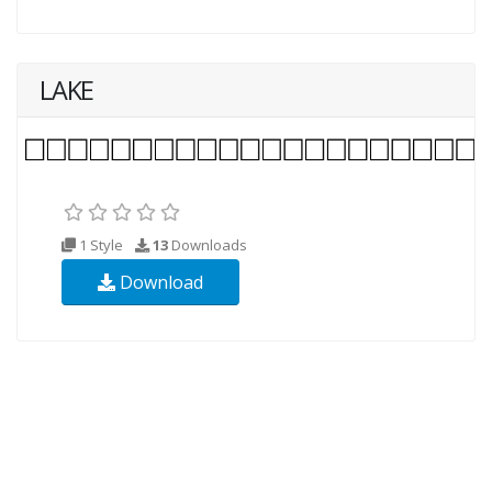
LAKE
1 Style
13
Downloads
Download