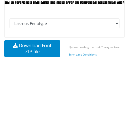
Download Font
By downloading the Font, You agree to our
ZIP file
Terms and Conditions