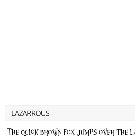
LAZARROUS