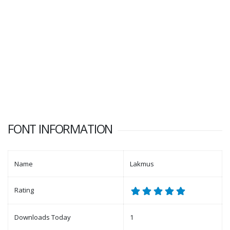
FONT INFORMATION
Name
Lakmus
Rating
Downloads Today
1