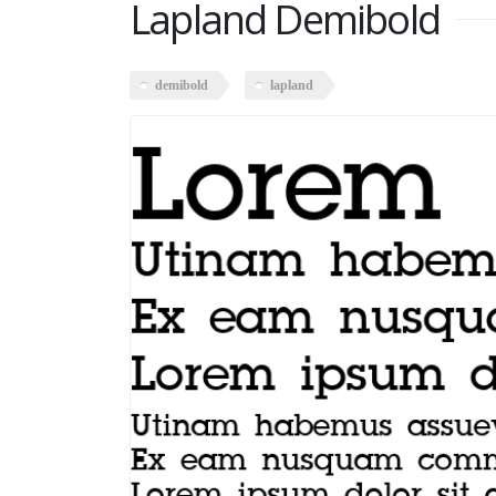
Lapland Demibold
demibold
lapland