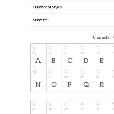
Number of Styles
Submitter