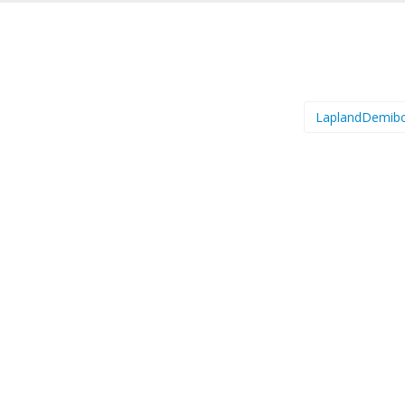
LaplandDemib