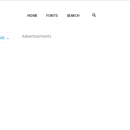
HOME
FONTS
SEARCH
Advertisements
old →