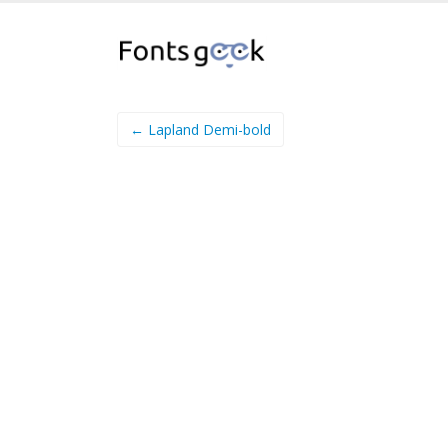
← Lapland Demi-bold