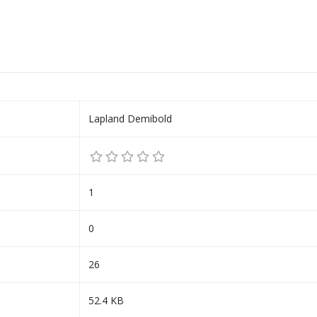
Lapland Demibold
1
0
26
52.4 KB