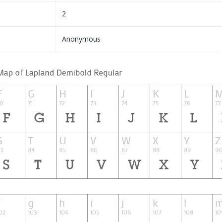
2
Anonymous