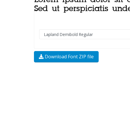
Download Font ZIP file