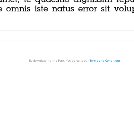
By downloading the Font, You agree to our
Terms and Conditions