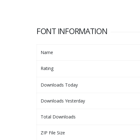
FONT INFORMATION
Name
Rating
Downloads Today
Downloads Yesterday
Total Downloads
ZIP File Size