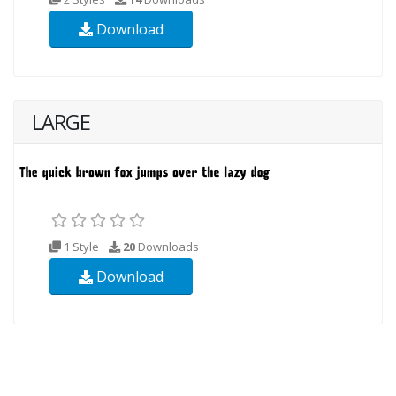
Download
LARGE
1 Style
20
Downloads
Download