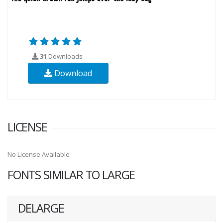
31
Downloads
Download
LICENSE
No License Available
FONTS SIMILAR TO LARGE
DELARGE