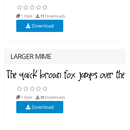
1 Style
11
Downloads
Download
LARGER MIME
1 Style
35
Downloads
Download