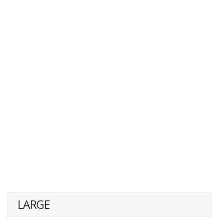
LARGE