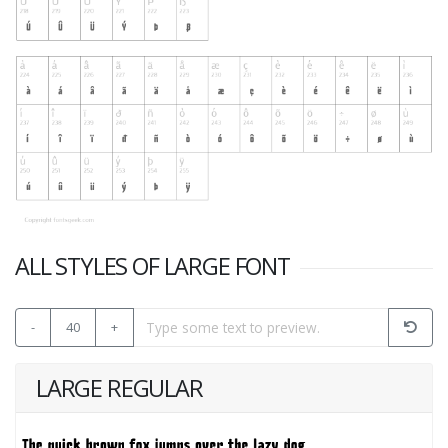
ALL STYLES OF LARGE FONT
-
40
+
LARGE REGULAR