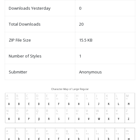
Downloads Yesterday
0
Total Downloads
20
ZIP File Size
15.5 KB
Number of Styles
1
Submitter
Anonymous