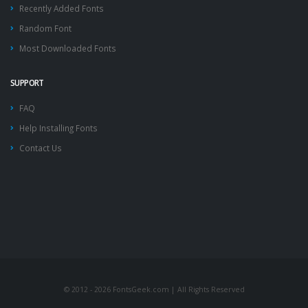
Recently Added Fonts
Random Font
Most Downloaded Fonts
SUPPORT
FAQ
Help Installing Fonts
Contact Us
© 2012 - 2026 FontsGeek.com | All Rights Reserved