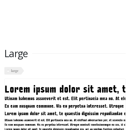
Large
large