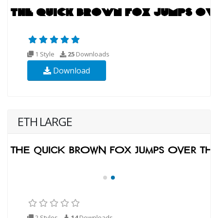
1 Style
25
Downloads
Download
ETH LARGE
2 Styles
14
Downloads