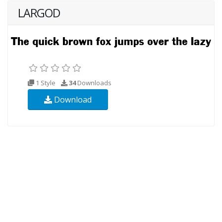
LARGOD
1 Style
34
Downloads
Download