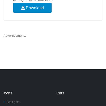
Download
Advertisements
FONTS
USERS
List Fonts