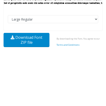
Download Font
By downloading the Font, You agree to our
ZIP file
Terms and Conditions