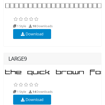
1 Style
10
Downloads
Download
LARGE9
1 Style
14
Downloads
Download