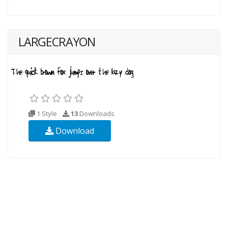
LARGECRAYON
1 Style
13
Downloads
Download