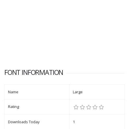
FONT INFORMATION
Name
Large
Rating
Downloads Today
1