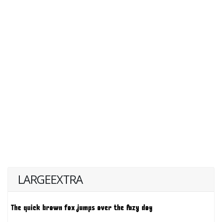
LARGEEXTRA