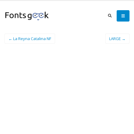
← La Reyna Catalina NF
LARGE →