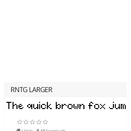
RNTG LARGER
1 Style
13
Downloads