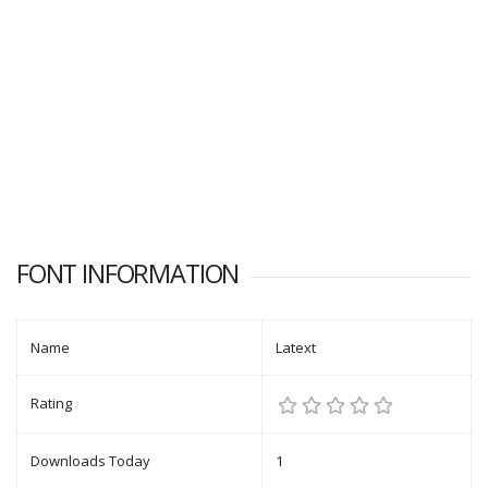
FONT INFORMATION
Name
Latext
Rating
Downloads Today
1