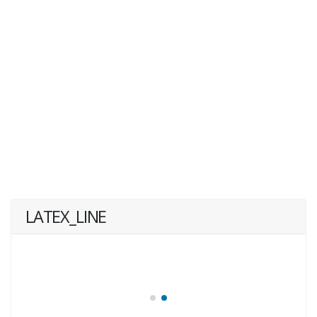
LATEX_LINE