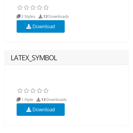
2 Styles
13
Downloads
Download
LATEX_SYMBOL
1 Style
13
Downloads
Download