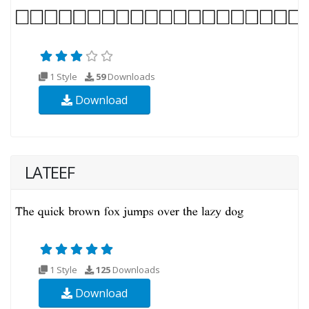
1 Style
59
Downloads
Download
LATEEF
1 Style
125
Downloads
Download