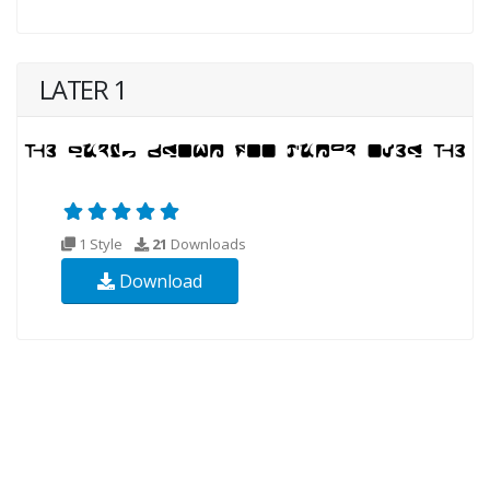
LATER 1
1 Style
21
Downloads
Download