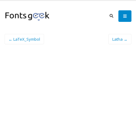
← LaTeX_Symbol
Latha →