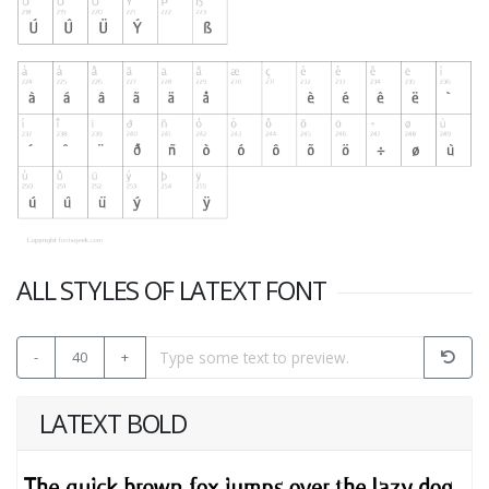
ALL STYLES OF LATEXT FONT
-
40
+
LATEXT BOLD