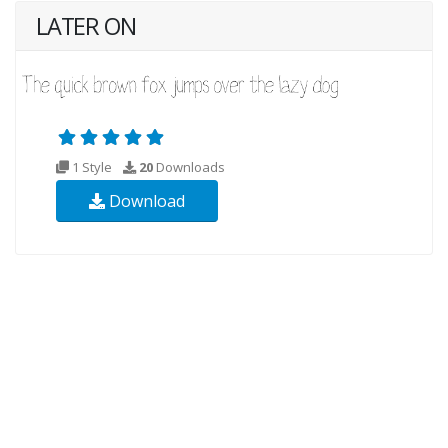
LATER ON
1 Style
20
Downloads
Download