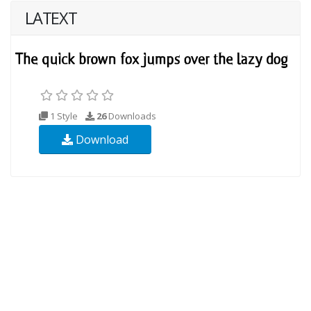
LATEXT
1 Style
26
Downloads
Download