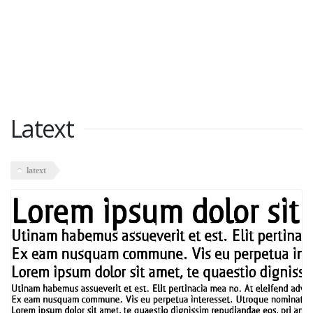
Latext
latext