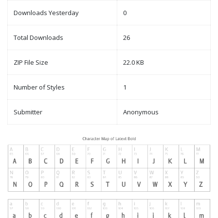
Downloads Yesterday
0
Total Downloads
26
ZIP File Size
22.0 KB
Number of Styles
1
Submitter
Anonymous