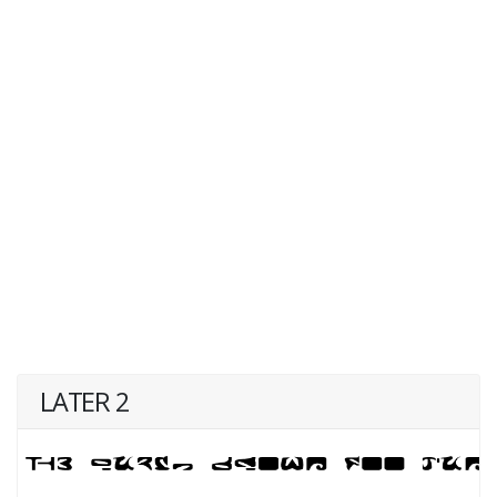
LATER 2