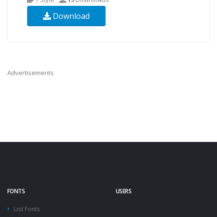
Download
Advertisements
FONTS
USERS
List Fonts