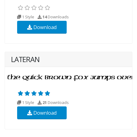
1 Style
14
Downloads
Download
LATERAN
1 Style
21
Downloads
Download