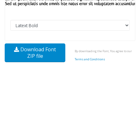
Download Font
By downloading the Font, You agree to our
ZIP file
Terms and Conditions