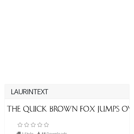
LAURINTEXT
1 Style
15
Downloads