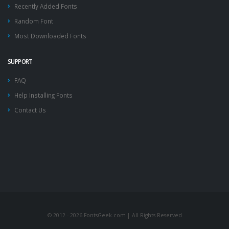
Recently Added Fonts
Random Font
Most Downloaded Fonts
SUPPORT
FAQ
Help Installing Fonts
Contact Us
© 2012 - 2026 FontsGeek.com | All Rights Reserved