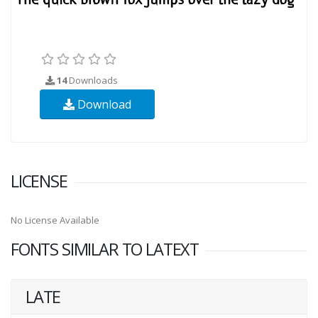
14
Downloads
Download
LICENSE
No License Available
FONTS SIMILAR TO LATEXT
LATE