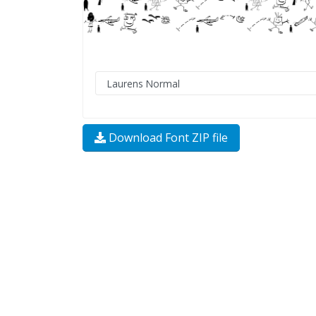
Download Font ZIP file