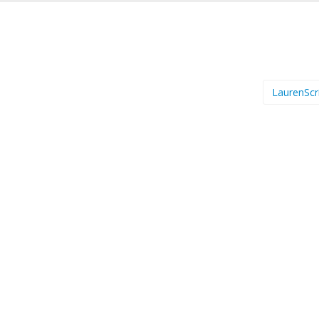
LaurenScr