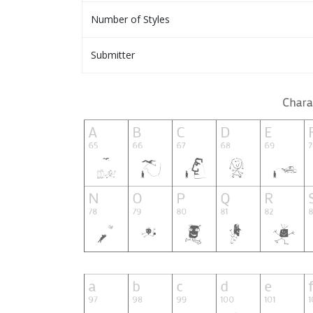
Number of Styles
Submitter