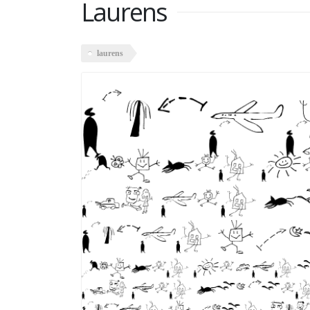
Laurens
laurens