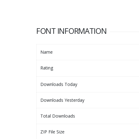
FONT INFORMATION
Name
Rating
Downloads Today
Downloads Yesterday
Total Downloads
ZIP File Size