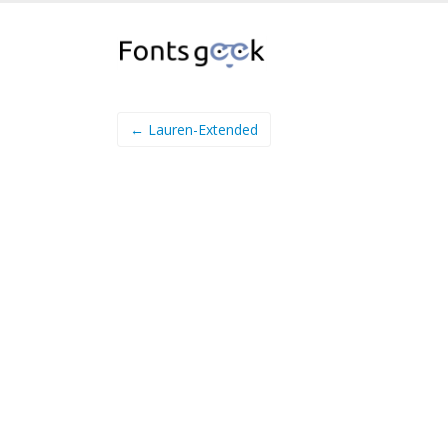
← Lauren-Extended