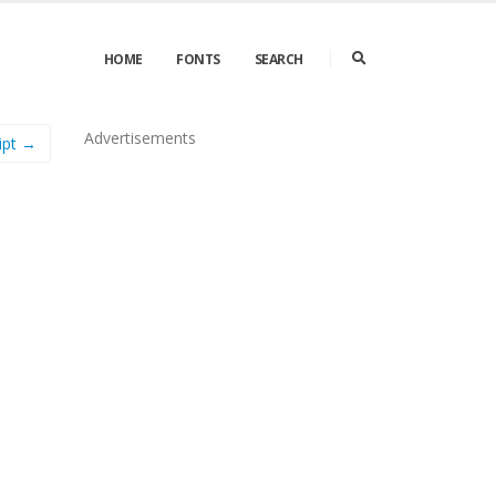
HOME
FONTS
SEARCH
Advertisements
ipt →