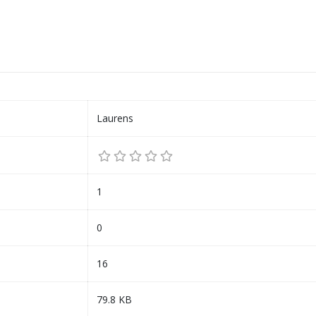
Laurens
1
0
16
79.8 KB