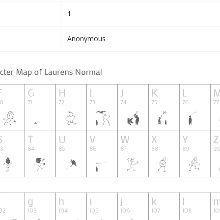
1
Anonymous