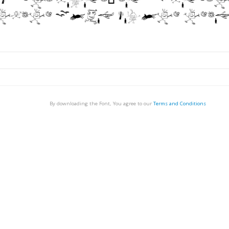
By downloading the Font, You agree to our
Terms and Conditions