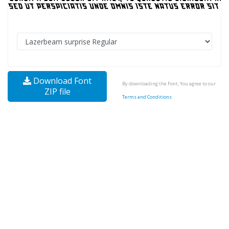
Download Font
By downloading the Font, You agree to our
ZIP file
Terms and Conditions