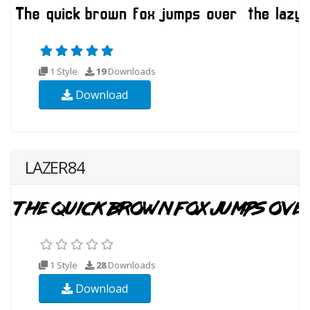
1 Style
19
Downloads
Download
LAZER84
1 Style
28
Downloads
Download