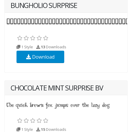
BUNGHOLIO SURPRISE
1 Style
13
Downloads
Download
CHOCOLATE MINT SURPRISE BV
1 Style
15
Downloads