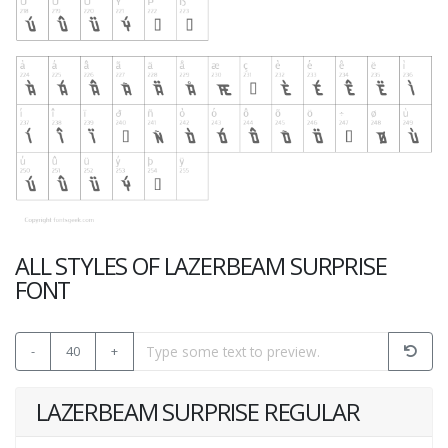
ALL STYLES OF LAZERBEAM SURPRISE
FONT
-
40
+
LAZERBEAM SURPRISE REGULAR