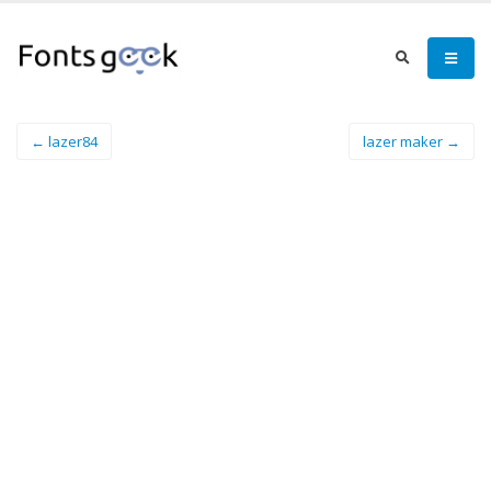
← lazer84
lazer maker →