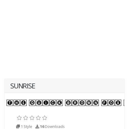
SUNRISE
1 Style
16
Downloads