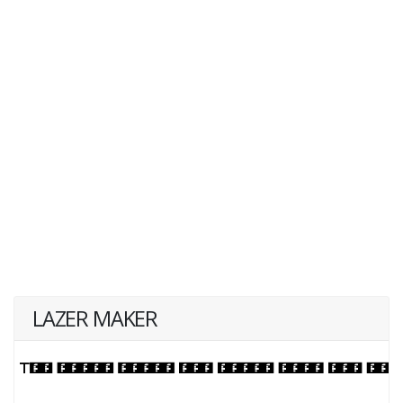
LAZER MAKER