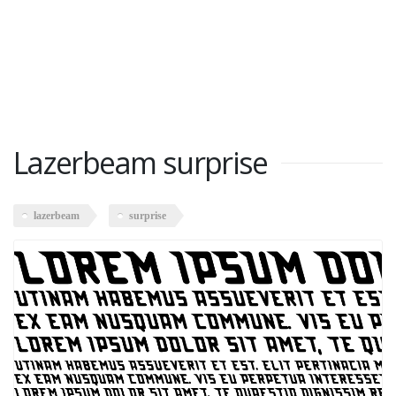
Lazerbeam surprise
lazerbeam
surprise