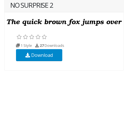
NO SURPRISE 2
1 Style
27
Downloads
Download