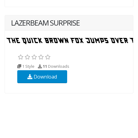
LAZERBEAM SURPRISE
1 Style
11
Downloads
Download