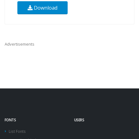
Download
Advertisements
FONTS
USERS
List Fonts