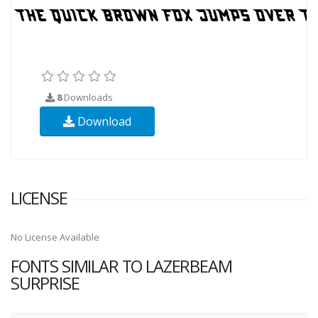
8
Downloads
Download
LICENSE
No License Available
FONTS SIMILAR TO LAZERBEAM
SURPRISE