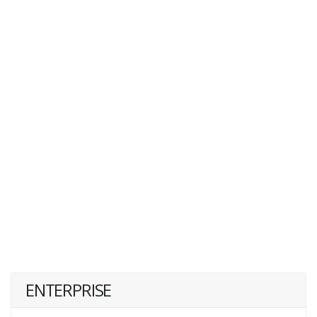
ENTERPRISE