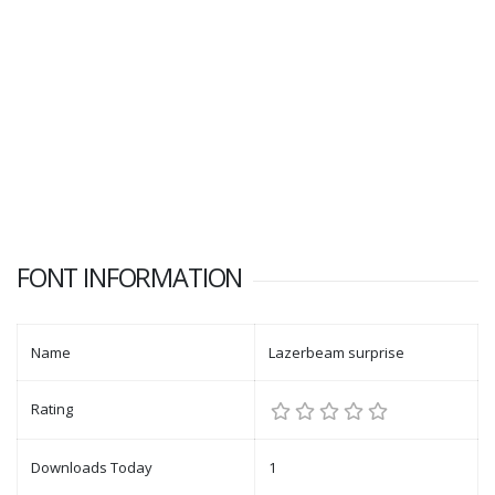
FONT INFORMATION
Name
Lazerbeam surprise
Rating
Downloads Today
1