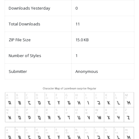
Downloads Yesterday
0
Total Downloads
11
ZIP File Size
15.0 KB
Number of Styles
1
Submitter
Anonymous