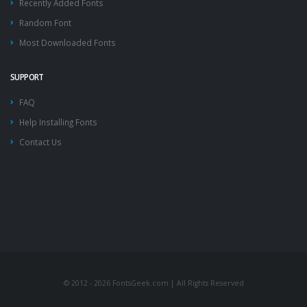
Recently Added Fonts
Random Font
Most Downloaded Fonts
SUPPORT
FAQ
Help Installing Fonts
Contact Us
© 2012 - 2026 FontsGeek.com | All Rights Reserved