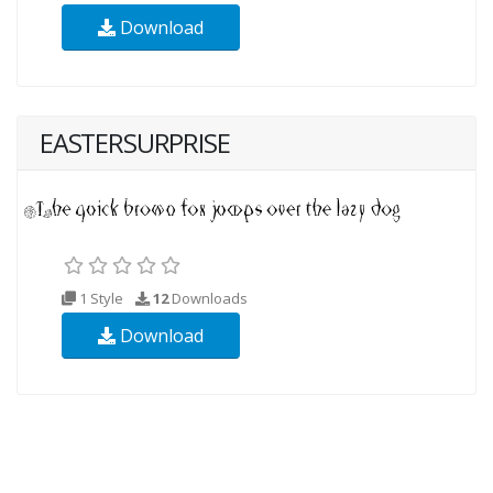
Download
EASTERSURPRISE
1 Style
12
Downloads
Download