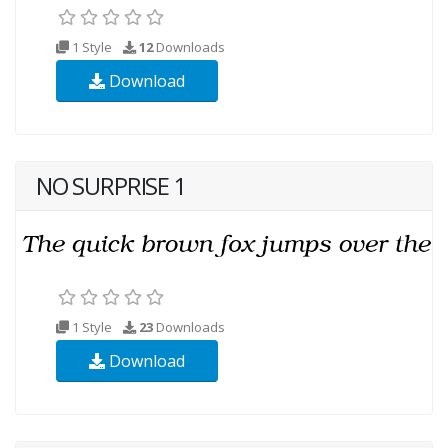
1 Style
12
Downloads
Download
NO SURPRISE 1
1 Style
23
Downloads
Download