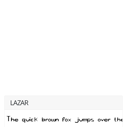
LAZAR