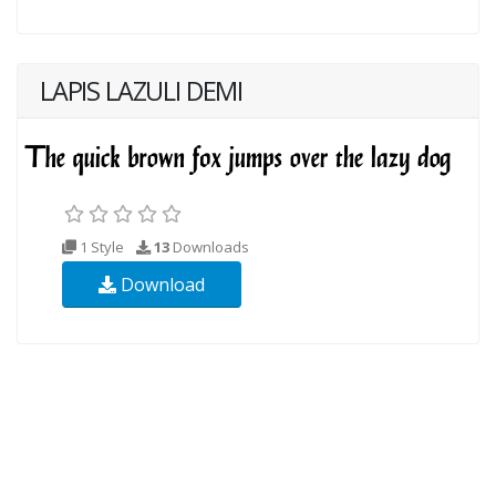
LAPIS LAZULI DEMI
1 Style
13
Downloads
Download