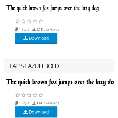
1 Style
20
Downloads
Download
LAPIS LAZULI BOLD
1 Style
14
Downloads
Download