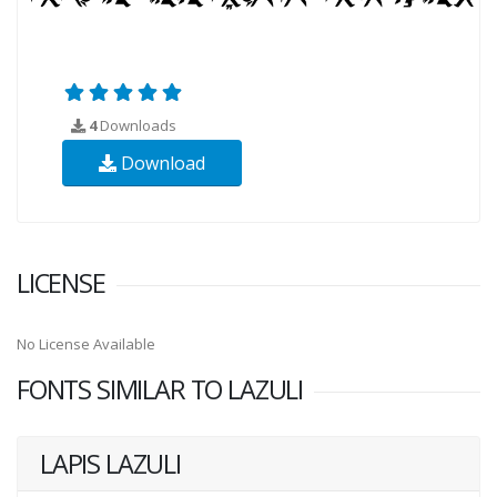
4
Downloads
Download
LICENSE
No License Available
FONTS SIMILAR TO LAZULI
LAPIS LAZULI