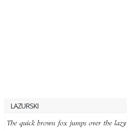
LAZURSKI