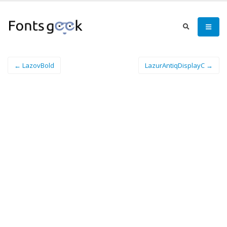
← LazovBold
LazurAntiqDisplayC →