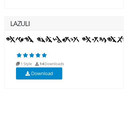
LAZULI
1 Style
14
Downloads
Download