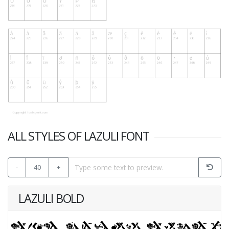
ALL STYLES OF LAZULI FONT
-
40
+
LAZULI BOLD