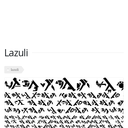
Lazuli
lazuli