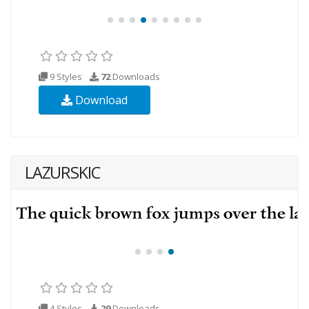
9 Styles
72
Downloads
Download
LAZURSKIC
4 Styles
29
Downloads