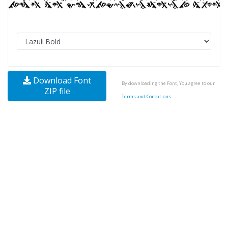
Download Font
By downloading the Font, You agree to our
ZIP file
Terms and Conditions