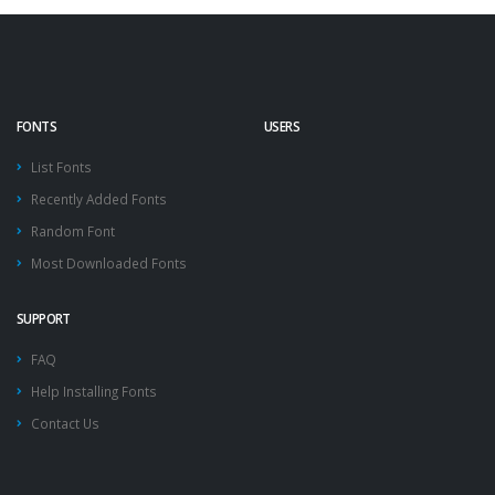
FONTS
USERS
List Fonts
Recently Added Fonts
Random Font
Most Downloaded Fonts
SUPPORT
FAQ
Help Installing Fonts
Contact Us