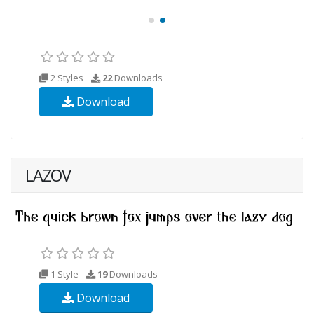
2 Styles
22
Downloads
Download
LAZOV
1 Style
19
Downloads
Download