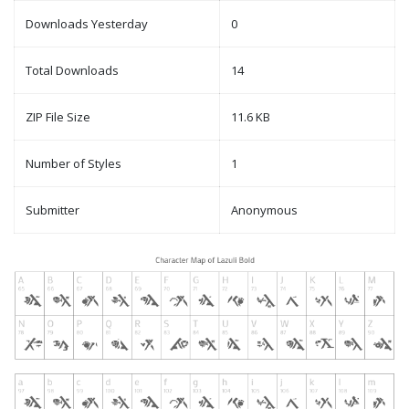
Downloads Yesterday
0
Total Downloads
14
ZIP File Size
11.6 KB
Number of Styles
1
Submitter
Anonymous