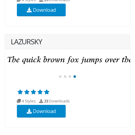
Download
LAZURSKY
4 Styles
23
Downloads
Download