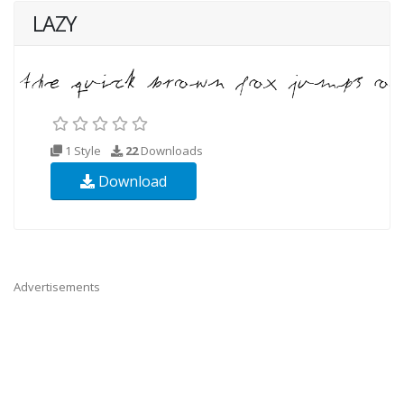
LAZY
1 Style
22
Downloads
Download
Advertisements