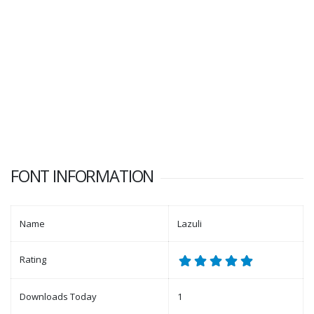
FONT INFORMATION
Name
Lazuli
Rating
Downloads Today
1