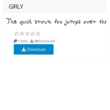
GIRLY
1 Style
19
Downloads
Download