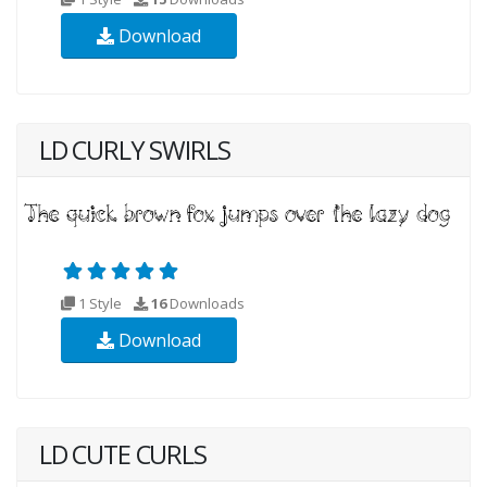
Download
LD CURLY SWIRLS
1 Style
16
Downloads
Download
LD CUTE CURLS