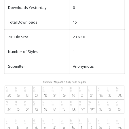
Downloads Yesterday
0
Total Downloads
15
ZIP File Size
23.6 KB
Number of Styles
1
Submitter
Anonymous