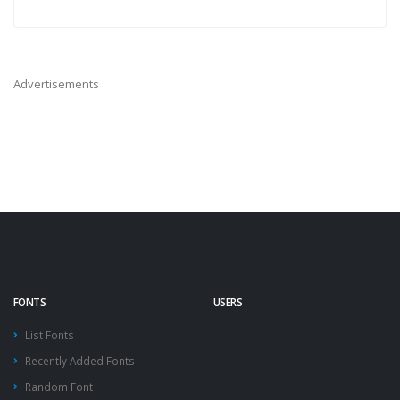
Advertisements
FONTS
USERS
List Fonts
Recently Added Fonts
Random Font