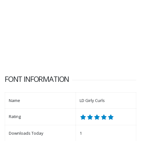
FONT INFORMATION
Name
LD Girly Curls
Rating
Downloads Today
1