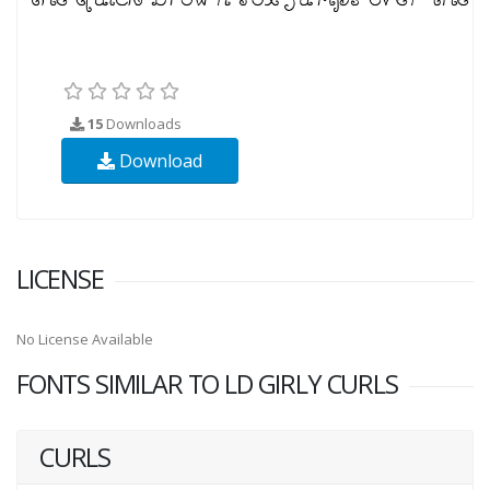
15
Downloads
Download
LICENSE
No License Available
FONTS SIMILAR TO LD GIRLY CURLS
CURLS