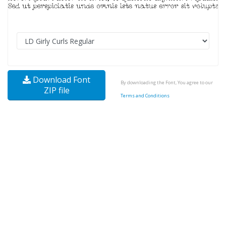
Download Font
By downloading the Font, You agree to our
ZIP file
Terms and Conditions