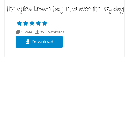
1 Style
25
Downloads
Download