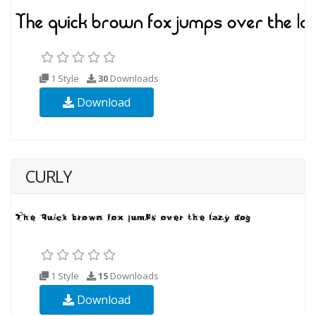
1 Style
30
Downloads
Download
CURLY
1 Style
15
Downloads
Download