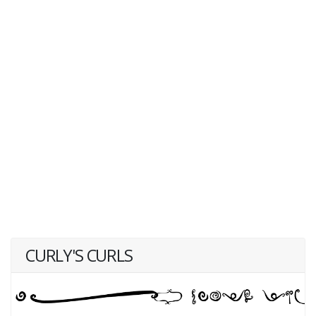
CURLY'S CURLS