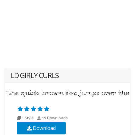
LD GIRLY CURLS
1 Style
15
Downloads
Download