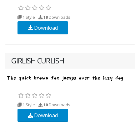
1 Style
19
Downloads
Download
GIRLISH CURLISH
1 Style
10
Downloads
Download