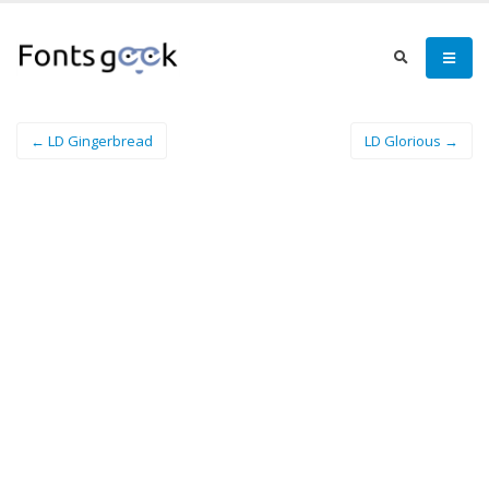
← LD Gingerbread
LD Glorious →