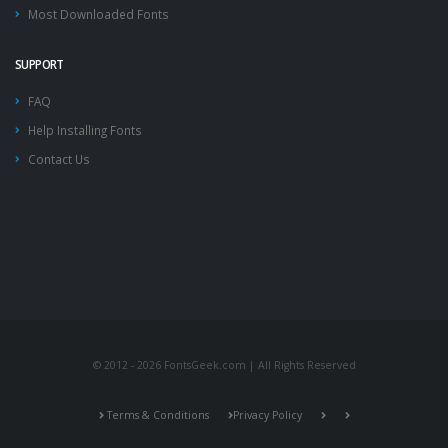
Most Downloaded Fonts
SUPPORT
FAQ
Help Installing Fonts
Contact Us
© 2012 - 2026 FontsGeek.com | All Rights Reserved
Terms & Conditions
Privacy Policy