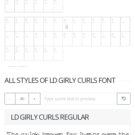
ALL STYLES OF LD GIRLY CURLS FONT
-
40
+
LD GIRLY CURLS REGULAR