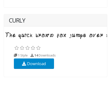
CURLY
1 Style
14
Downloads
Download