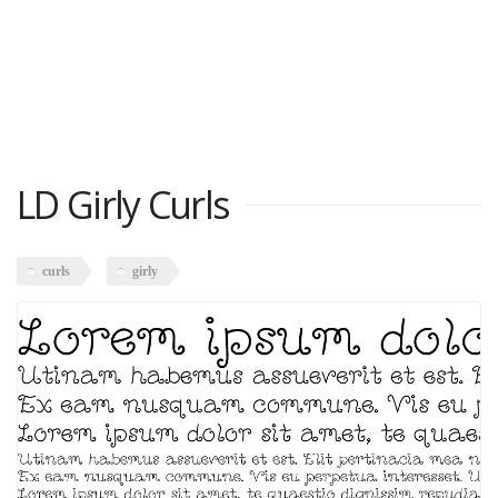
LD Girly Curls
curls
girly