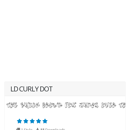
LD CURLY DOT
1 Style
15
Downloads