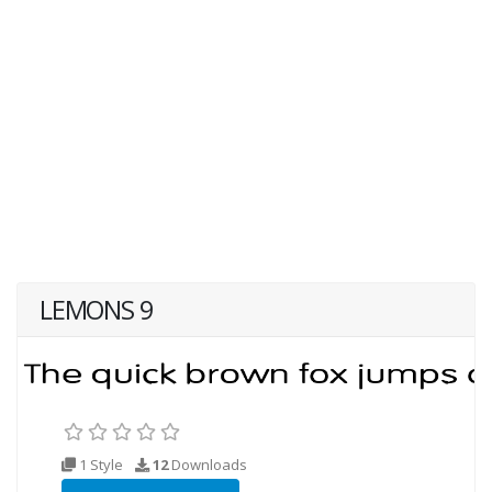
LEMONS 9
1 Style
12
Downloads