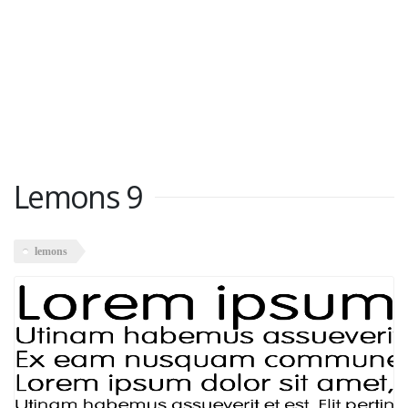
Lemons 9
lemons