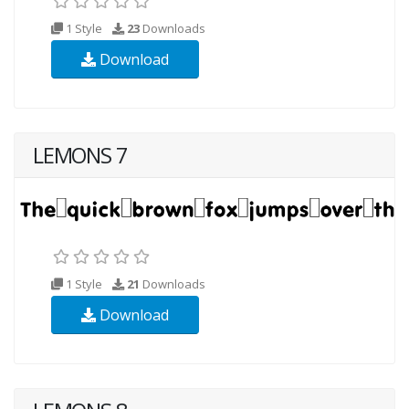
1 Style
23
Downloads
Download
LEMONS 7
1 Style
21
Downloads
Download