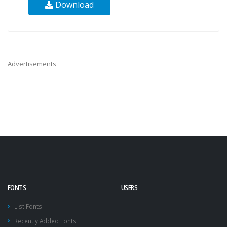
Download
Advertisements
FONTS
USERS
List Fonts
Recently Added Fonts