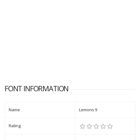
FONT INFORMATION
Name
Lemons 9
Rating