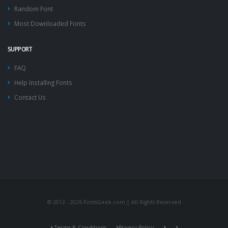
Random Font
Most Downloaded Fonts
SUPPORT
FAQ
Help Installing Fonts
Contact Us
© 2012 - 2026 FontsGeek.com | All Rights Reserved
Terms & Conditions
Privacy Policy