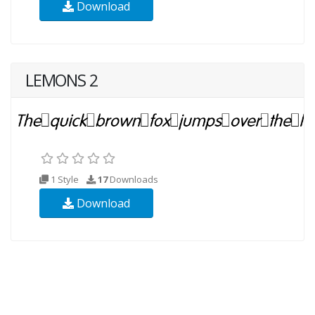
Download
LEMONS 2
1 Style
17
Downloads
Download