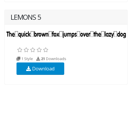
LEMONS 5
1 Style
21
Downloads
Download