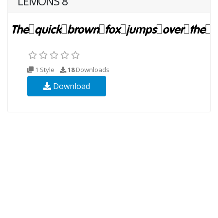
LEMONS 8
1 Style
18
Downloads
Download