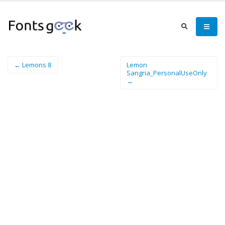
← Lemons 8
Lemon
Sangria_PersonalUseOnly
→