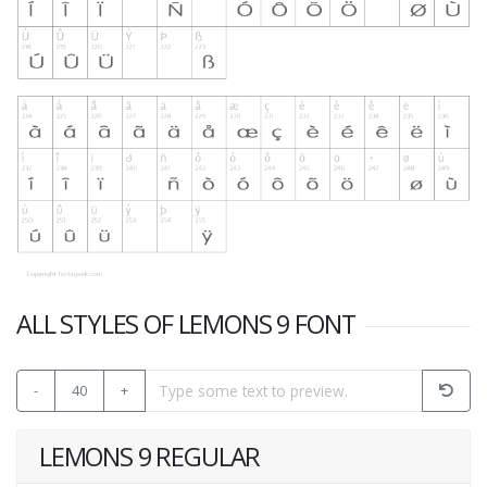
ALL STYLES OF LEMONS 9 FONT
-
40
+
LEMONS 9 REGULAR