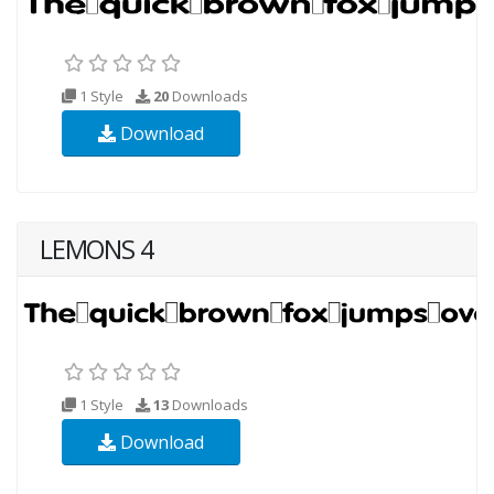
1 Style
20
Downloads
Download
LEMONS 4
1 Style
13
Downloads
Download