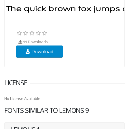
11
Downloads
Download
LICENSE
No License Available
FONTS SIMILAR TO LEMONS 9