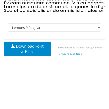
Download Font
By downloading the Font, You agree to our
ZIP file
Terms and Conditions