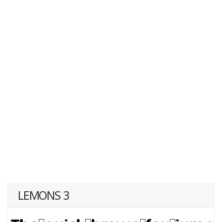
LEMONS 3