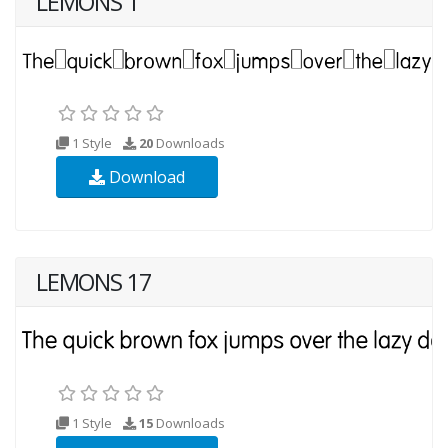
LEMONS 1
1 Style
20
Downloads
Download
LEMONS 17
1 Style
15
Downloads