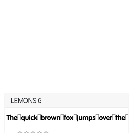
LEMONS 6