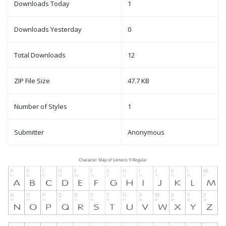
Downloads Today
1
Downloads Yesterday
0
Total Downloads
12
ZIP File Size
47.7 KB
Number of Styles
1
Submitter
Anonymous