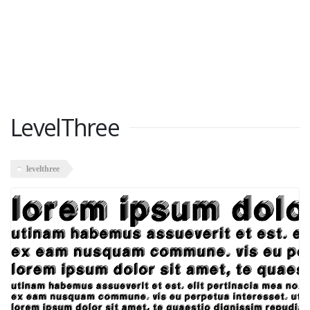
LevelThree
levelthree