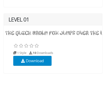
LEVEL 01
1 Style
10
Downloads
Download