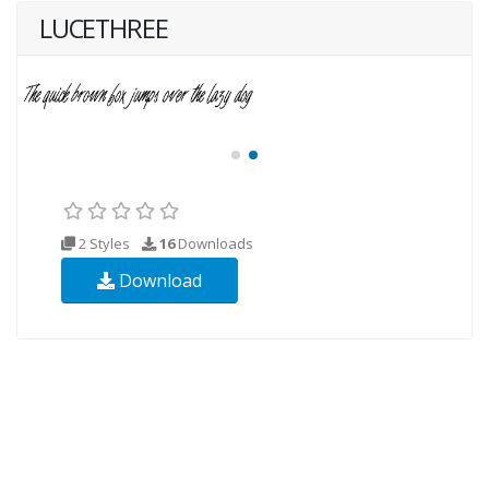
LUCETHREE
2 Styles
16
Downloads
Download