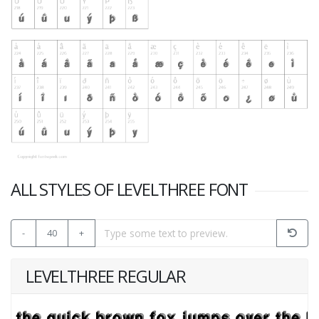
ALL STYLES OF LEVELTHREE FONT
-
40
+
LEVELTHREE REGULAR