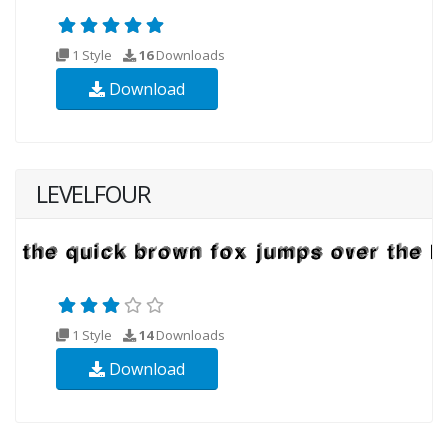
1 Style
16
Downloads
Download
LEVELFOUR
1 Style
14
Downloads
Download