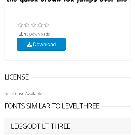
15
Downloads
Download
LICENSE
No License Available
FONTS SIMILAR TO LEVELTHREE
LEGGODT LT THREE