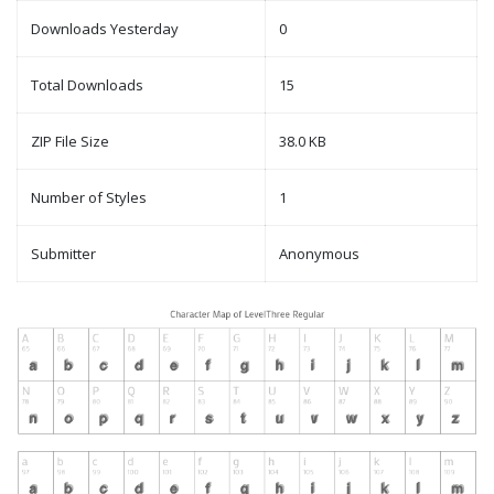
Downloads Yesterday
0
Total Downloads
15
ZIP File Size
38.0 KB
Number of Styles
1
Submitter
Anonymous