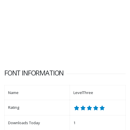
FONT INFORMATION
Name
LevelThree
Rating
Downloads Today
1