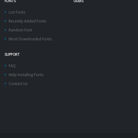
FONTS
USERS
List Fonts
Recently Added Fonts
Random Font
Most Downloaded Fonts
SUPPORT
FAQ
Help Installing Fonts
Contact Us