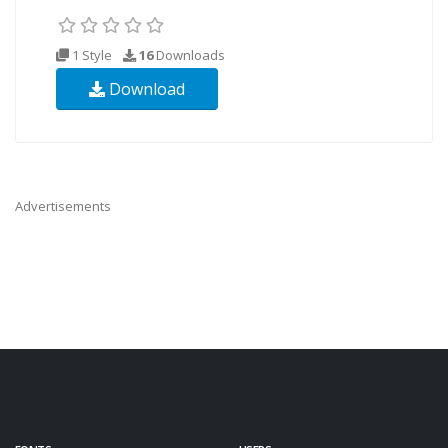
1 Style
16
Downloads
Download
Advertisements