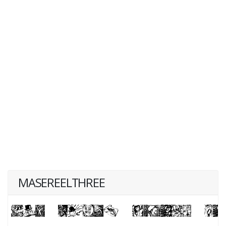
MASEREELTHREE