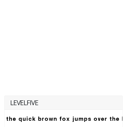
LEVELFIVE