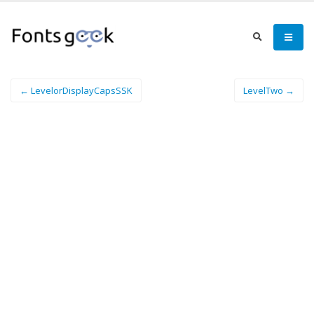
← LevelorDisplayCapsSSK
LevelTwo →