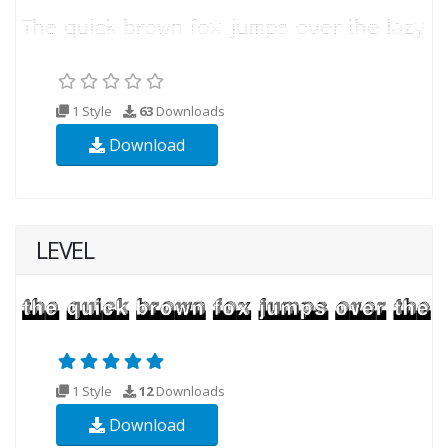
1 Style
63
Downloads
Download
LEVEL
1 Style
12
Downloads
Download