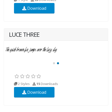
Download
LUCE THREE
2 Styles
15
Downloads
Download