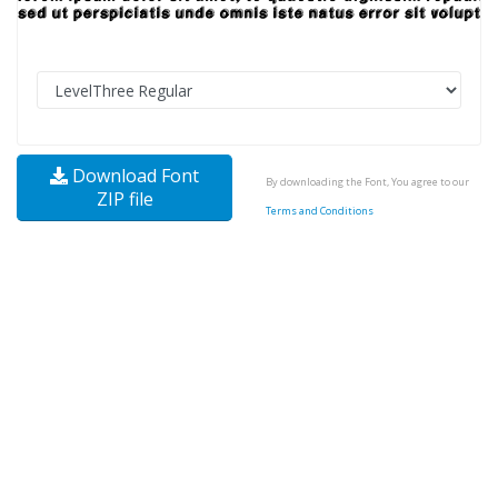
Download Font
By downloading the Font, You agree to our
ZIP file
Terms and Conditions