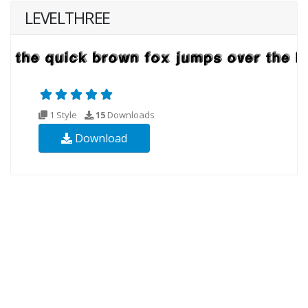
LEVELTHREE
1 Style
15
Downloads
Download