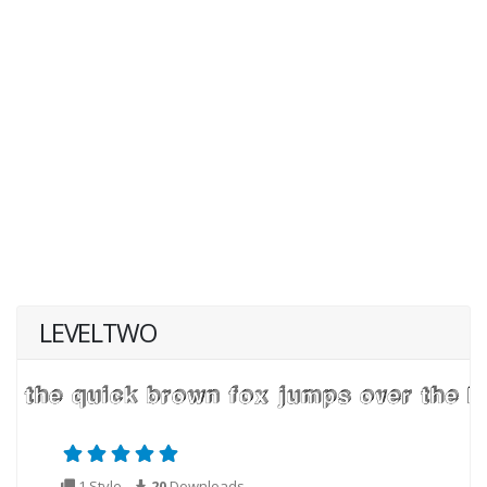
LEVELTWO
1 Style
20
Downloads