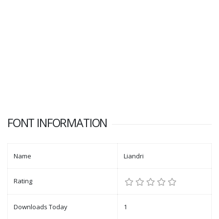
FONT INFORMATION
Name
Liandri
Rating
Downloads Today
1