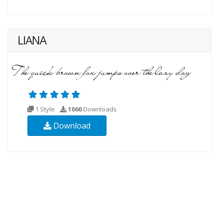
LIANA
1 Style
1066
Downloads
Download