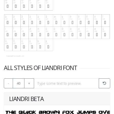
ALL STYLES OF LIANDRI FONT
-
40
+
LIANDRI BETA