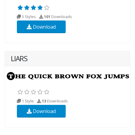
3 Styles
101
Downloads
Download
LIARS
1 Style
13
Downloads
Download