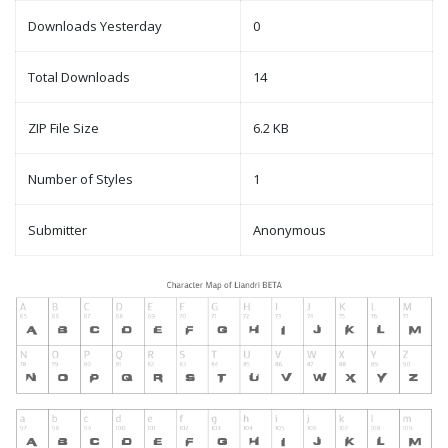
Downloads Yesterday
0
Total Downloads
14
ZIP File Size
6.2 KB
Number of Styles
1
Submitter
Anonymous