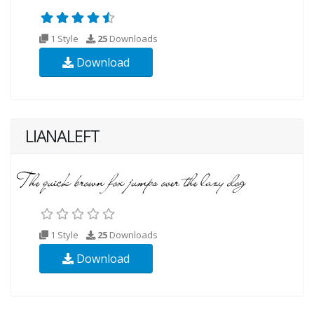
1 Style
25
Downloads
Download
LIANALEFT
1 Style
25
Downloads
Download