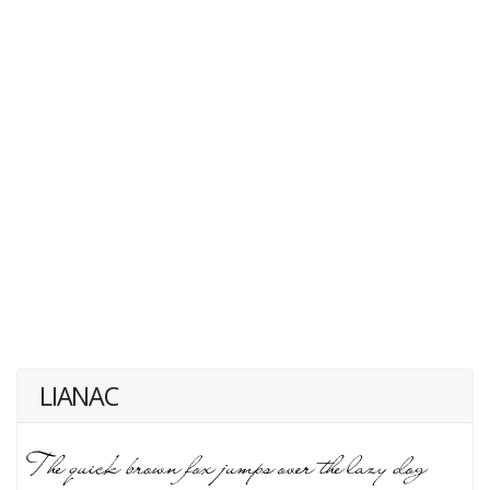
LIANAC