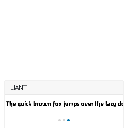
LIANT