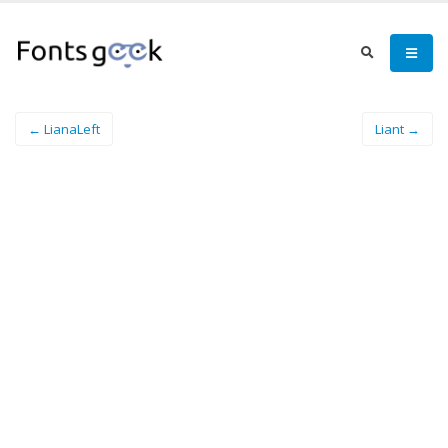
← LianaLeft
Liant →