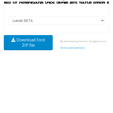
Download Font
By downloading the Font, You agree to our
ZIP file
Terms and Conditions