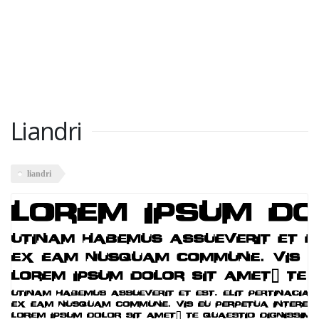
Liandri
liandri