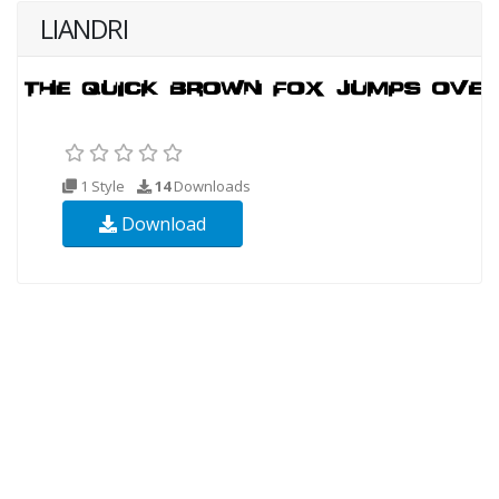
LIANDRI
1 Style
14
Downloads
Download