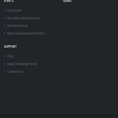
FONTS
USERS
List Fonts
Recently Added Fonts
Random Font
Most Downloaded Fonts
SUPPORT
FAQ
Help Installing Fonts
Contact Us