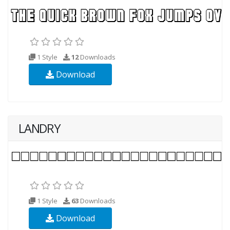
1 Style
12
Downloads
Download
LANDRY
1 Style
63
Downloads
Download