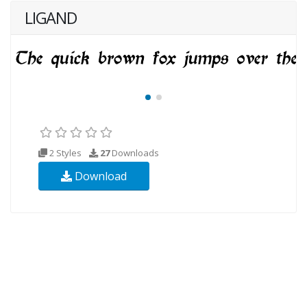
LIGAND
2 Styles
27
Downloads
Download