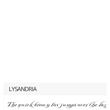
LYSANDRIA