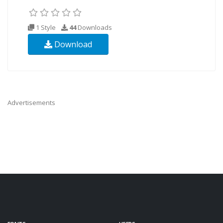
1 Style
44
Downloads
Download
Advertisements