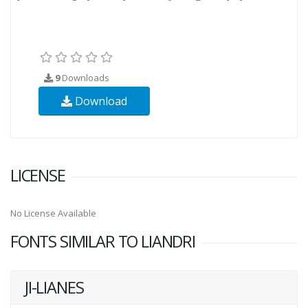
9
Downloads
Download
LICENSE
No License Available
FONTS SIMILAR TO LIANDRI
JI-LIANES