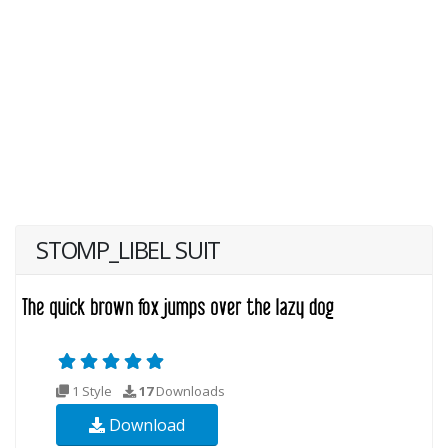
STOMP_LIBEL SUIT
1 Style
17
Downloads
Download