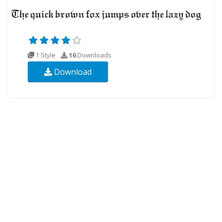
1 Style
16
Downloads
Download