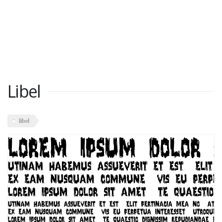
Libel
libel