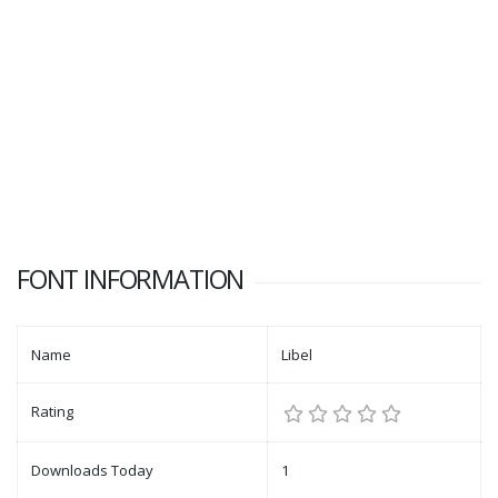
FONT INFORMATION
Name
Libel
Rating
Downloads Today
1