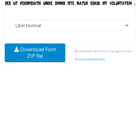
Download Font
By downloading the Font, You agree to our
ZIP file
Terms and Conditions