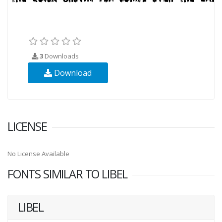
3
Downloads
Download
LICENSE
No License Available
FONTS SIMILAR TO LIBEL
LIBEL