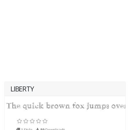
LIBERTY
1 Style
50
Downloads