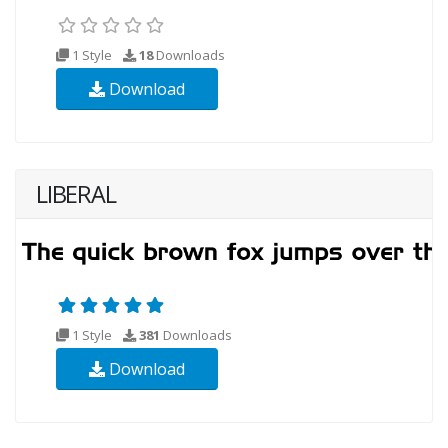
1 Style
18
Downloads
Download
LIBERAL
1 Style
381
Downloads
Download