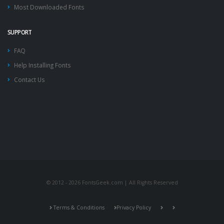
Most Downloaded Fonts
SUPPORT
FAQ
Help Installing Fonts
Contact Us
© 2012 - 2026 FontsGeek.com | All Rights Reserved
Terms & Conditions
Privacy Policy