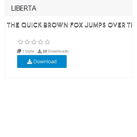
LIBERTA
1 Style
20
Downloads
Download