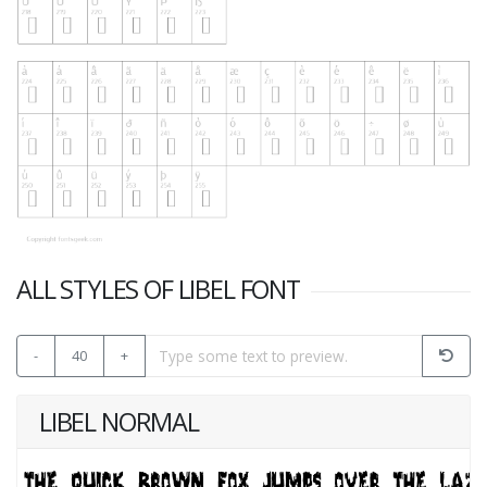
ALL STYLES OF LIBEL FONT
-
40
+
LIBEL NORMAL