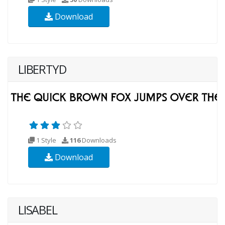
Download
LIBERTYD
1 Style
116
Downloads
Download
LISABEL