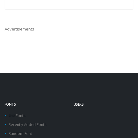
Advertisements
FONTS
USERS
List Fonts
Recently Added Fonts
Random Font