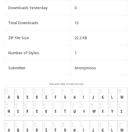
Downloads Yesterday
0
Total Downloads
12
ZIP File Size
22.2 KB
Number of Styles
1
Submitter
Anonymous