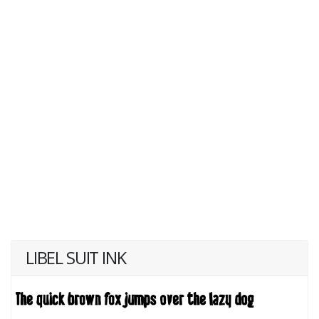
LIBEL SUIT INK