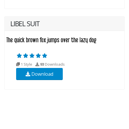
LIBEL SUIT
1 Style
93
Downloads
Download