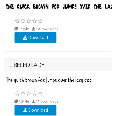
1 Style
12
Downloads
Download
LIBELED LADY
1 Style
11
Downloads
Download