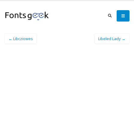
← Libcziowes
Libeled Lady →