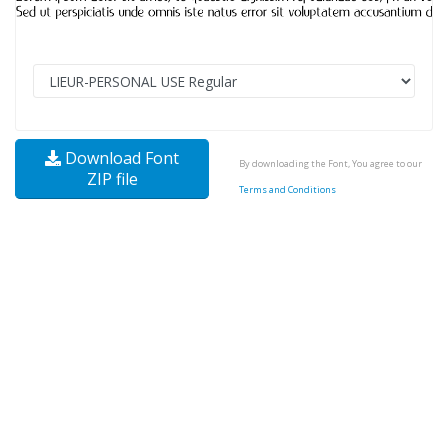
Download Font
By downloading the Font, You agree to our
ZIP file
Terms and Conditions