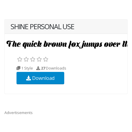
SHINE PERSONAL USE
1 Style
27
Downloads
Download
Advertisements