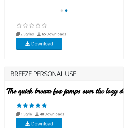
2 Styles
65
Downloads
Download
BREEZE PERSONAL USE
1 Style
48
Downloads
Download