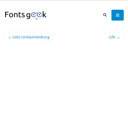
← Lietz LindauHamburg
Life →