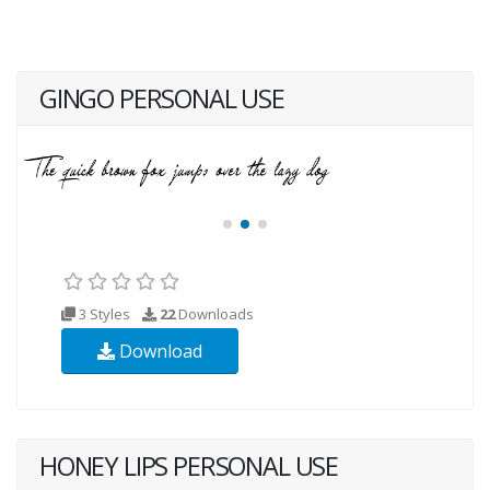
GINGO PERSONAL USE
3 Styles
22
Downloads
Download
HONEY LIPS PERSONAL USE