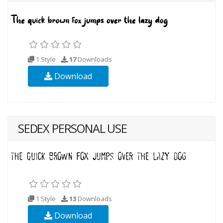
1 Style
17
Downloads
Download
SEDEX PERSONAL USE
1 Style
13
Downloads
Download