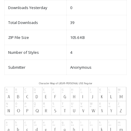
Downloads Yesterday
0
Total Downloads
39
ZIP File Size
105.6 KB
Number of Styles
4
Submitter
Anonymous