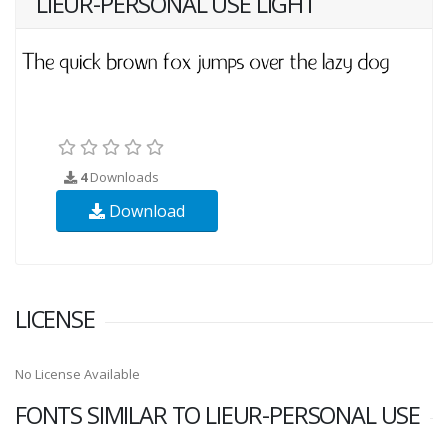
LIEUR-PERSONAL USE LIGHT
4
Downloads
Download
LICENSE
No License Available
FONTS SIMILAR TO LIEUR-PERSONAL USE