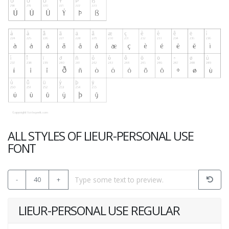
ALL STYLES OF LIEUR-PERSONAL USE
FONT
-
40
+
LIEUR-PERSONAL USE REGULAR