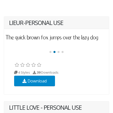
LIEUR-PERSONAL USE
4 Styles
39
Downloads
Download
LITTLE LOVE - PERSONAL USE