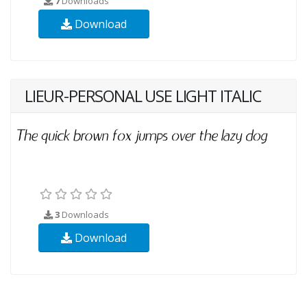
7
Downloads
Download
LIEUR-PERSONAL USE LIGHT ITALIC
3
Downloads
Download