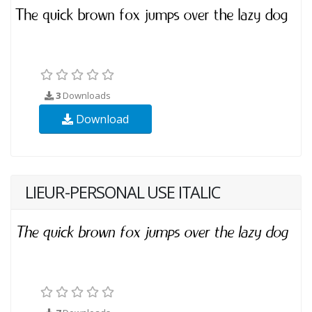
3
Downloads
Download
LIEUR-PERSONAL USE ITALIC