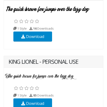
1 Style
16
Downloads
Download
KING LIONEL - PERSONAL USE
1 Style
85
Downloads
Download