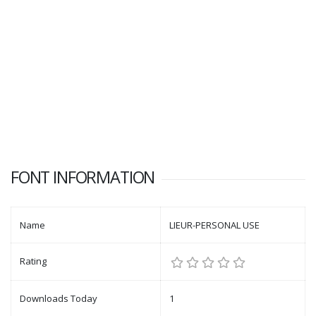
FONT INFORMATION
Name
LIEUR-PERSONAL USE
Rating
Downloads Today
1