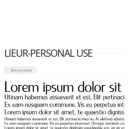
LIEUR-PERSONAL USE
lieur-personal