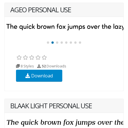
AGEO PERSONAL USE
8 Styles
52
Downloads
Download
BLAAK LIGHT PERSONAL USE