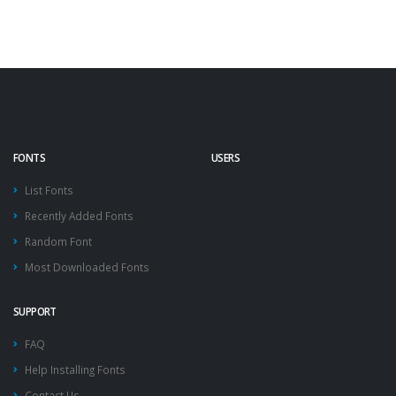
FONTS
USERS
List Fonts
Recently Added Fonts
Random Font
Most Downloaded Fonts
SUPPORT
FAQ
Help Installing Fonts
Contact Us