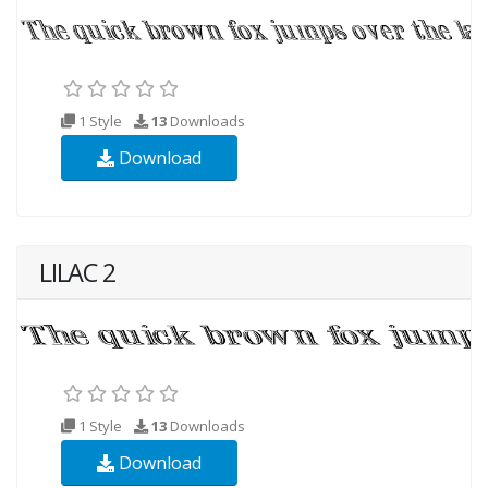
1 Style
13
Downloads
Download
LILAC 2
1 Style
13
Downloads
Download