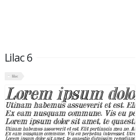
Lilac 6
lilac