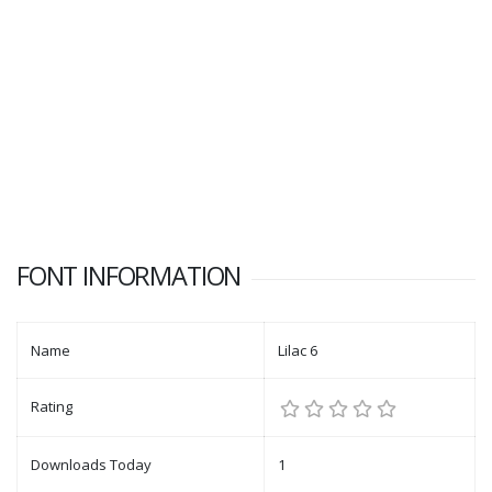
FONT INFORMATION
Name
Lilac 6
Rating
Downloads Today
1