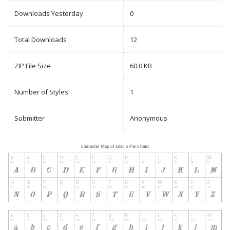
Downloads Yesterday
0
Total Downloads
12
ZIP File Size
60.0 KB
Number of Styles
1
Submitter
Anonymous