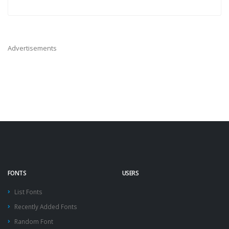
Advertisements
FONTS
USERS
List Fonts
Recently Added Fonts
Random Font