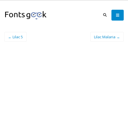
← Lilac 5
Lilac Malaria →