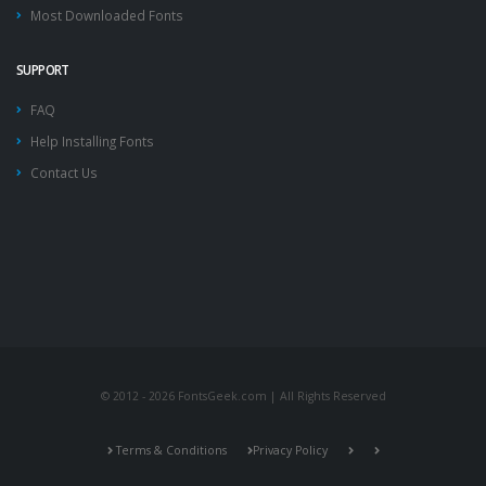
Most Downloaded Fonts
SUPPORT
FAQ
Help Installing Fonts
Contact Us
© 2012 - 2026 FontsGeek.com | All Rights Reserved
Terms & Conditions
Privacy Policy