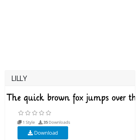
LILLY
1 Style
35
Downloads
Download