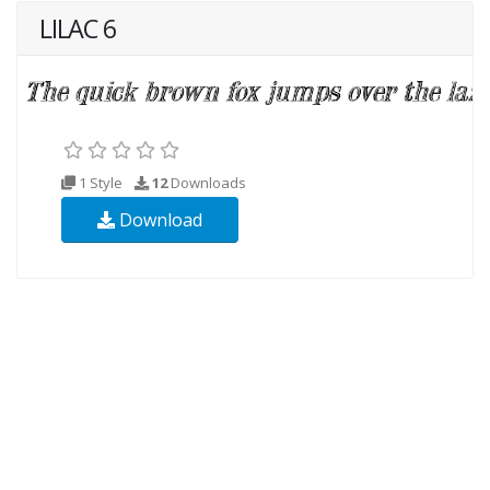
LILAC 6
1 Style
12
Downloads
Download