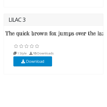
LILAC 3
1 Style
15
Downloads
Download