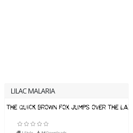
LILAC MALARIA
1 Style
16
Downloads