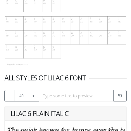
ALL STYLES OF LILAC 6 FONT
-
40
+
LILAC 6 PLAIN ITALIC