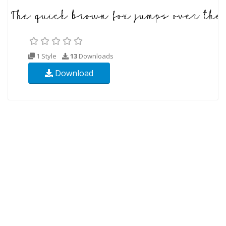
1 Style
13
Downloads
Download