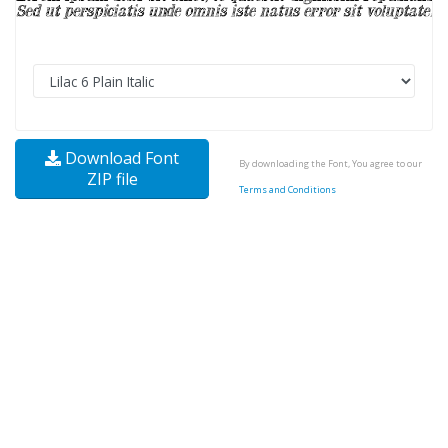
Download Font
By downloading the Font, You agree to our
ZIP file
Terms and Conditions