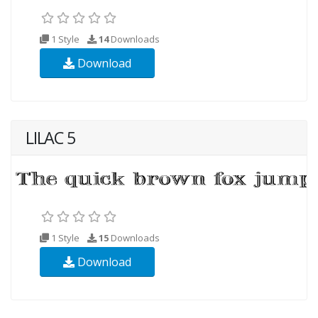
1 Style
14
Downloads
Download
LILAC 5
1 Style
15
Downloads
Download