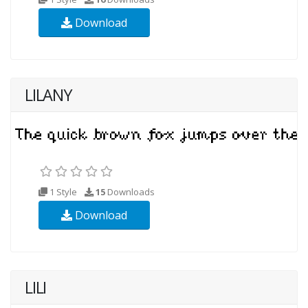
Download
LILANY
1 Style
15
Downloads
Download
LILI