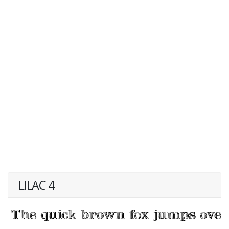
LILAC 4