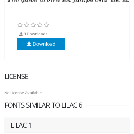
3
Downloads
Download
LICENSE
No License Available
FONTS SIMILAR TO LILAC 6
LILAC 1