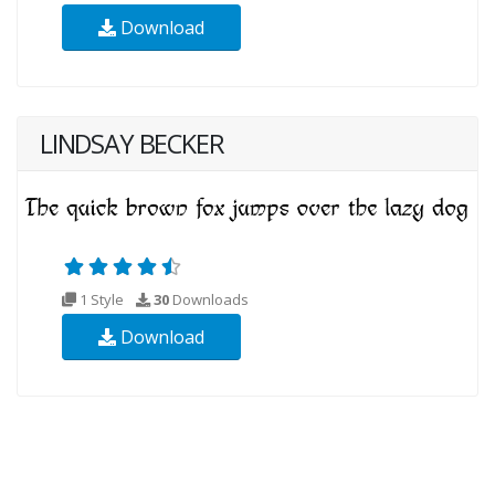
Download
LINDSAY BECKER
1 Style
30
Downloads
Download