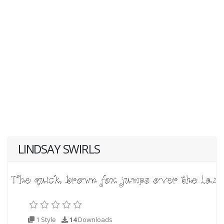
LINDSAY SWIRLS
1 Style
14
Downloads