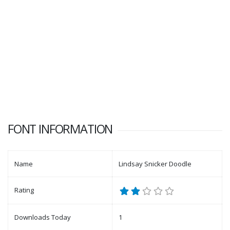
FONT INFORMATION
Name
Lindsay Snicker Doodle
Rating
Downloads Today
1