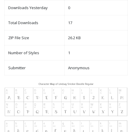
Downloads Yesterday
0
Total Downloads
17
ZIP File Size
26.2 KB
Number of Styles
1
Submitter
Anonymous