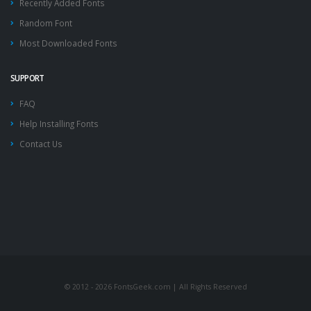
Recently Added Fonts
Random Font
Most Downloaded Fonts
SUPPORT
FAQ
Help Installing Fonts
Contact Us
© 2012 - 2026 FontsGeek.com | All Rights Reserved