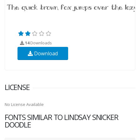
14
Downloads
Download
LICENSE
No License Available
FONTS SIMILAR TO LINDSAY SNICKER
DOODLE