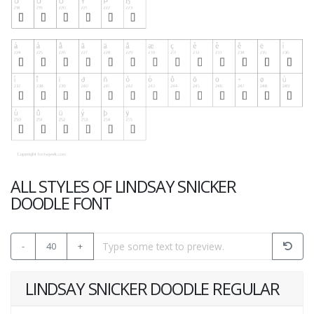
ALL STYLES OF LINDSAY SNICKER
DOODLE FONT
-
40
+
LINDSAY SNICKER DOODLE REGULAR