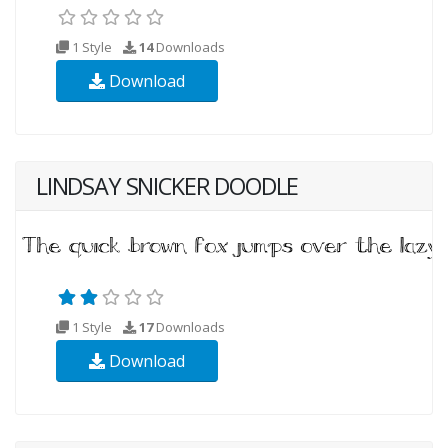
1 Style
14
Downloads
Download
LINDSAY SNICKER DOODLE
1 Style
17
Downloads
Download