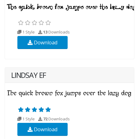
1 Style
13
Downloads
Download
LINDSAY EF
1 Style
72
Downloads
Download