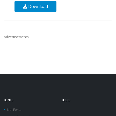
Download
Advertisements
FONTS
USERS
List Fonts