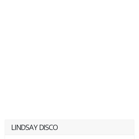
LINDSAY DISCO