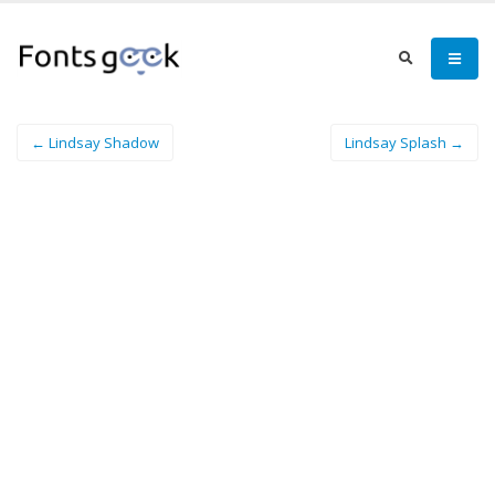
← Lindsay Shadow
Lindsay Splash →