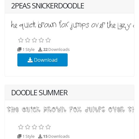
2PEAS SNICKERDOODLE
1 Style
22
Downloads
Download
DOODLE SUMMER
1 Style
15
Downloads