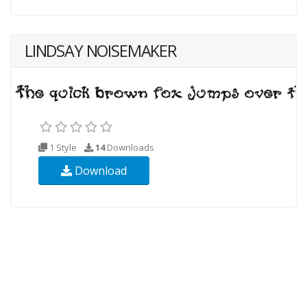
LINDSAY NOISEMAKER
1 Style
14
Downloads
Download