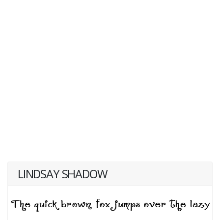
LINDSAY SHADOW