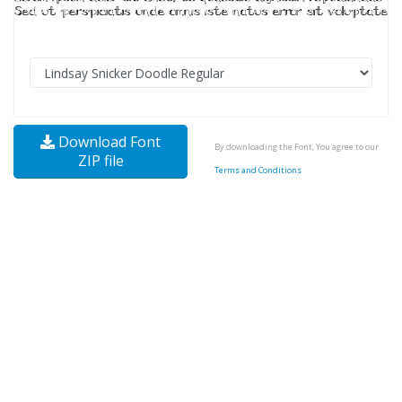
Download Font
By downloading the Font, You agree to our
ZIP file
Terms and Conditions