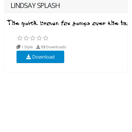
LINDSAY SPLASH
1 Style
13
Downloads
Download