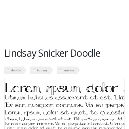
Lindsay Snicker Doodle
doodle
lindsay
snicker