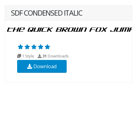
SDF CONDENSED ITALIC
1 Style
31
Downloads
Download