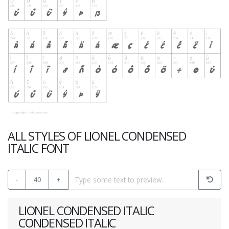
ALL STYLES OF LIONEL CONDENSED
ITALIC FONT
-
40
+
LIONEL CONDENSED ITALIC
CONDENSED ITALIC