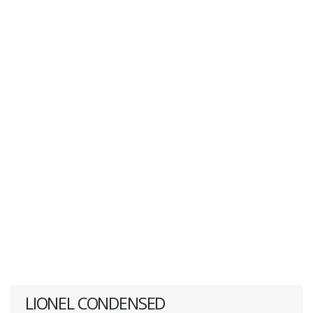
LIONEL CONDENSED