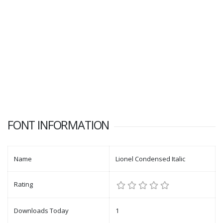
FONT INFORMATION
Name
Lionel Condensed Italic
Rating
Downloads Today
1