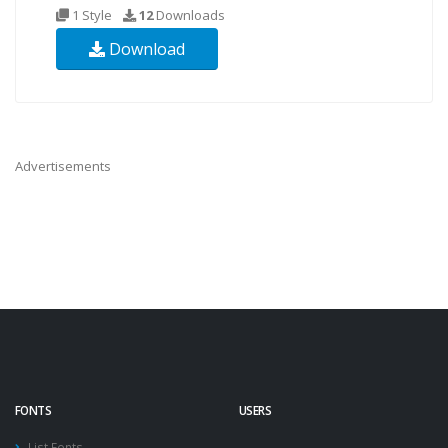
1 Style
12
Downloads
Download
Advertisements
FONTS
USERS
List Fonts