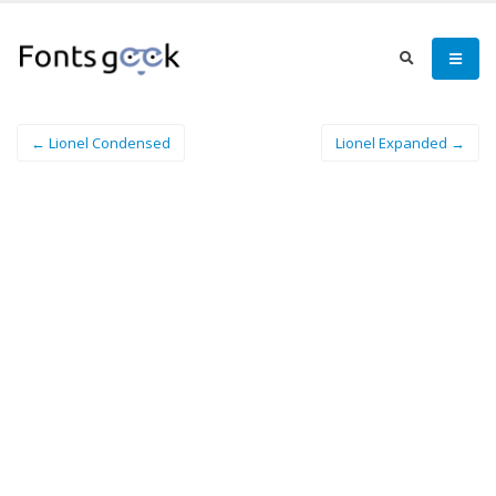
← Lionel Condensed
Lionel Expanded →