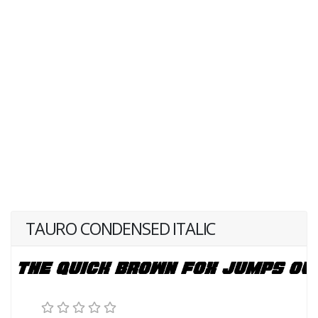
TAURO CONDENSED ITALIC