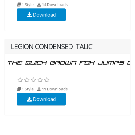
1 Style
14
Downloads
Download
LEGION CONDENSED ITALIC
1 Style
11
Downloads
Download