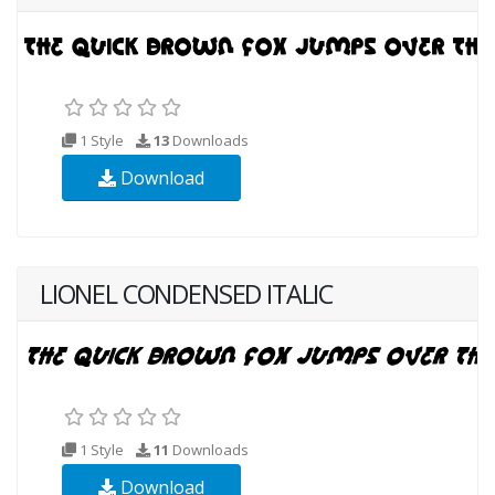
1 Style
13
Downloads
Download
LIONEL CONDENSED ITALIC
1 Style
11
Downloads
Download