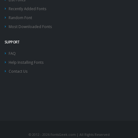
Recently Added Fonts
Random Font
Most Downloaded Fonts
SUPPORT
FAQ
Help Installing Fonts
Contact Us
© 2012 - 2026 FontsGeek.com | All Rights Reserved