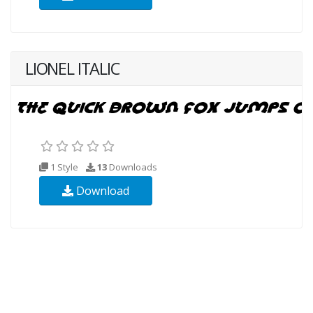
LIONEL ITALIC
1 Style
13
Downloads
Download