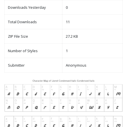
Downloads Yesterday
0
Total Downloads
11
ZIP File Size
27.2 KB
Number of Styles
1
Submitter
Anonymous