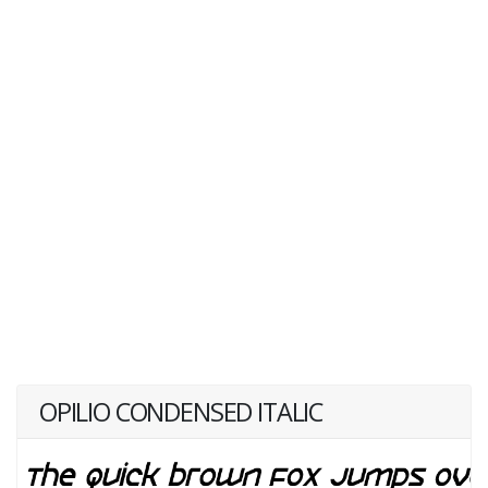
OPILIO CONDENSED ITALIC