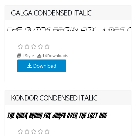
GALGA CONDENSED ITALIC
1 Style
14
Downloads
Download
KONDOR CONDENSED ITALIC