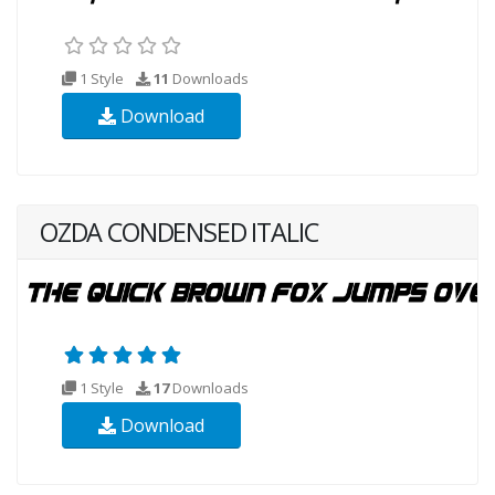
1 Style
11
Downloads
Download
OZDA CONDENSED ITALIC
1 Style
17
Downloads
Download