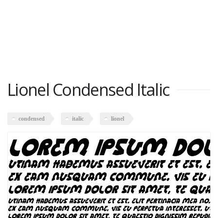
Lionel Condensed Italic
condensed
italic
lionel