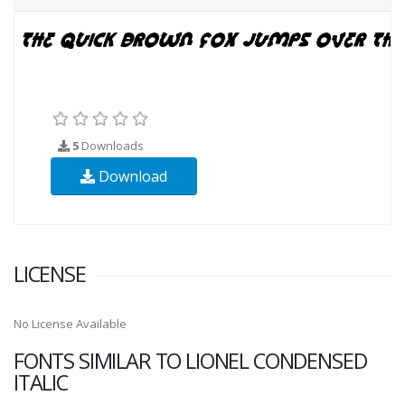
5
Downloads
Download
LICENSE
No License Available
FONTS SIMILAR TO LIONEL CONDENSED
ITALIC