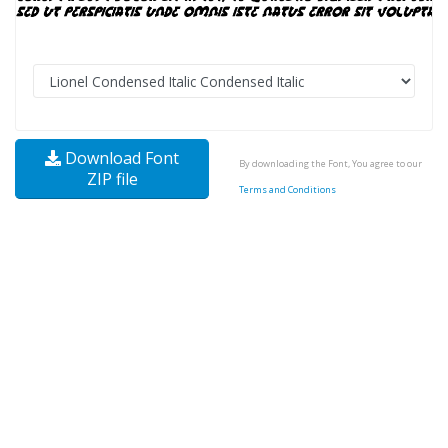
Download Font
By downloading the Font, You agree to our
ZIP file
Terms and Conditions