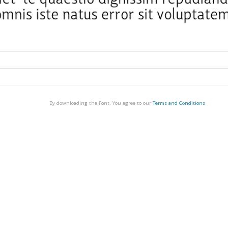
By downloading the Font, You agree to our
Terms and Conditions