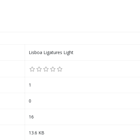
Lisboa Ligatures Light
1
0
16
13.6 KB