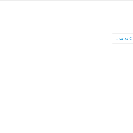
Lisboa 