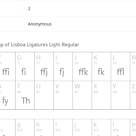
2
Anonymous