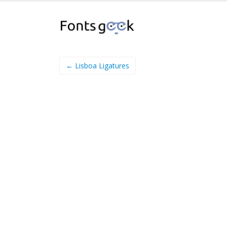
← Lisboa Ligatures