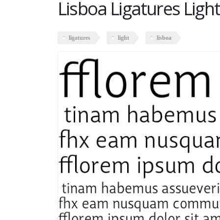
Lisboa Ligatures Light
ligatures
light
lisboa