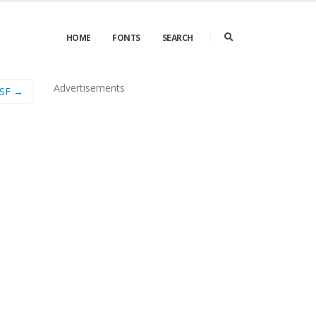
HOME
FONTS
SEARCH
Advertisements
OSF →