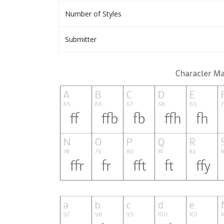
Number of Styles
Submitter