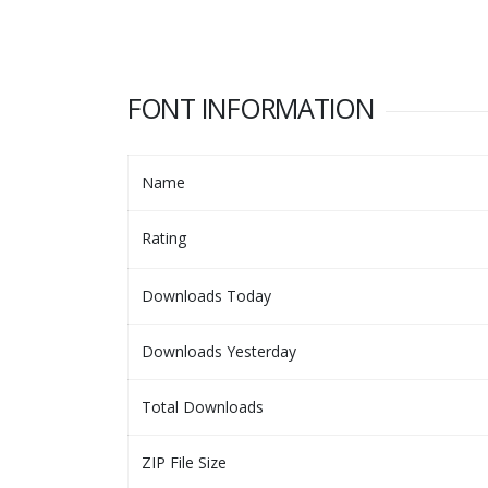
FONT INFORMATION
Name
Rating
Downloads Today
Downloads Yesterday
Total Downloads
ZIP File Size