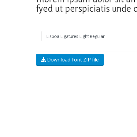
Download Font ZIP file