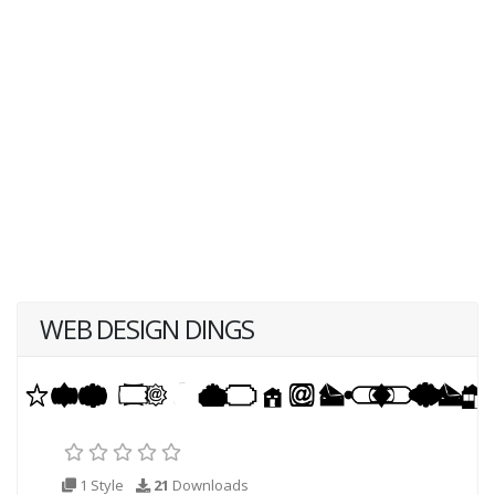
WEB DESIGN DINGS
1 Style
21
Downloads