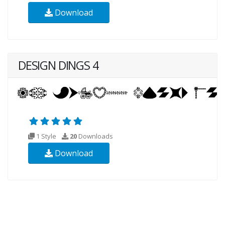
Download
DESIGN DINGS 4
1 Style
20
Downloads
Download