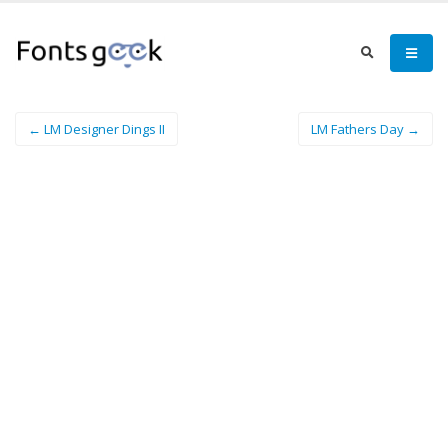
← LM Designer Dings II
LM Fathers Day →