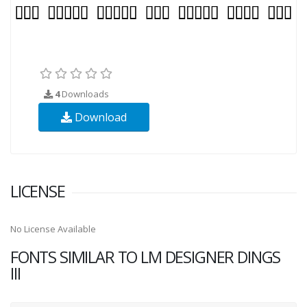
4
Downloads
Download
LICENSE
No License Available
FONTS SIMILAR TO LM DESIGNER DINGS
III