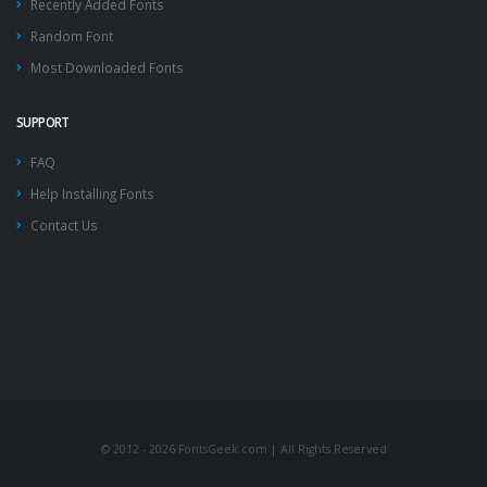
Recently Added Fonts
Random Font
Most Downloaded Fonts
SUPPORT
FAQ
Help Installing Fonts
Contact Us
© 2012 - 2026 FontsGeek.com | All Rights Reserved