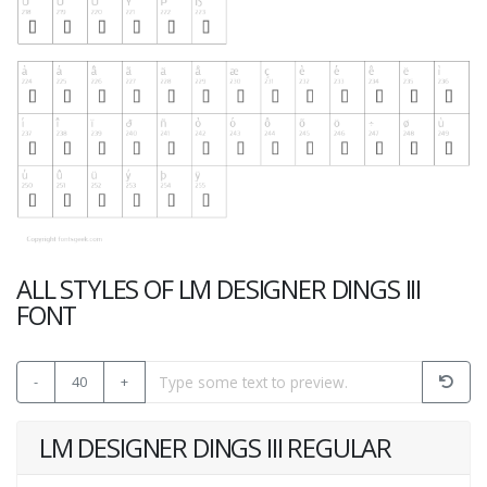
ALL STYLES OF LM DESIGNER DINGS III
FONT
-
40
+
LM DESIGNER DINGS III REGULAR