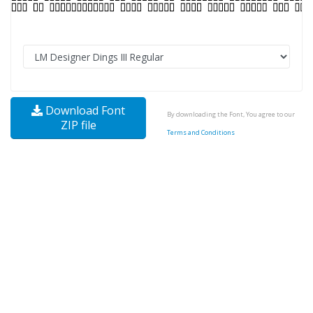
Download Font
By downloading the Font, You agree to our
ZIP file
Terms and Conditions