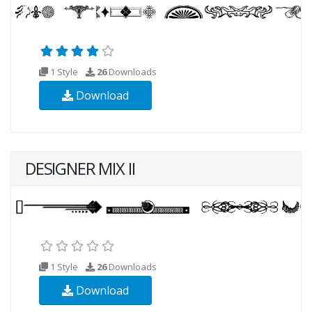
1 Style
26
Downloads
Download
DESIGNER MIX II
1 Style
26
Downloads
Download