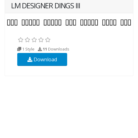
LM DESIGNER DINGS III
1 Style
11
Downloads
Download