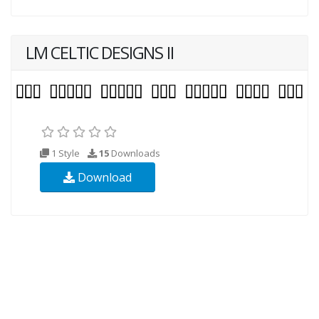
LM CELTIC DESIGNS II
1 Style
15
Downloads
Download