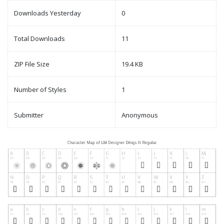
Downloads Yesterday
0
Total Downloads
11
ZIP File Size
19.4 KB
Number of Styles
1
Submitter
Anonymous