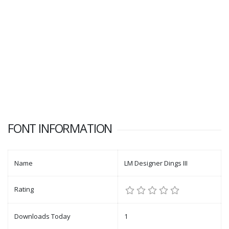
FONT INFORMATION
Name
LM Designer Dings III
Rating
Downloads Today
1