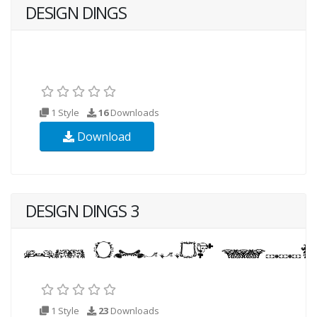
DESIGN DINGS
1 Style
16
Downloads
Download
DESIGN DINGS 3
1 Style
23
Downloads