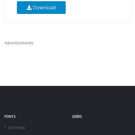
Download
Advertisements
FONTS
USERS
List Fonts