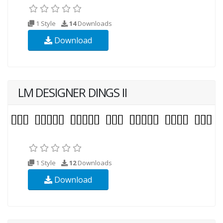
1 Style
14
Downloads
Download
LM DESIGNER DINGS II
1 Style
12
Downloads
Download