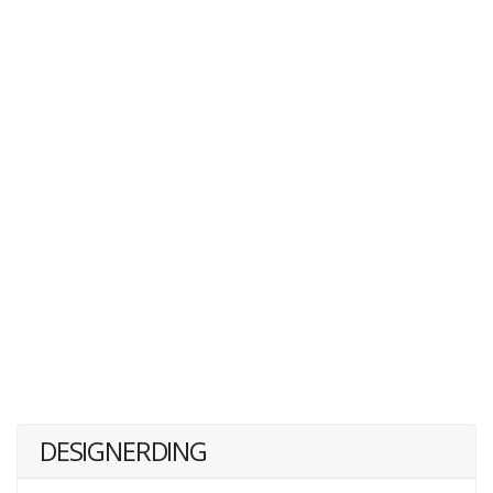
DESIGNERDING