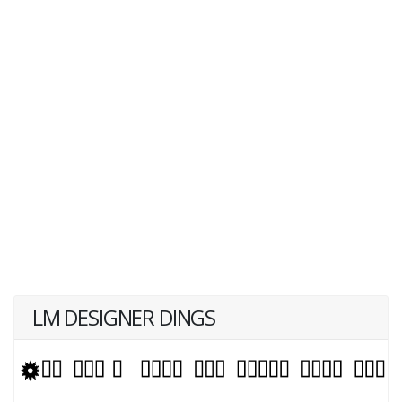
LM DESIGNER DINGS