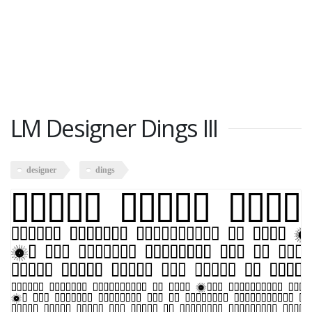
LM Designer Dings III
designer
dings