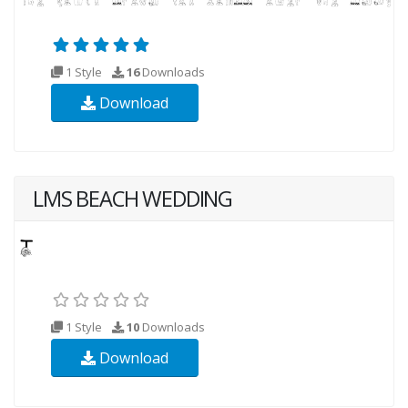
1 Style
16
Downloads
Download
LMS BEACH WEDDING
1 Style
10
Downloads
Download