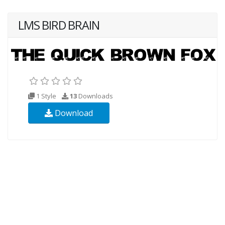
LMS BIRD BRAIN
1 Style
13
Downloads
Download