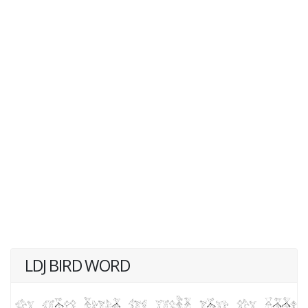
LDJ BIRD WORD