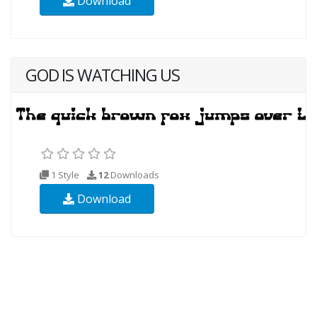
Download
GOD IS WATCHING US
1 Style
12
Downloads
Download