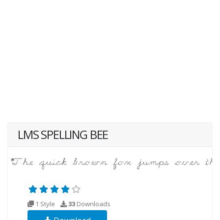
LMS SPELLING BEE
1 Style
33
Downloads