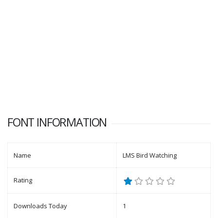
FONT INFORMATION
Name
LMS Bird Watching
Rating
Downloads Today
1