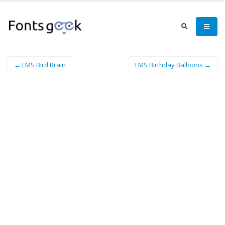
← LMS Bird Brain
LMS Birthday Balloons →