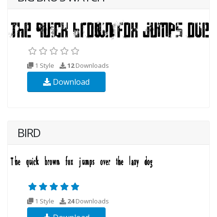
1 Style
12
Downloads
Download
BIRD
1 Style
24
Downloads