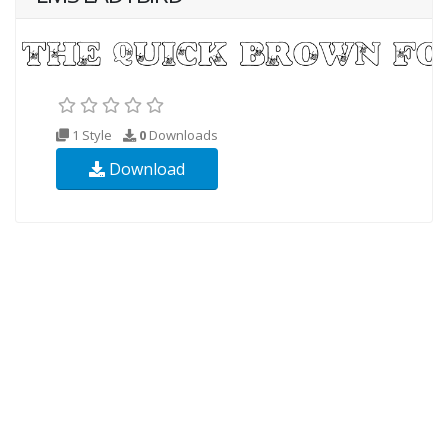
1 Style
0
Downloads
Download