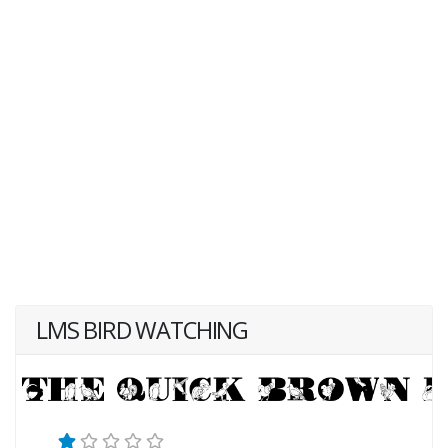
LMS BIRD WATCHING