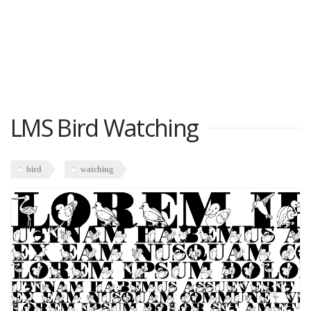
LMS Bird Watching
bird
watching