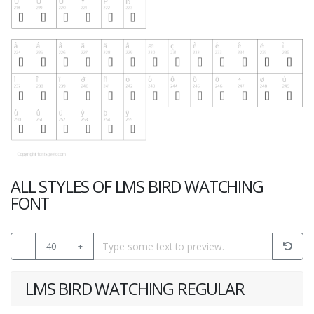
ALL STYLES OF LMS BIRD WATCHING
FONT
-
40
+
LMS BIRD WATCHING REGULAR