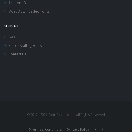
Random Font
Most Downloaded Fonts
SUPPORT
FAQ
Help Installing Fonts
Contact Us
© 2012 - 2026 FontsGeek.com | All Rights Reserved
Terms & Conditions
Privacy Policy