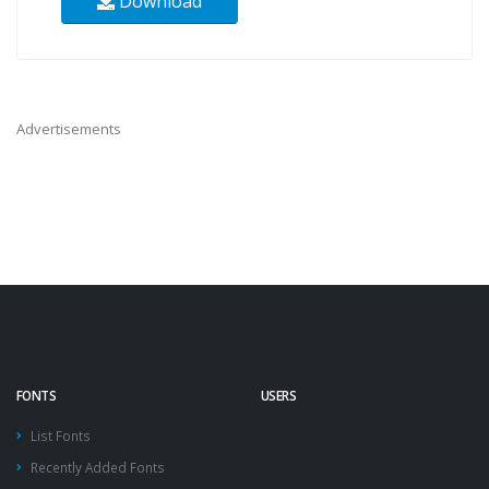
Download
Advertisements
FONTS
USERS
List Fonts
Recently Added Fonts