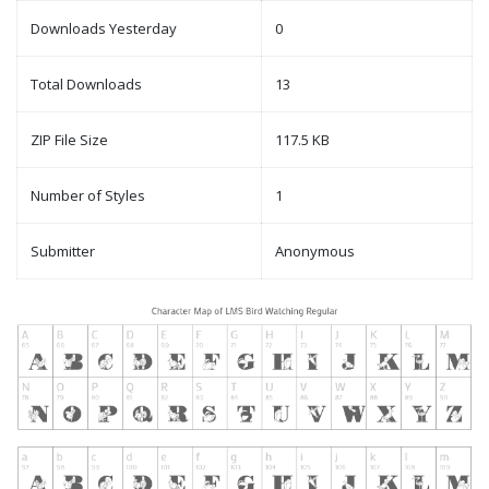
Downloads Yesterday
0
Total Downloads
13
ZIP File Size
117.5 KB
Number of Styles
1
Submitter
Anonymous