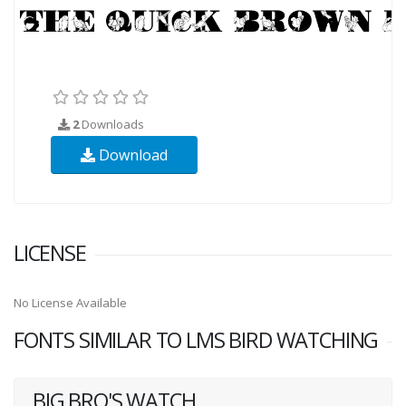
2
Downloads
Download
LICENSE
No License Available
FONTS SIMILAR TO LMS BIRD WATCHING
BIG BRO'S WATCH