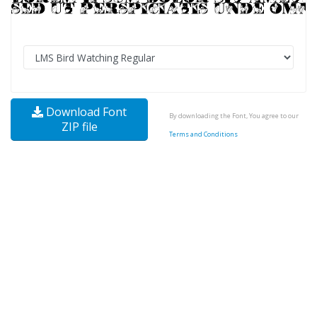
Download Font
By downloading the Font, You agree to our
ZIP file
Terms and Conditions