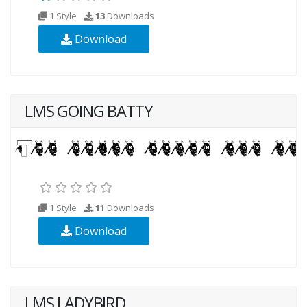
1 Style
13
Downloads
Download
LMS GOING BATTY
1 Style
11
Downloads
Download
LMS LADYBIRD