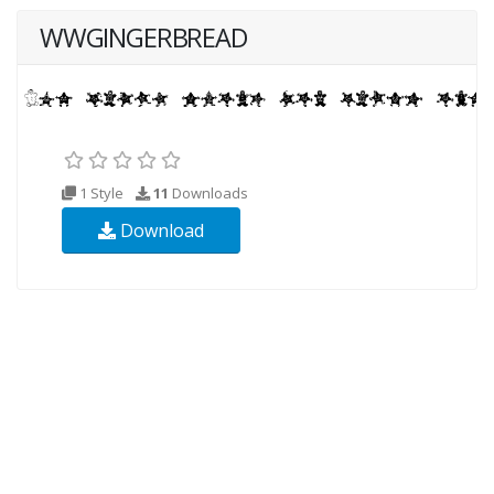
WWGINGERBREAD
1 Style
11
Downloads
Download