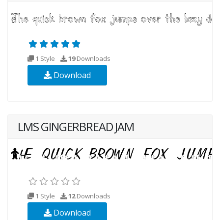
1 Style
19
Downloads
Download
LMS GINGERBREAD JAM
1 Style
12
Downloads
Download