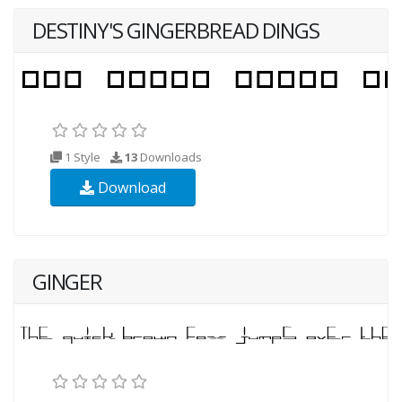
DESTINY'S GINGERBREAD DINGS
1 Style
13
Downloads
Download
GINGER