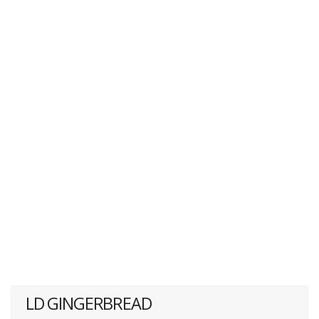
LD GINGERBREAD