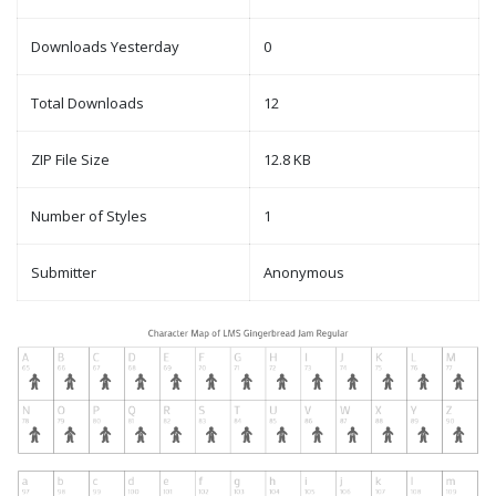
Downloads Yesterday
0
Total Downloads
12
ZIP File Size
12.8 KB
Number of Styles
1
Submitter
Anonymous