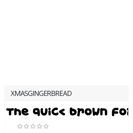
XMASGINGERBREAD