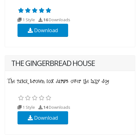
1 Style
16
Downloads
Download
THE GINGERBREAD HOUSE
1 Style
14
Downloads
Download