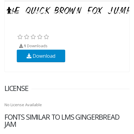
1
Downloads
Download
LICENSE
No License Available
FONTS SIMILAR TO LMS GINGERBREAD
JAM