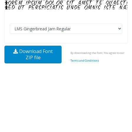
Download Font
By downloading the Font, You agree to our
ZIP file
Terms and Conditions