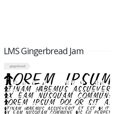
LMS Gingerbread Jam
gingerbread