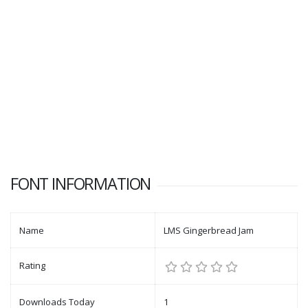
FONT INFORMATION
Name
LMS Gingerbread Jam
Rating
Downloads Today
1