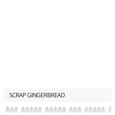
SCRAP GINGERBREAD