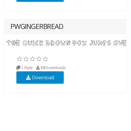
PWGINGERBREAD
1 Style
12
Downloads
Download