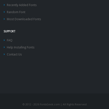
Recently Added Fonts
Random Font
Most Downloaded Fonts
SUPPORT
FAQ
Help Installing Fonts
Contact Us
© 2012 - 2026 FontsGeek.com | All Rights Reserved