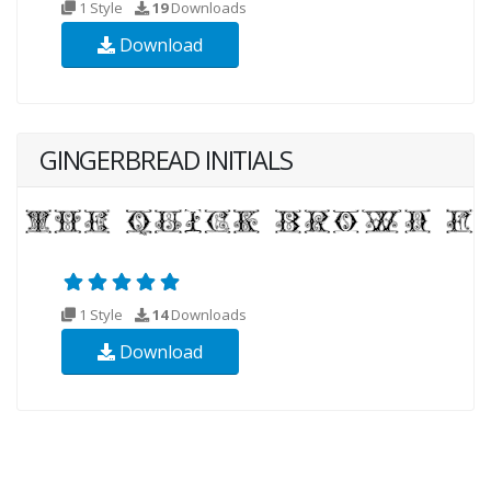
1 Style
19
Downloads
Download
GINGERBREAD INITIALS
1 Style
14
Downloads
Download