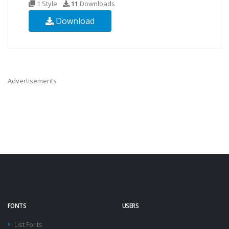
1 Style
11
Downloads
Download
Advertisements
FONTS
USERS
List Fonts