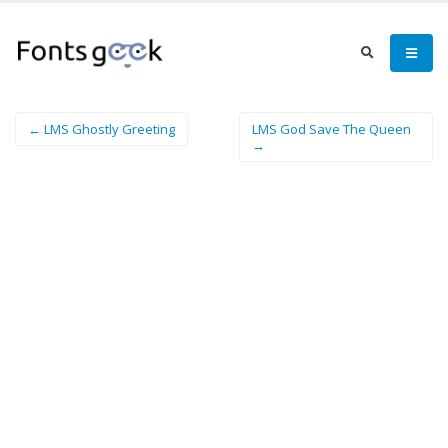
← LMS Ghostly Greeting
LMS God Save The Queen
→