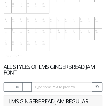
ALL STYLES OF LMS GINGERBREAD JAM
FONT
-
40
+
LMS GINGERBREAD JAM REGULAR