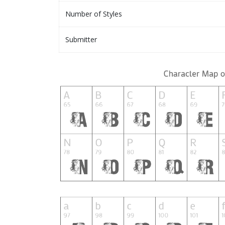
Number of Styles
Submitter