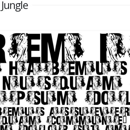
 Jungle