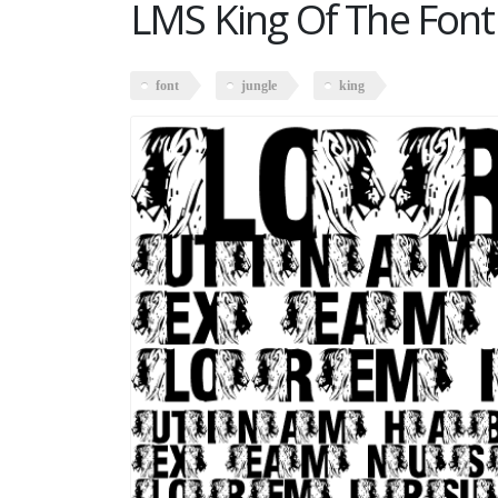
LMS King Of The Font
font
jungle
king