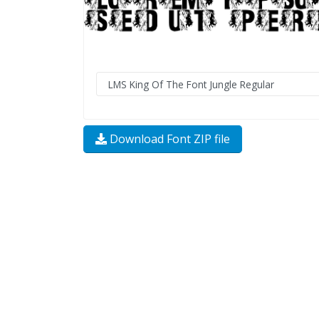
Download Font ZIP file