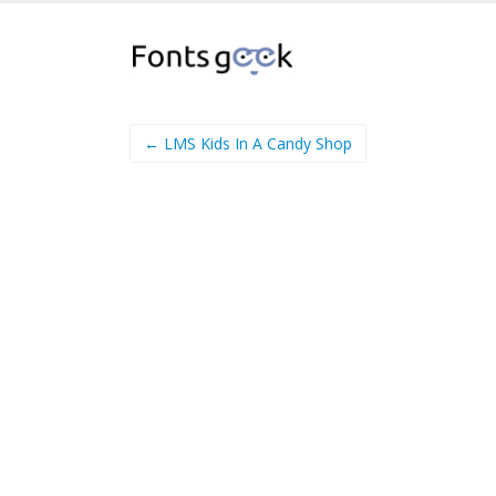
← LMS Kids In A Candy Shop