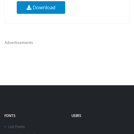
Download
Advertisements
FONTS
USERS
List Fonts