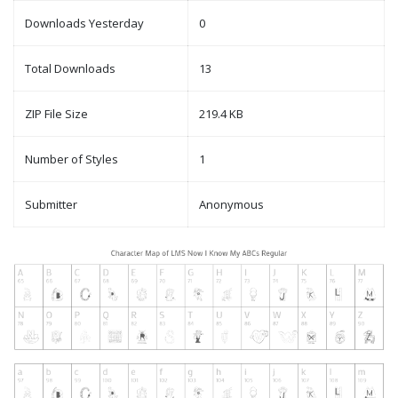
Downloads Yesterday
0
Total Downloads
13
ZIP File Size
219.4 KB
Number of Styles
1
Submitter
Anonymous