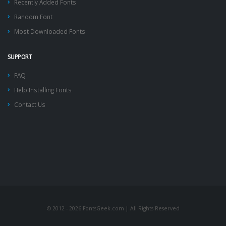
Recently Added Fonts
Random Font
Most Downloaded Fonts
SUPPORT
FAQ
Help Installing Fonts
Contact Us
© 2012 - 2026 FontsGeek.com | All Rights Reserved