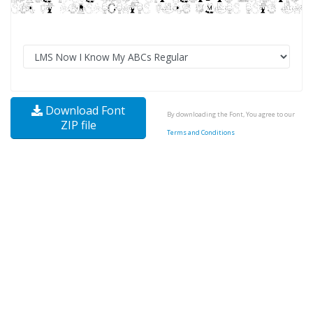
Download Font
By downloading the Font, You agree to our
ZIP file
Terms and Conditions