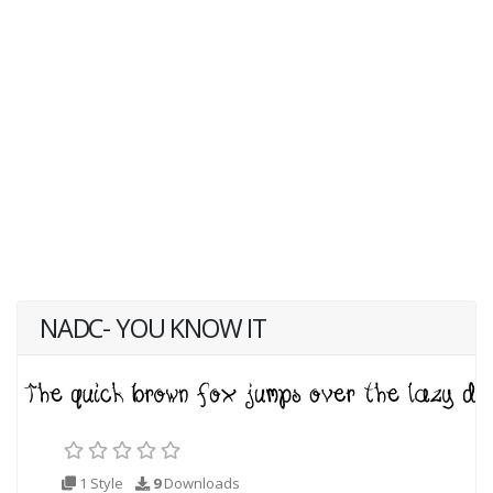
NADC- YOU KNOW IT
1 Style
9
Downloads