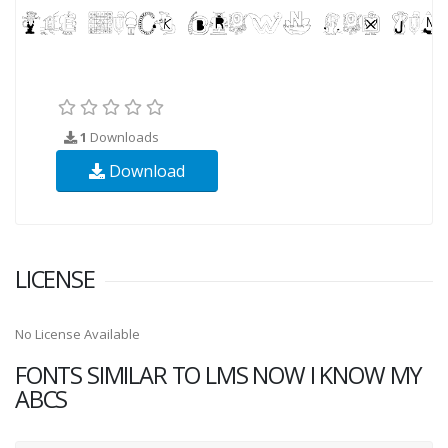
1
Downloads
Download
LICENSE
No License Available
FONTS SIMILAR TO LMS NOW I KNOW MY
ABCS