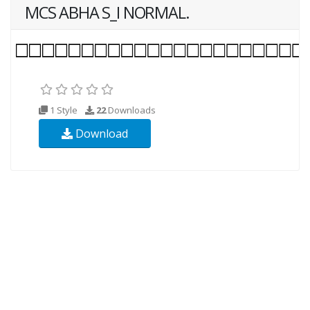
MCS ABHA S_I NORMAL.
1 Style
22
Downloads
Download