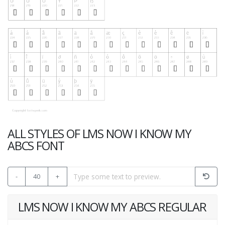
ALL STYLES OF LMS NOW I KNOW MY
ABCS FONT
-
40
+
LMS NOW I KNOW MY ABCS REGULAR