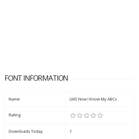
FONT INFORMATION
Name
LMS Now I Know My ABCs
Rating
Downloads Today
1