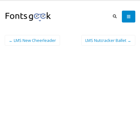
← LMS New Cheerleader
LMS Nutcracker Ballet →