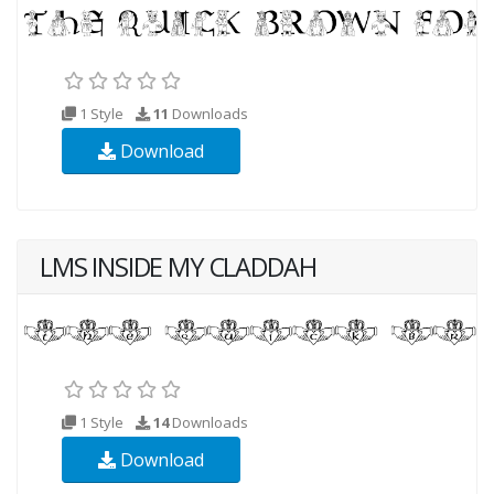
1 Style
11
Downloads
Download
LMS INSIDE MY CLADDAH
1 Style
14
Downloads
Download