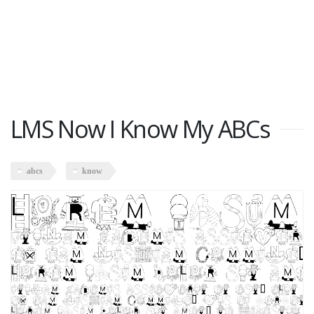
LMS Now I Know My ABCs
abcs
know