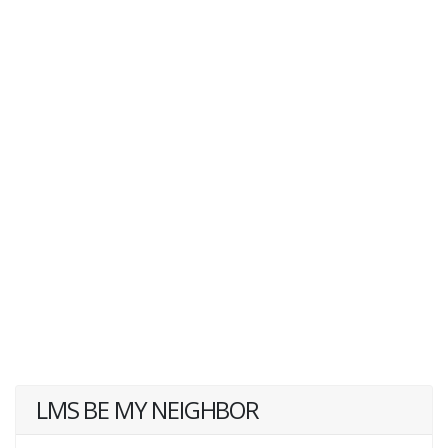
LMS BE MY NEIGHBOR