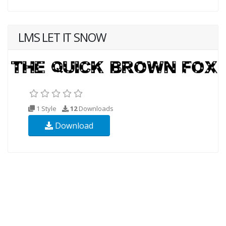
LMS LET IT SNOW
1 Style
12
Downloads
Download