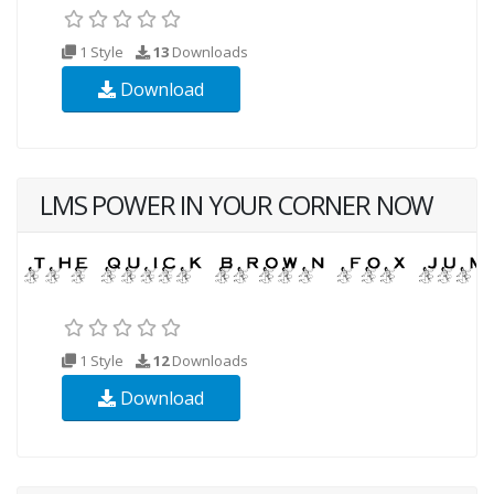
1 Style
13
Downloads
Download
LMS POWER IN YOUR CORNER NOW
1 Style
12
Downloads
Download