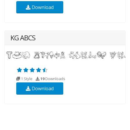
Download
KG ABCS
1 Style
19
Downloads
Download