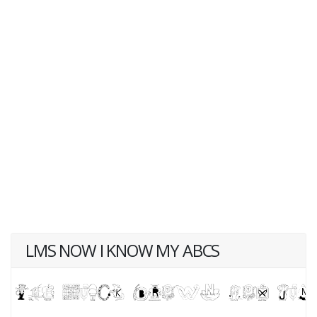
LMS NOW I KNOW MY ABCS