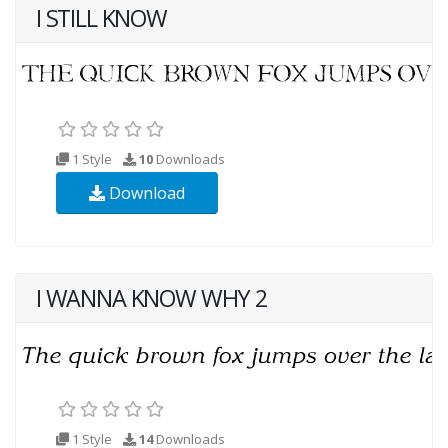
I STILL KNOW
1 Style
10
Downloads
Download
I WANNA KNOW WHY 2
1 Style
14
Downloads