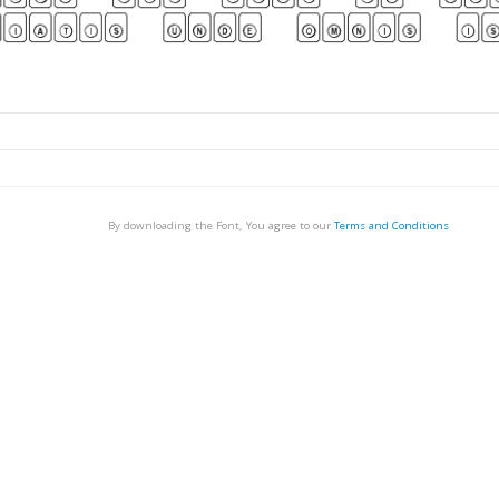
By downloading the Font, You agree to our
Terms and Conditions