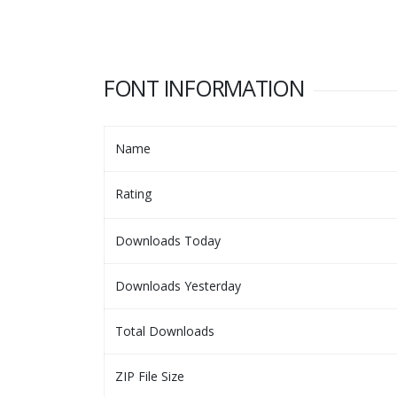
FONT INFORMATION
Name
Rating
Downloads Today
Downloads Yesterday
Total Downloads
ZIP File Size