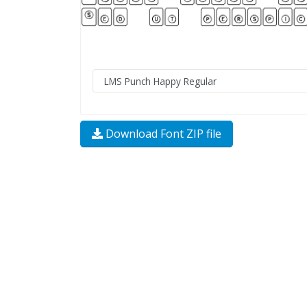
Download Font ZIP file