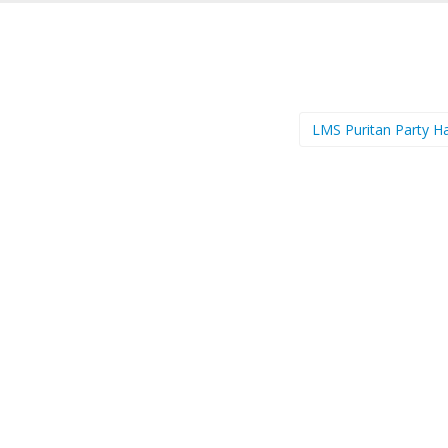
LMS Puritan Party H