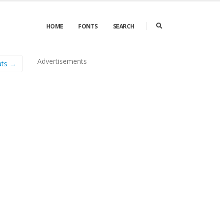
HOME
FONTS
SEARCH
Advertisements
ats →