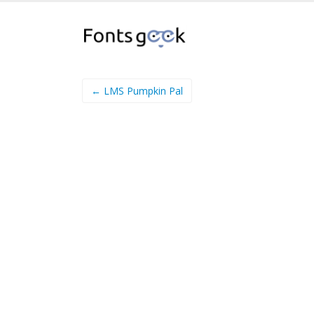
← LMS Pumpkin Pal