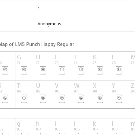
1
Anonymous