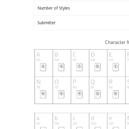
Number of Styles
Submitter