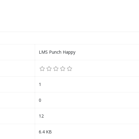
LMS Punch Happy
1
0
12
6.4 KB