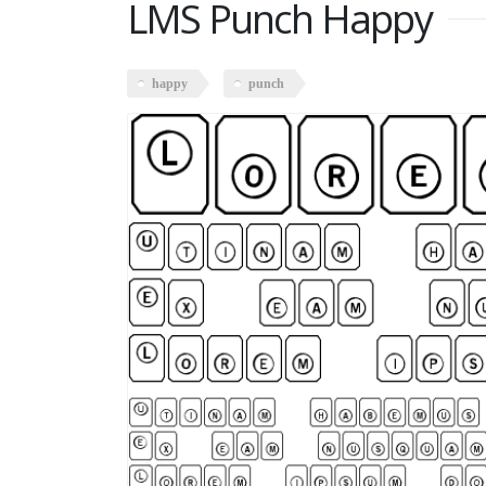
LMS Punch Happy
happy
punch