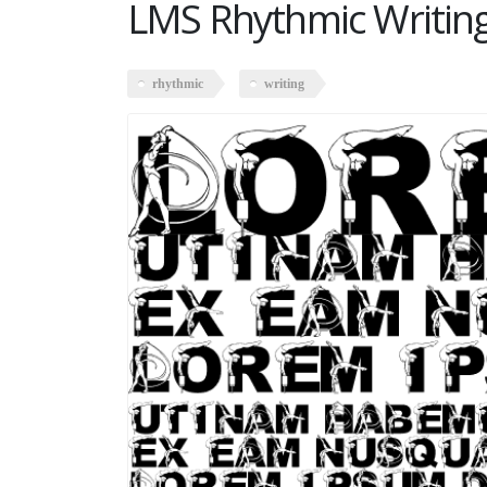
LMS Rhythmic Writin
rhythmic
writing