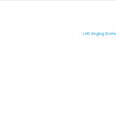
LMS Ringling Broth