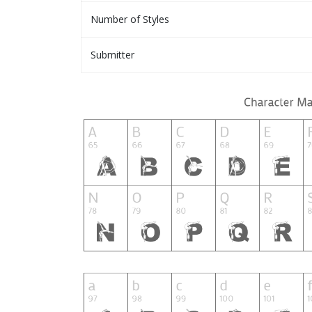
Number of Styles
Submitter