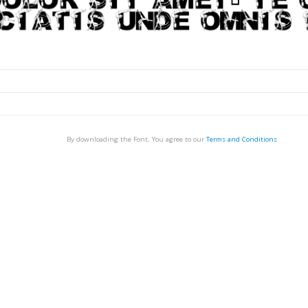
By downloading the Font, You agree to our
Terms and Conditions