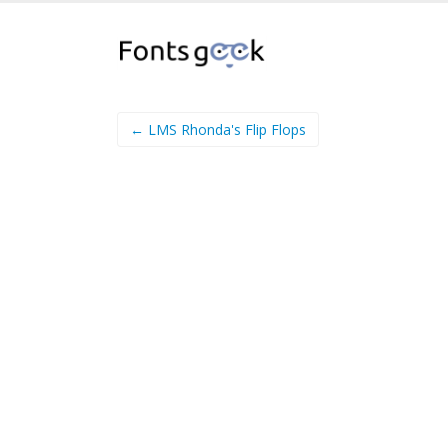
← LMS Rhonda's Flip Flops