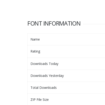
FONT INFORMATION
Name
Rating
Downloads Today
Downloads Yesterday
Total Downloads
ZIP File Size