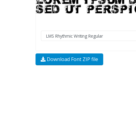
Download Font ZIP file