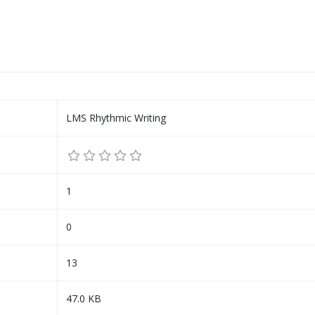
LMS Rhythmic Writing
1
0
13
47.0 KB