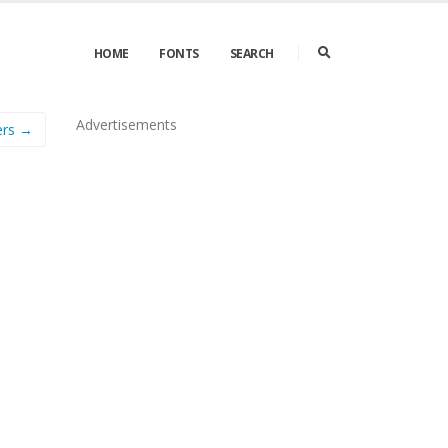
HOME
FONTS
SEARCH
Advertisements
ers →