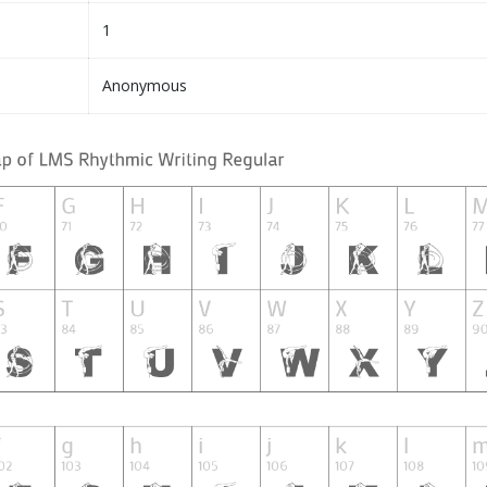
1
Anonymous