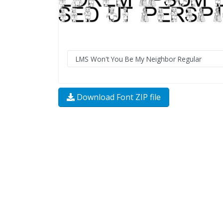
Download Font ZIP file