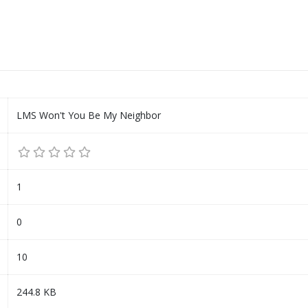
LMS Won't You Be My Neighbor
1
0
10
244.8 KB