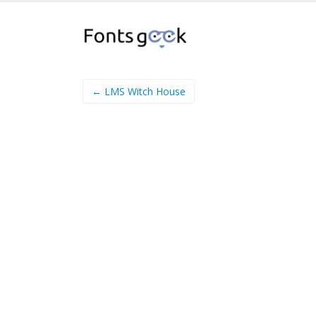
← LMS Witch House