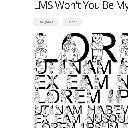
LMS Won't You Be My
neighbor
won't