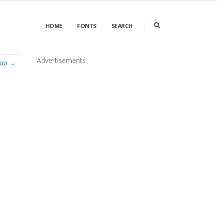
HOME
FONTS
SEARCH
Advertisements
dup →