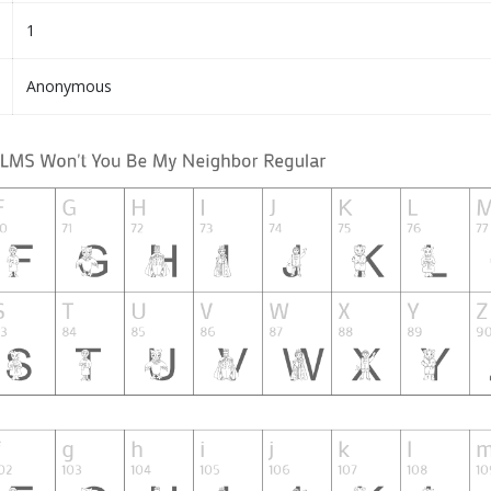
1
Anonymous