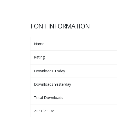
FONT INFORMATION
Name
Rating
Downloads Today
Downloads Yesterday
Total Downloads
ZIP File Size