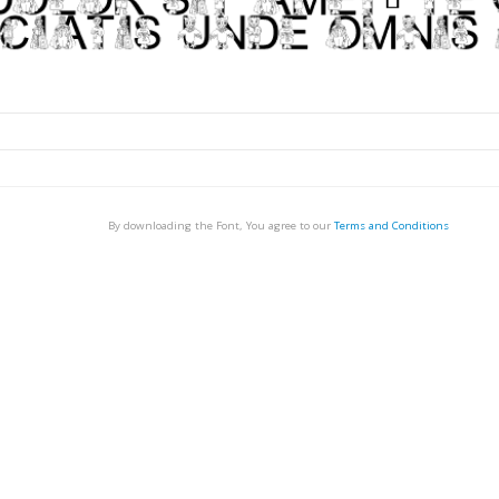
By downloading the Font, You agree to our
Terms and Conditions