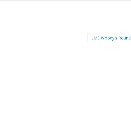
LMS Woody's Roun