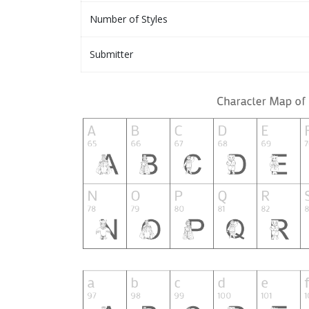
Number of Styles
Submitter