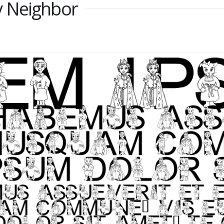
 Neighbor