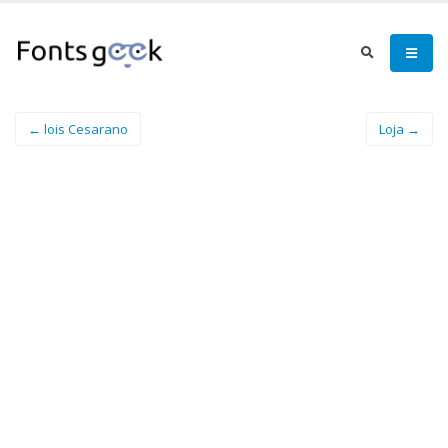
← lois Cesarano
Loja →