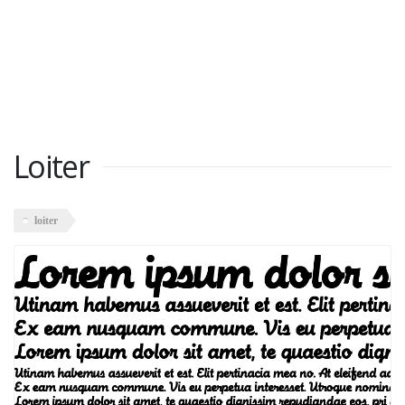
Loiter
loiter