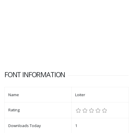
FONT INFORMATION
Name
Loiter
Rating
Downloads Today
1