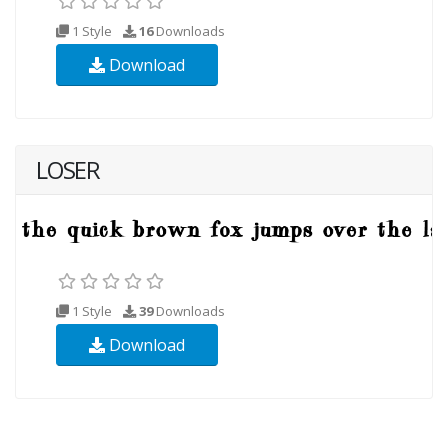
1 Style
16
Downloads
Download
LOSER
1 Style
39
Downloads
Download