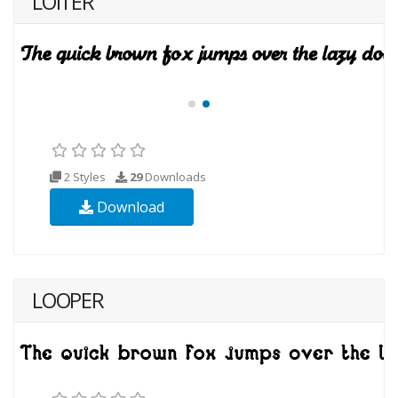
LOITER
2 Styles
29
Downloads
Download
LOOPER