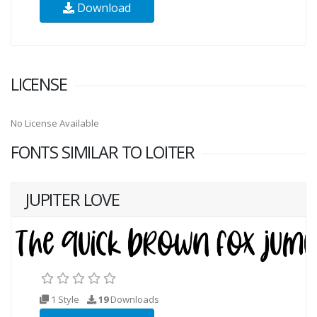
Download
LICENSE
No License Available
FONTS SIMILAR TO LOITER
JUPITER LOVE
1 Style
19
Downloads