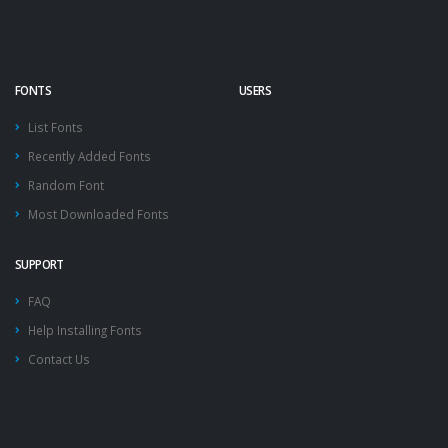
FONTS
USERS
List Fonts
Recently Added Fonts
Random Font
Most Downloaded Fonts
SUPPORT
FAQ
Help Installing Fonts
Contact Us