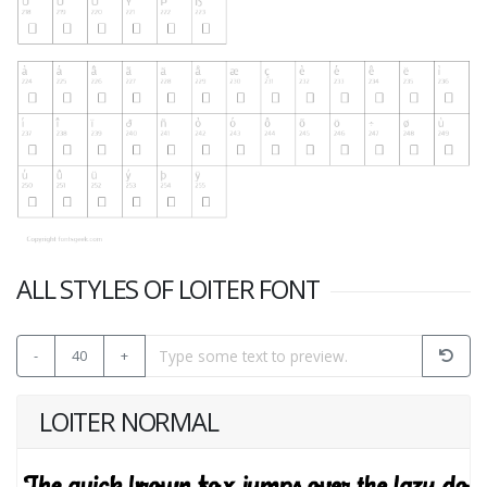
ALL STYLES OF LOITER FONT
-
40
+
LOITER NORMAL