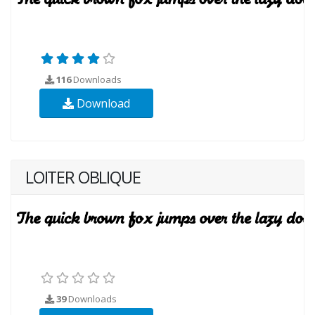
116
Downloads
Download
LOITER OBLIQUE
39
Downloads