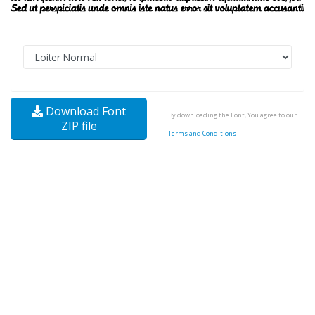
Download Font
By downloading the Font, You agree to our
ZIP file
Terms and Conditions