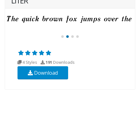
LITER
4 Styles
191
Downloads
Download