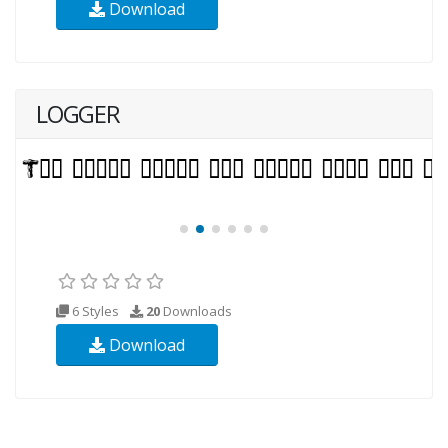
Download
LOGGER
6 Styles
20
Downloads
Download