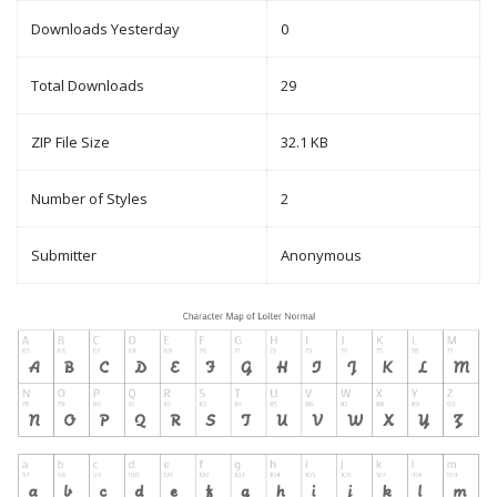
Downloads Yesterday
0
Total Downloads
29
ZIP File Size
32.1 KB
Number of Styles
2
Submitter
Anonymous