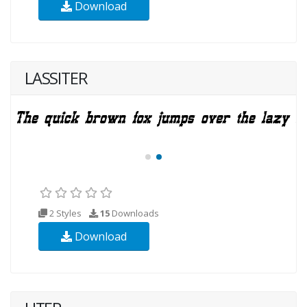
Download
LASSITER
2 Styles
15
Downloads
Download