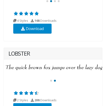
4 Styles
168
Downloads
Download
LOBSTER
2 Styles
208
Downloads