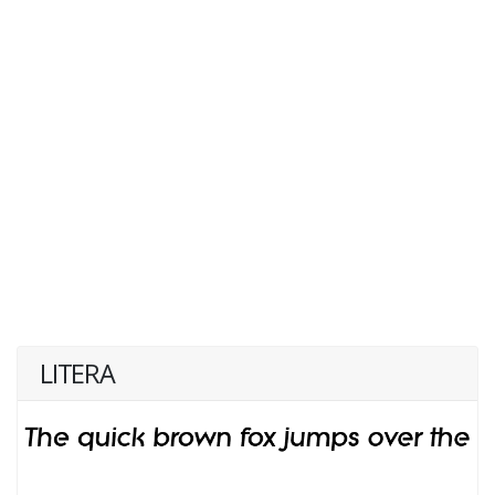
LITERA