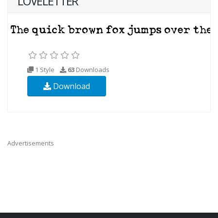
LOVELETTER
1 Style
63
Downloads
Download
Advertisements