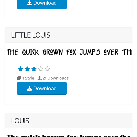
Download
LITTLE LOUIS
1 Style
21
Downloads
Download
LOUIS