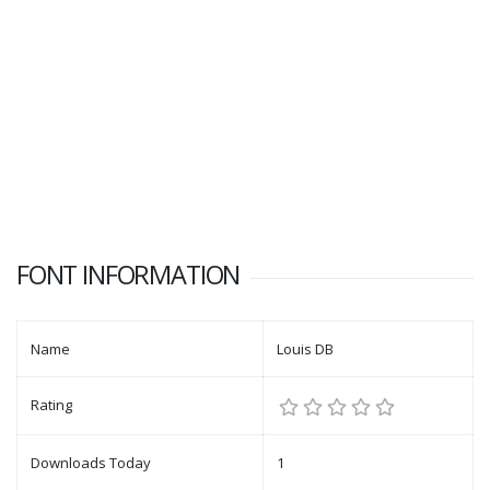
FONT INFORMATION
Name
Louis DB
Rating
Downloads Today
1