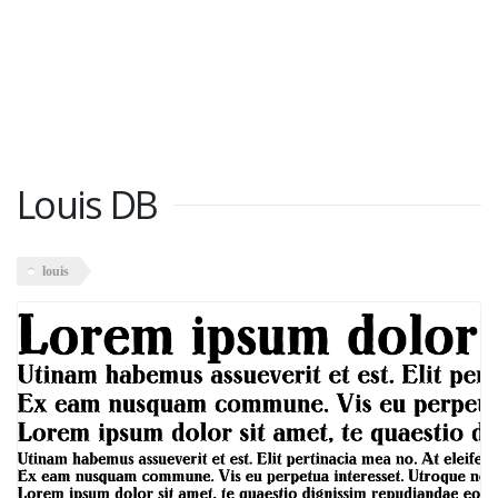
Louis DB
louis