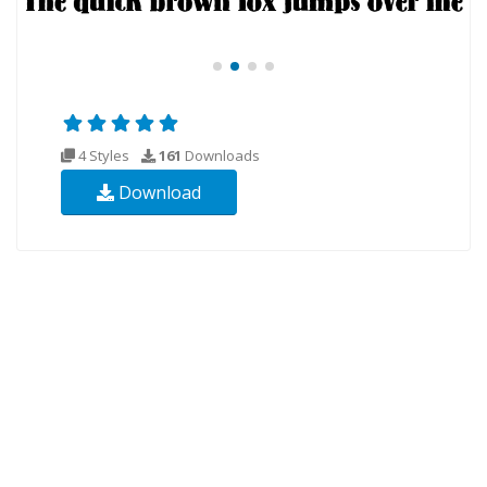
4 Styles
161
Downloads
Download