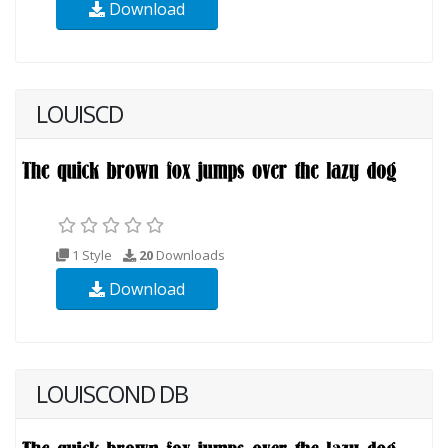
Download
LOUISCD
1 Style
20
Downloads
Download
LOUISCOND DB