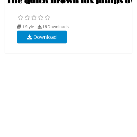
1 Style
19
Downloads
Download