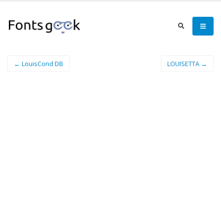
← LouisCond DB
LOUISETTA →