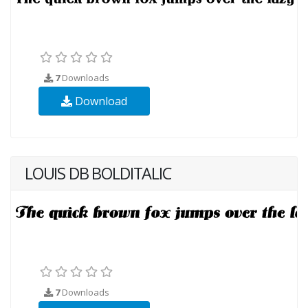
7
Downloads
Download
LOUIS DB BOLDITALIC
7
Downloads