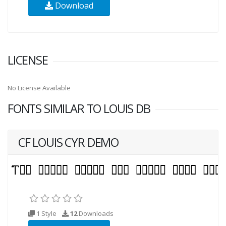
Download
LICENSE
No License Available
FONTS SIMILAR TO LOUIS DB
CF LOUIS CYR DEMO
1 Style
12
Downloads