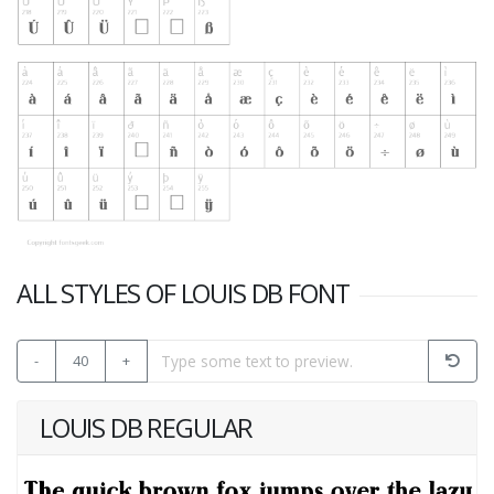
ALL STYLES OF LOUIS DB FONT
-
40
+
LOUIS DB REGULAR