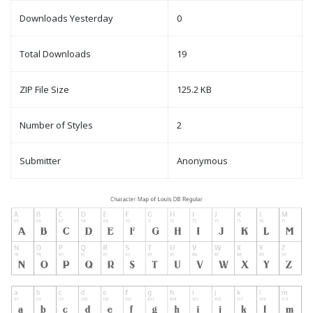
Downloads Yesterday
0
Total Downloads
19
ZIP File Size
125.2 KB
Number of Styles
2
Submitter
Anonymous