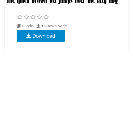
1 Style
15
Downloads
Download