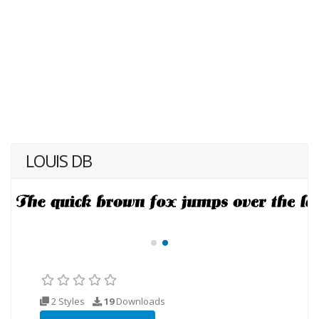
LOUIS DB
2 Styles
19
Downloads