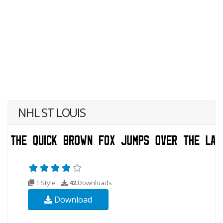
NHL ST LOUIS
1 Style
42
Downloads
Download