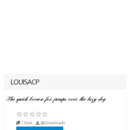
LOUISACP
1 Style
22
Downloads