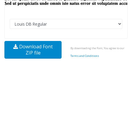
Download Font
By downloading the Font, You agree to our
ZIP file
Terms and Conditions