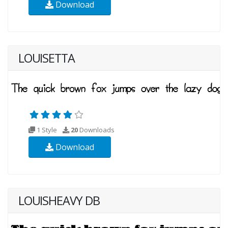
Download
LOUISETTA
1 Style
20
Downloads
Download
LOUISHEAVY DB