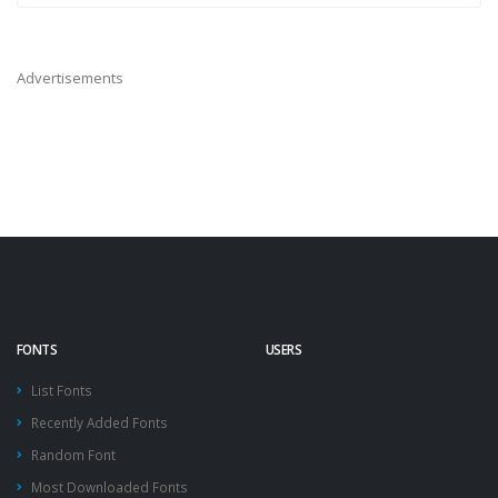
Advertisements
FONTS
USERS
List Fonts
Recently Added Fonts
Random Font
Most Downloaded Fonts