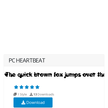
PC HEARTBEAT
1 Style
13
Downloads
Download