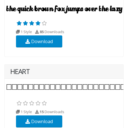
1 Style
85
Downloads
Download
HEART
1 Style
15
Downloads
Download