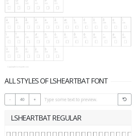
ALL STYLES OF LSHEARTBAT FONT
-
40
+
LSHEARTBAT REGULAR