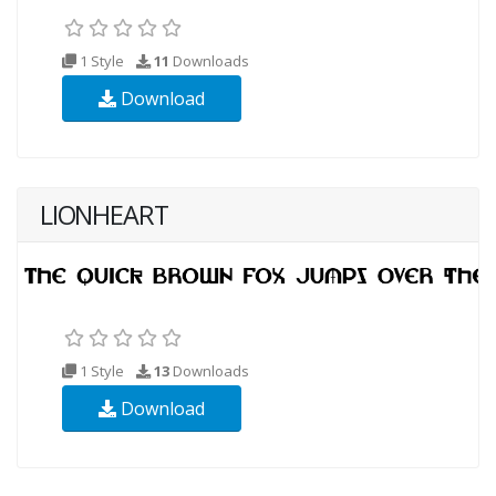
1 Style
11
Downloads
Download
LIONHEART
1 Style
13
Downloads
Download