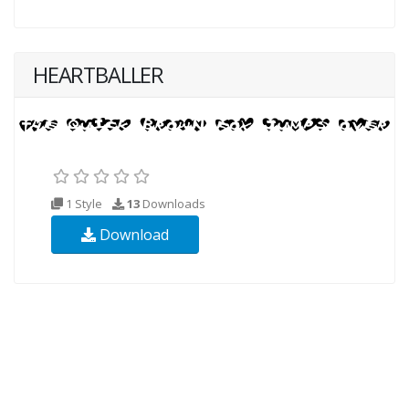
HEARTBALLER
1 Style
13
Downloads
Download