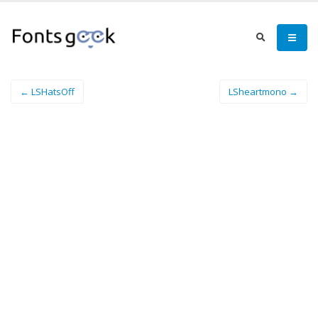
← LSHatsOff
LSheartmono →