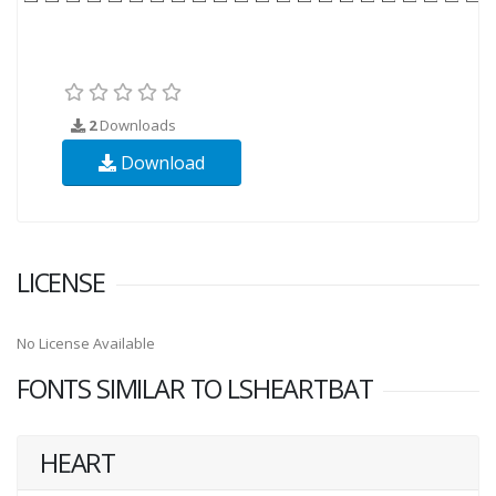
2
Downloads
Download
LICENSE
No License Available
FONTS SIMILAR TO LSHEARTBAT
HEART