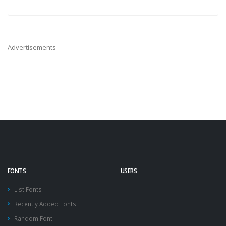
Advertisements
FONTS
USERS
List Fonts
Recently Added Fonts
Random Font