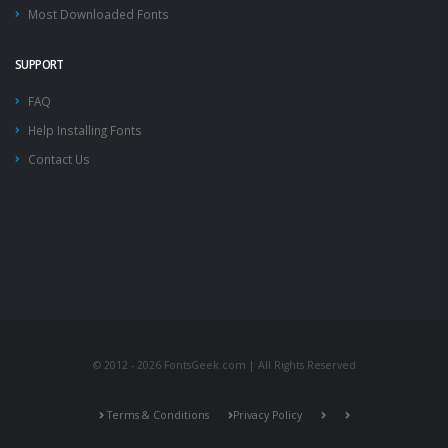
Most Downloaded Fonts
SUPPORT
FAQ
Help Installing Fonts
Contact Us
© 2012 - 2026 FontsGeek.com | All Rights Reserved
Terms & Conditions
Privacy Policy