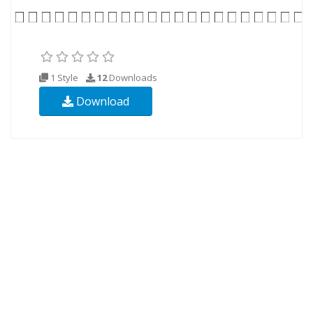
1 Style
12
Downloads
Download