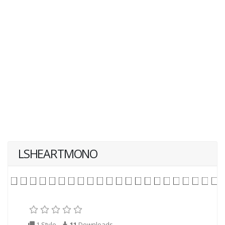
LSHEARTMONO
1 Style
11
Downloads