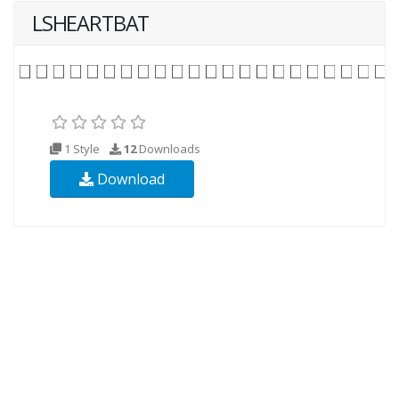
LSHEARTBAT
1 Style
12
Downloads
Download