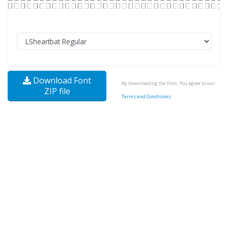
Download Font
By downloading the Font, You agree to our
ZIP file
Terms and Conditions