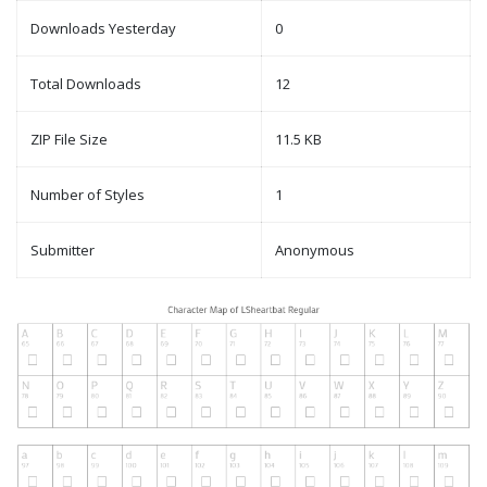
Downloads Yesterday
0
Total Downloads
12
ZIP File Size
11.5 KB
Number of Styles
1
Submitter
Anonymous