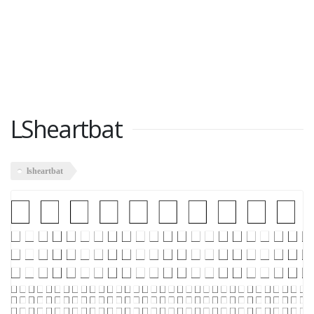
LSheartbat
lsheartbat