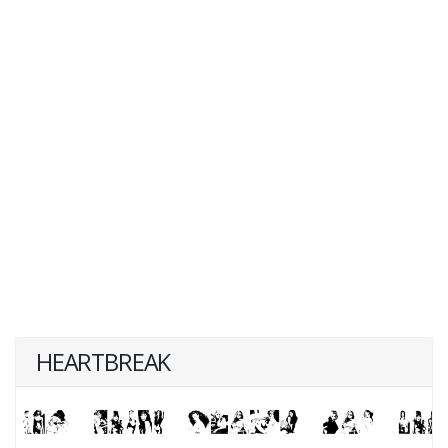
HEARTBREAK