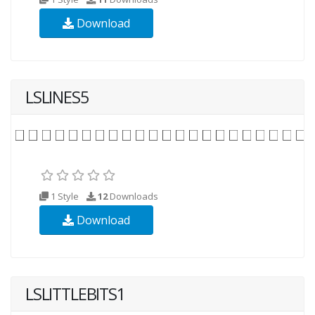
Download
LSLINES5
1 Style
12
Downloads
Download
LSLITTLEBITS1