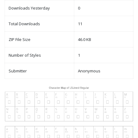
Downloads Yesterday
0
Total Downloads
11
ZIP File Size
46.0 KB
Number of Styles
1
Submitter
Anonymous