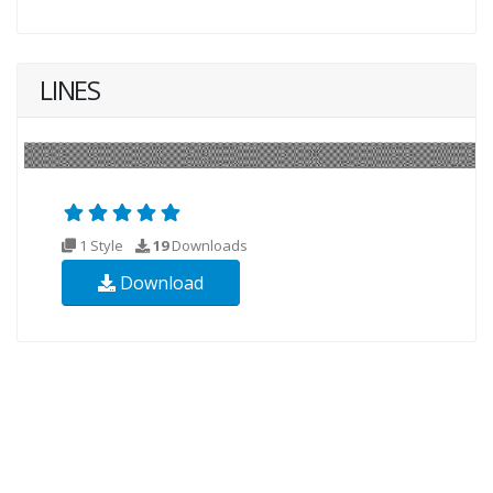
LINES
1 Style
19
Downloads
Download