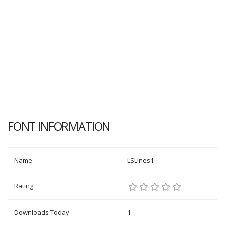
FONT INFORMATION
Name
LSLines1
Rating
Downloads Today
1