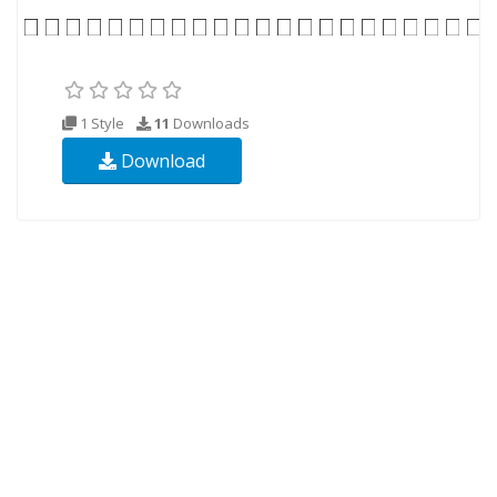
1 Style
11
Downloads
Download