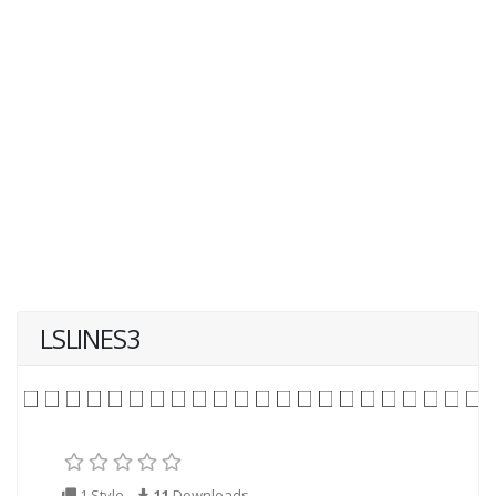
LSLINES3
1 Style
11
Downloads