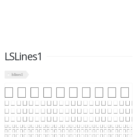
LSLines1
lslines1