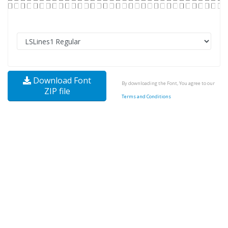
Download Font
By downloading the Font, You agree to our
ZIP file
Terms and Conditions