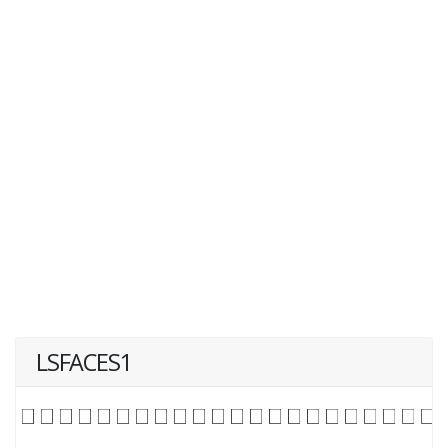
LSFACES1