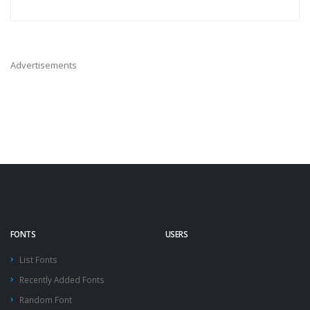
Advertisements
FONTS
USERS
List Fonts
Recently Added Fonts
Random Font