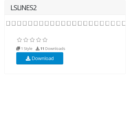
LSLINES2
1 Style
11
Downloads
Download