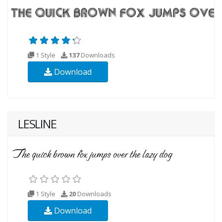
1 Style
137
Downloads
Download
LESLINE
1 Style
20
Downloads
Download