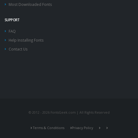
Most Downloaded Fonts
SUPPORT
FAQ
Help Installing Fonts
Contact Us
© 2012 - 2026 FontsGeek.com | All Rights Reserved
Terms & Conditions
Privacy Policy