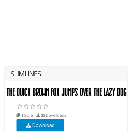
SLIMLINES
1 Style
25
Downloads
Download