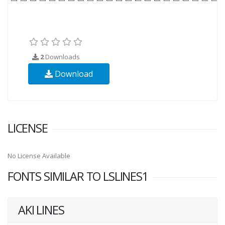
2
Downloads
Download
LICENSE
No License Available
FONTS SIMILAR TO LSLINES1
AKI LINES