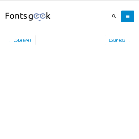
← LSLeaves
LSLines2 →