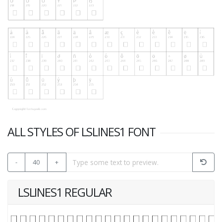
ALL STYLES OF LSLINES1 FONT
-
40
+
LSLINES1 REGULAR