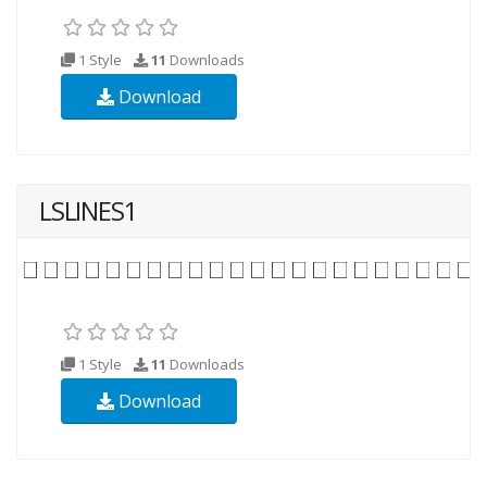
1 Style
11
Downloads
Download
LSLINES1
1 Style
11
Downloads
Download