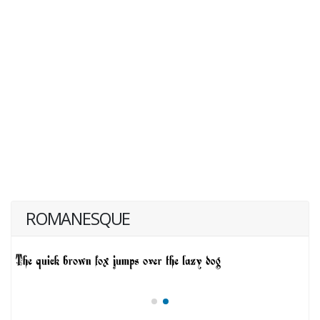
ROMANESQUE