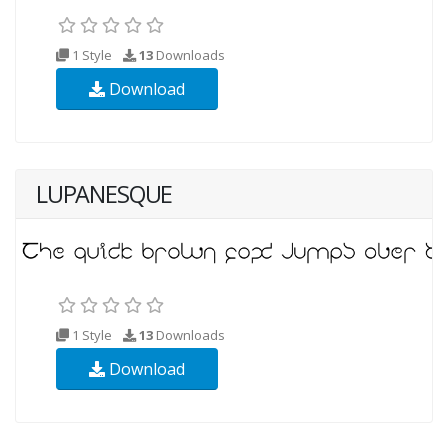
1 Style
13
Downloads
Download
LUPANESQUE
1 Style
13
Downloads
Download