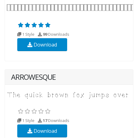
1 Style
99
Downloads
Download
ARROWESQUE
1 Style
17
Downloads
Download