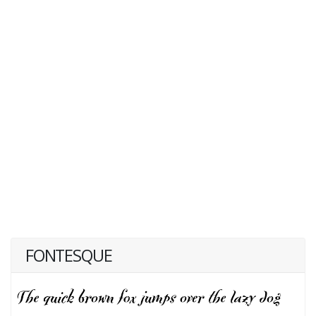
FONTESQUE