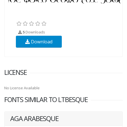
5
Downloads
Download
LICENSE
No License Available
FONTS SIMILAR TO LTBESQUE
AGA ARABESQUE