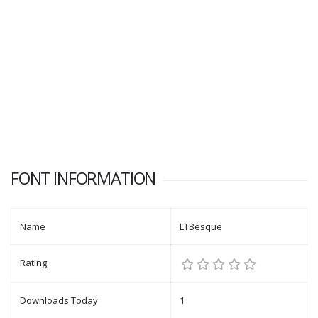
FONT INFORMATION
Name
LTBesque
Rating
Downloads Today
1