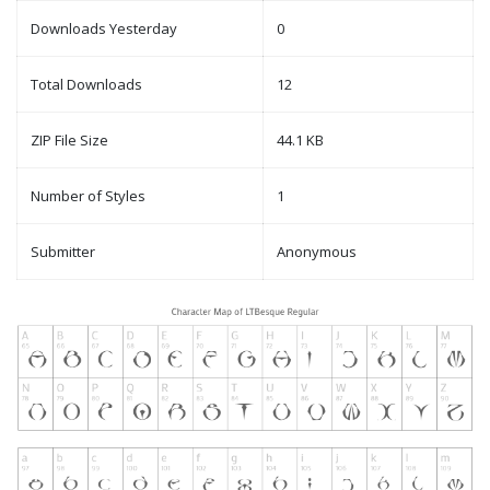
Downloads Yesterday
0
Total Downloads
12
ZIP File Size
44.1 KB
Number of Styles
1
Submitter
Anonymous