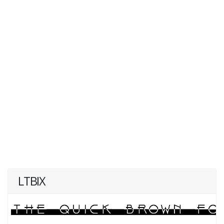
LTBIX