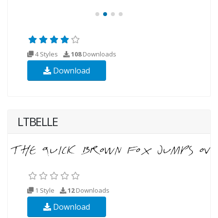
4 Styles
108
Downloads
Download
LTBELLE
1 Style
12
Downloads
Download