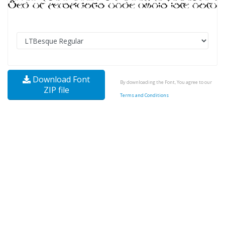
Download Font
By downloading the Font, You agree to our
ZIP file
Terms and Conditions