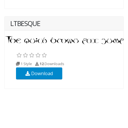
LTBESQUE
1 Style
12
Downloads
Download