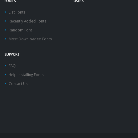
FONTS
USERS
List Fonts
Recently Added Fonts
Random Font
Most Downloaded Fonts
SUPPORT
FAQ
Help Installing Fonts
Contact Us