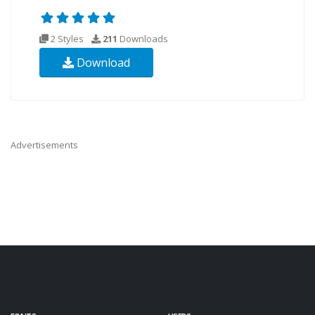
2 Styles
211
Downloads
Download
Advertisements