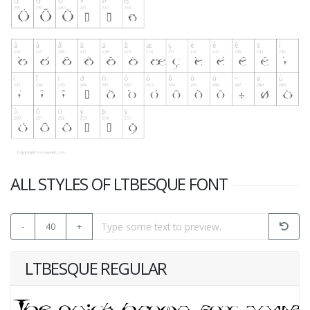
ALL STYLES OF LTBESQUE FONT
-
40
+
LTBESQUE REGULAR