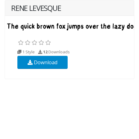
RENE LEVESQUE
1 Style
12
Downloads
Download