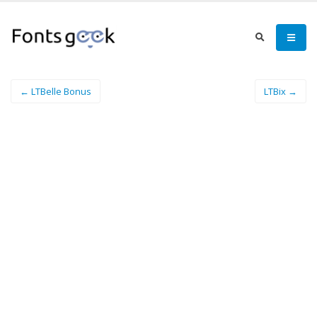
← LTBelle Bonus
LTBix →