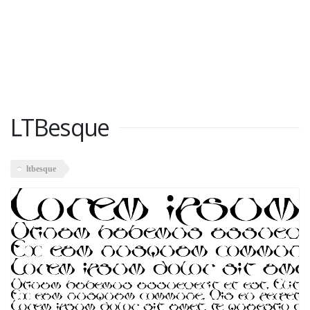
LTBesque
ltbesque