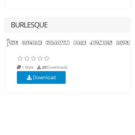
BURLESQUE
1 Style
29
Downloads
Download