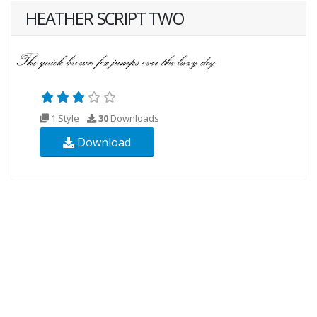
HEATHER SCRIPT TWO
1 Style
30
Downloads
Download