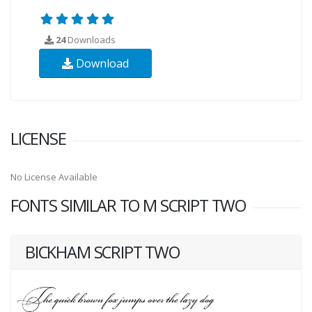
24
Downloads
Download
LICENSE
No License Available
FONTS SIMILAR TO M SCRIPT TWO
BICKHAM SCRIPT TWO