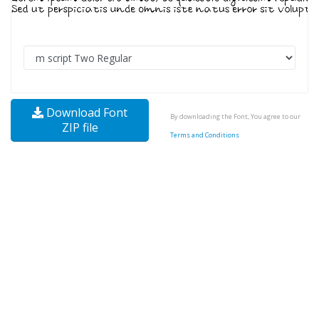
Download Font
By downloading the Font, You agree to our
ZIP file
Terms and Conditions