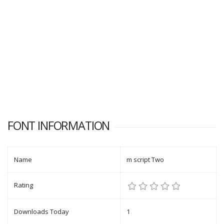
FONT INFORMATION
Name
m script Two
Rating
Downloads Today
1