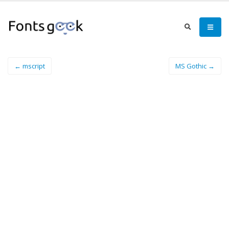
← mscript
MS Gothic →