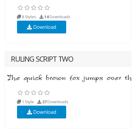
8 Styles
14
Downloads
Download
RULING SCRIPT TWO
1 Style
27
Downloads
Download