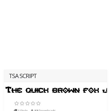
TSA SCRIPT
1 Style
13
Downloads