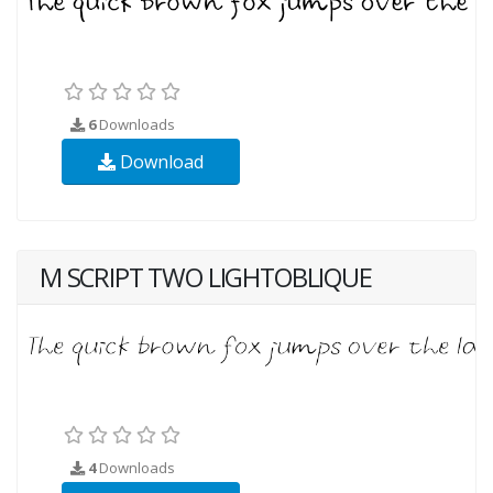
6
Downloads
Download
M SCRIPT TWO LIGHTOBLIQUE
4
Downloads