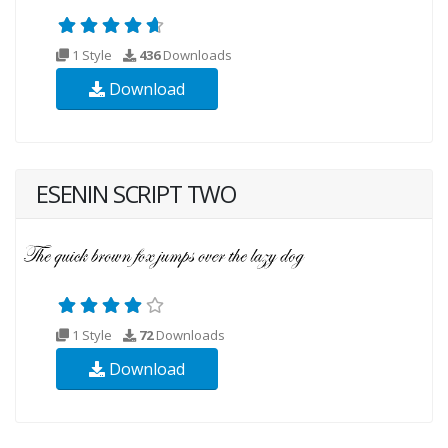
1 Style
436
Downloads
Download
ESENIN SCRIPT TWO
1 Style
72
Downloads
Download