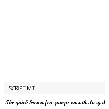
SCRIPT MT