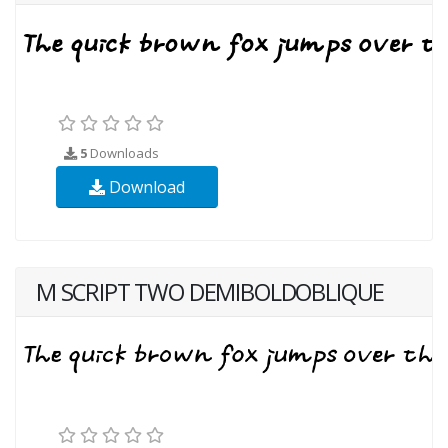
5
Downloads
Download
M SCRIPT TWO DEMIBOLDOBLIQUE