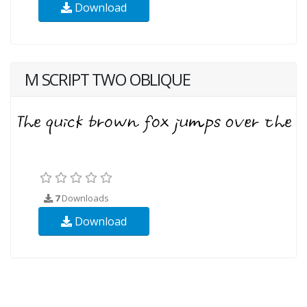
Download
M SCRIPT TWO OBLIQUE
7
Downloads
Download