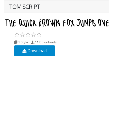
TOM SCRIPT
1 Style
11
Downloads
Download