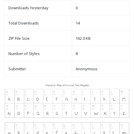
Downloads Yesterday
0
Total Downloads
14
ZIP File Size
162.0 KB
Number of Styles
8
Submitter
Anonymous