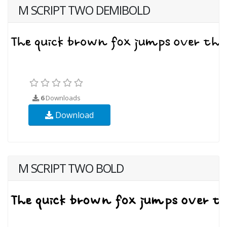
M SCRIPT TWO DEMIBOLD
6
Downloads
Download
M SCRIPT TWO BOLD