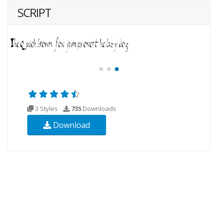
SCRIPT
3 Styles
735
Downloads
Download