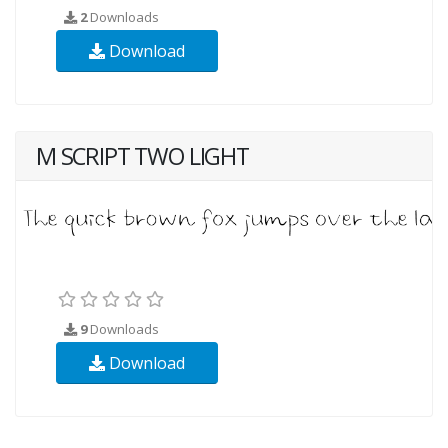
2
Downloads
Download
M SCRIPT TWO LIGHT
9
Downloads
Download