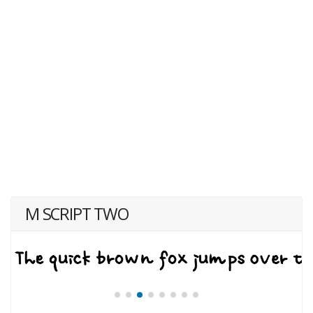
M SCRIPT TWO