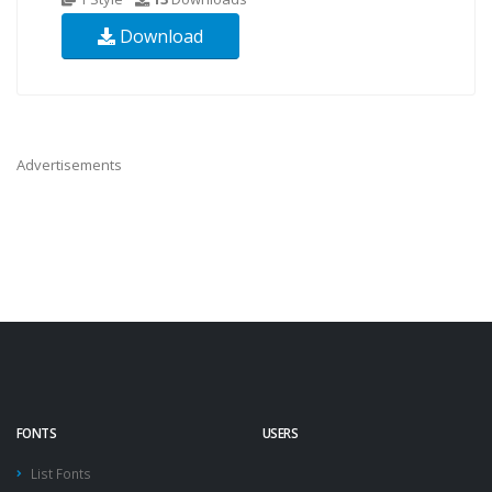
Download
Advertisements
FONTS
USERS
List Fonts