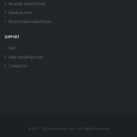
Recently Added Fonts
Random Font
Most Downloaded Fonts
SUPPORT
FAQ
Help Installing Fonts
Contact Us
© 2012 - 2026 FontsGeek.com | All Rights Reserved