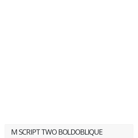
M SCRIPT TWO BOLDOBLIQUE