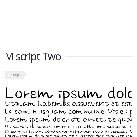
M script Two
script