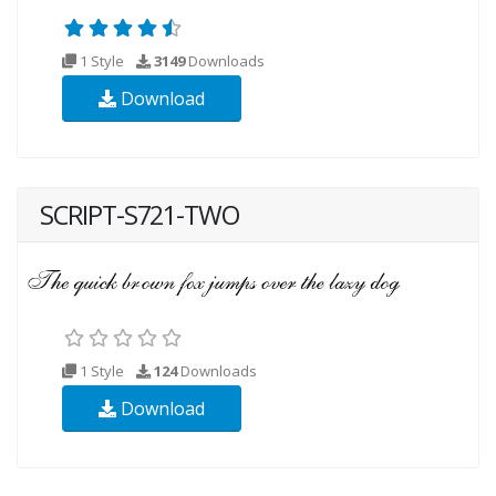
1 Style
3149
Downloads
Download
SCRIPT-S721-TWO
1 Style
124
Downloads
Download