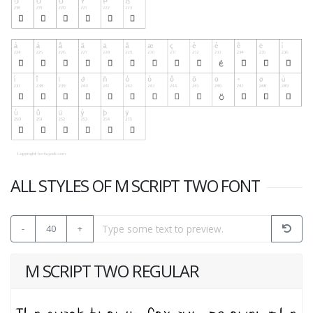
ALL STYLES OF M SCRIPT TWO FONT
-
40
+
M SCRIPT TWO REGULAR