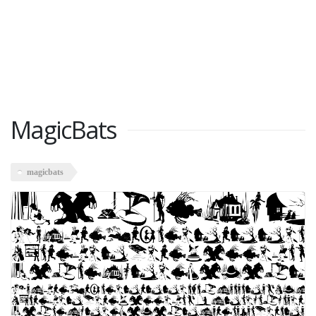
MagicBats
magicbats