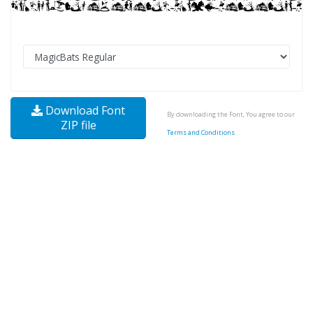
Download Font
By downloading the Font, You agree to our
ZIP file
Terms and Conditions