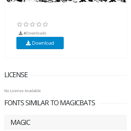
4
Downloads
Download
LICENSE
No License Available
FONTS SIMILAR TO MAGICBATS
MAGIC