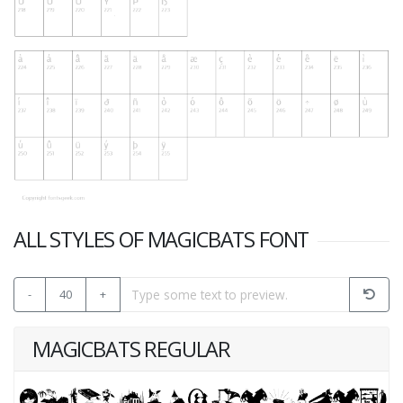
ALL STYLES OF MAGICBATS FONT
-
40
+
MAGICBATS REGULAR