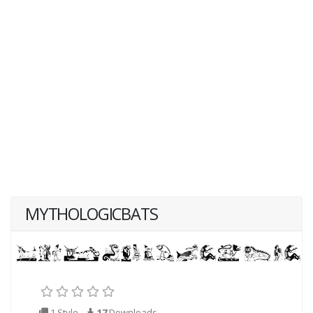
MYTHOLOGICBATS
1 Style
17
Downloads