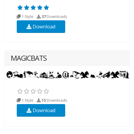
1 Style
37
Downloads
Download
MAGICBATS
1 Style
15
Downloads
Download