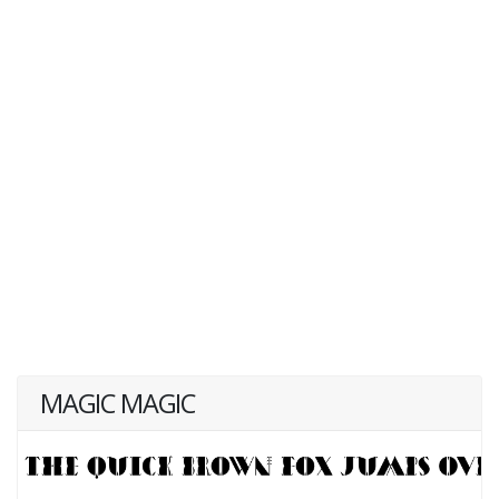
MAGIC MAGIC