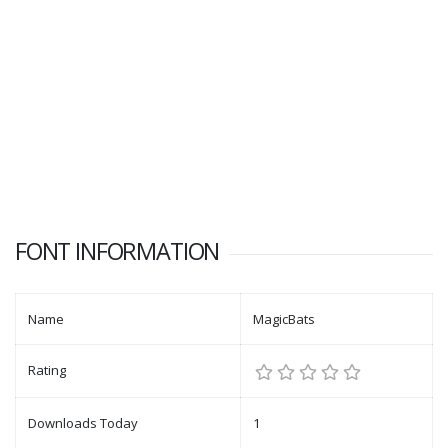
FONT INFORMATION
Name
MagicBats
Rating
Downloads Today
1