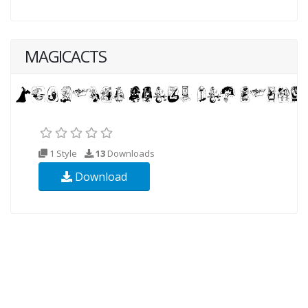
MAGICACTS
1 Style
13
Downloads
Download