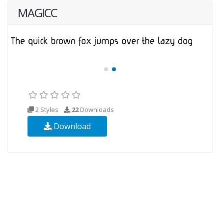
MAGICC
2 Styles
22
Downloads
Download