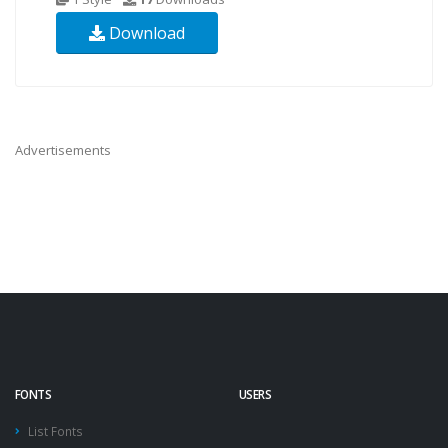
Download
Advertisements
FONTS
USERS
List Fonts