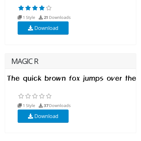
1 Style
21
Downloads
Download
MAGIC R
1 Style
37
Downloads
Download