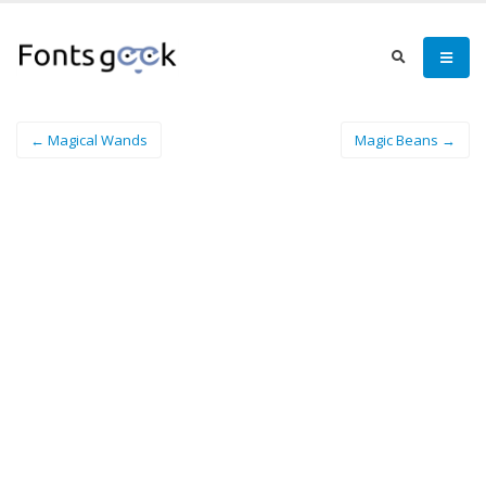
← Magical Wands
Magic Beans →