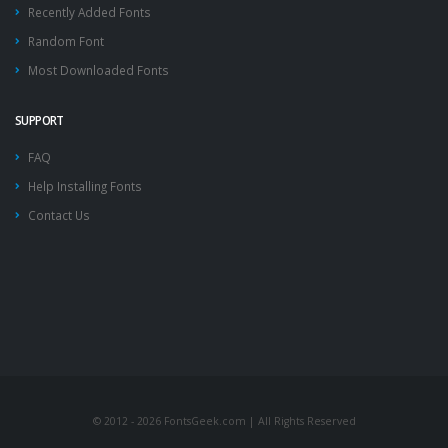
Recently Added Fonts
Random Font
Most Downloaded Fonts
SUPPORT
FAQ
Help Installing Fonts
Contact Us
© 2012 - 2026 FontsGeek.com | All Rights Reserved