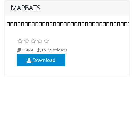
MAPBATS
1 Style
15
Downloads
Download