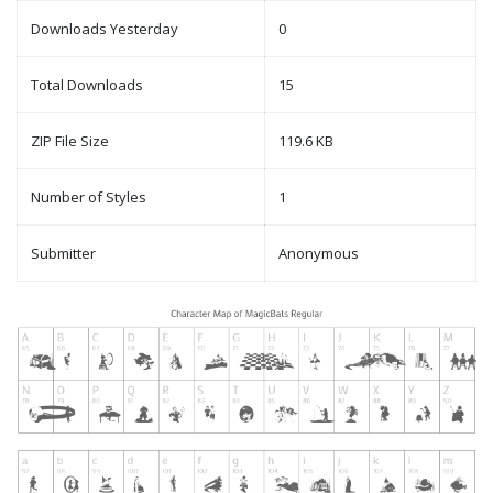
Downloads Yesterday
0
Total Downloads
15
ZIP File Size
119.6 KB
Number of Styles
1
Submitter
Anonymous