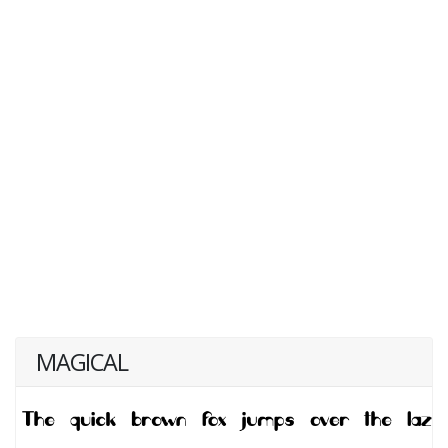
MAGICAL