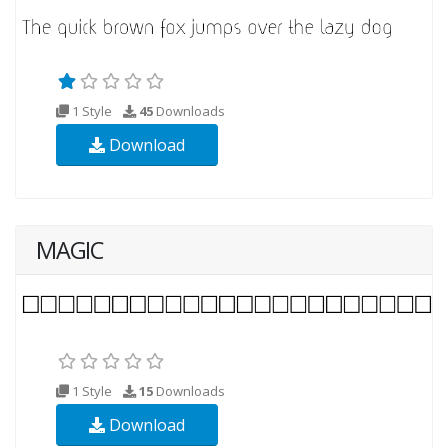
1 Style
45
Downloads
Download
MAGIC
1 Style
15
Downloads
Download