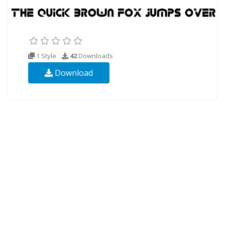
1 Style
42
Downloads
Download