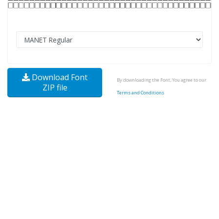
Download Font
By downloading the Font, You agree to our
ZIP file
Terms and Conditions