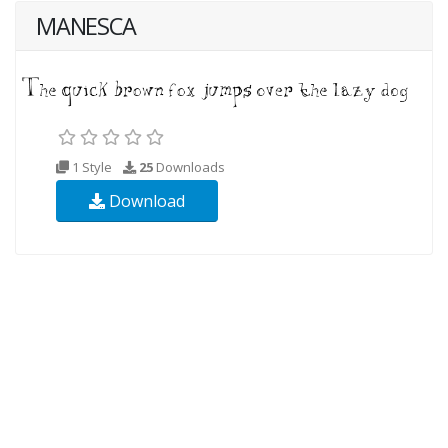
MANESCA
1 Style
25
Downloads
Download