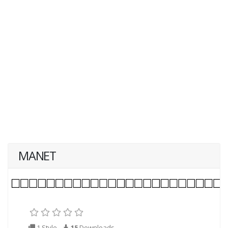
MANET
1 Style
15
Downloads