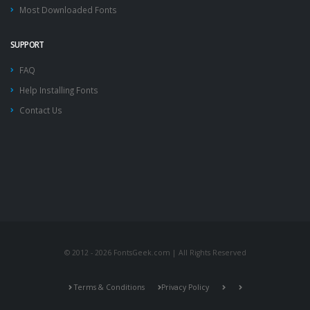
Most Downloaded Fonts
SUPPORT
FAQ
Help Installing Fonts
Contact Us
© 2012 - 2026 FontsGeek.com | All Rights Reserved
Terms & Conditions
Privacy Policy