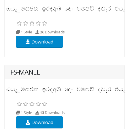
1 Style
26
Downloads
Download
FS-MANEL
1 Style
13
Downloads
Download