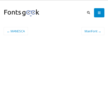
← MANESCA
ManFont →