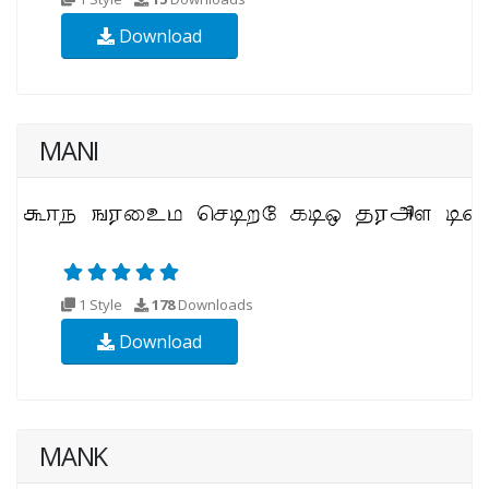
Download
MANI
1 Style
178
Downloads
Download
MANK