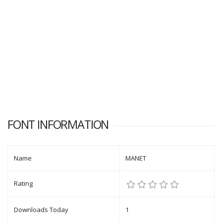
FONT INFORMATION
Name
MANET
Rating
Downloads Today
1