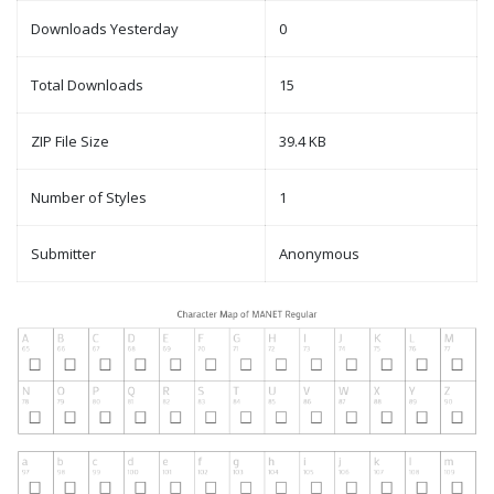
Downloads Yesterday
0
Total Downloads
15
ZIP File Size
39.4 KB
Number of Styles
1
Submitter
Anonymous