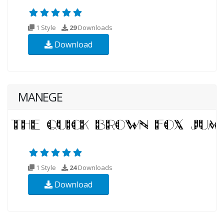
1 Style
29
Downloads
Download
MANEGE
1 Style
24
Downloads
Download