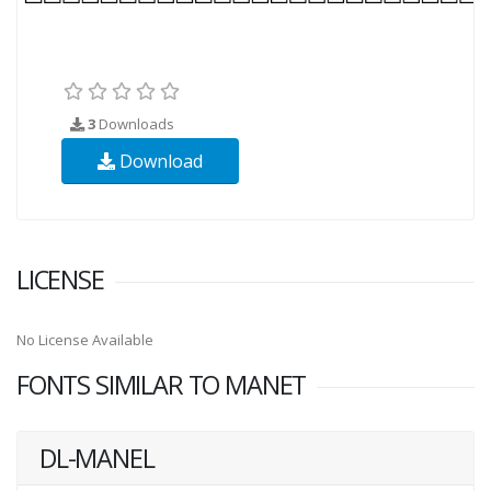
3
Downloads
Download
LICENSE
No License Available
FONTS SIMILAR TO MANET
DL-MANEL