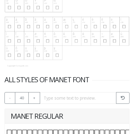
ALL STYLES OF MANET FONT
-
40
+
MANET REGULAR