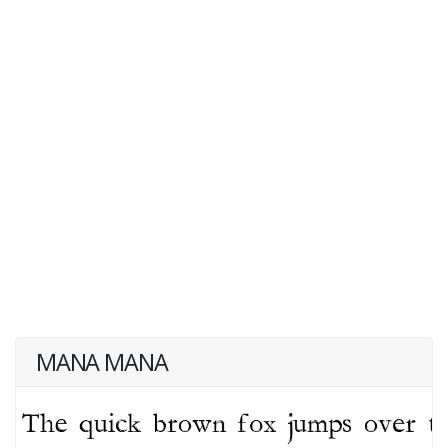
MANA MANA