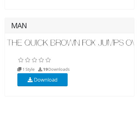
MAN
1 Style
19
Downloads
Download