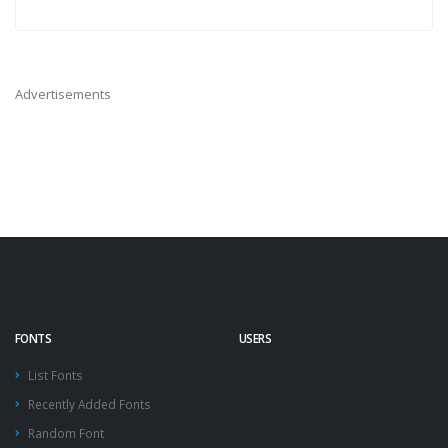
Advertisements
FONTS
USERS
List Fonts
Recently Added Fonts
Random Font