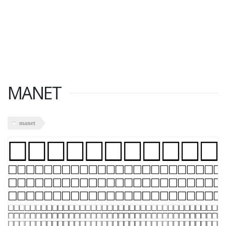
MANET
manet