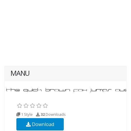
MANU
1 Style
32
Downloads
Download