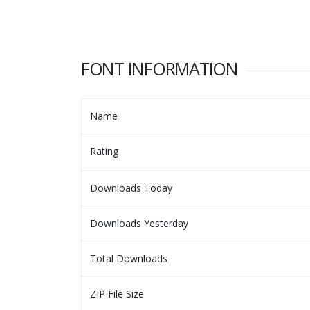
FONT INFORMATION
Name
Rating
Downloads Today
Downloads Yesterday
Total Downloads
ZIP File Size