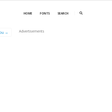
HOME
FONTS
SEARCH
Advertisements
You →