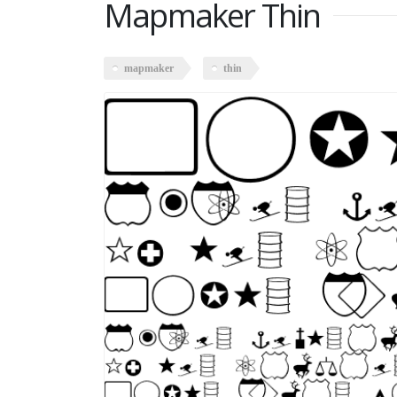
Mapmaker Thin
mapmaker
thin