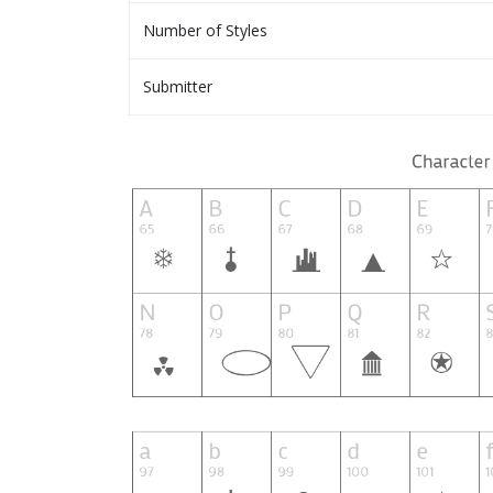
Number of Styles
Submitter