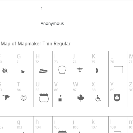
1
Anonymous