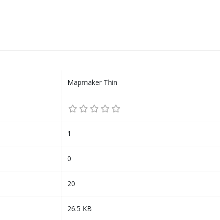
Mapmaker Thin
1
0
20
26.5 KB