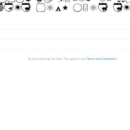
By downloading the Font, You agree to our
Terms and Conditions