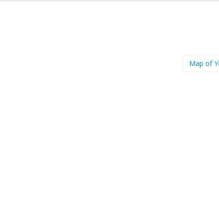
Map of 