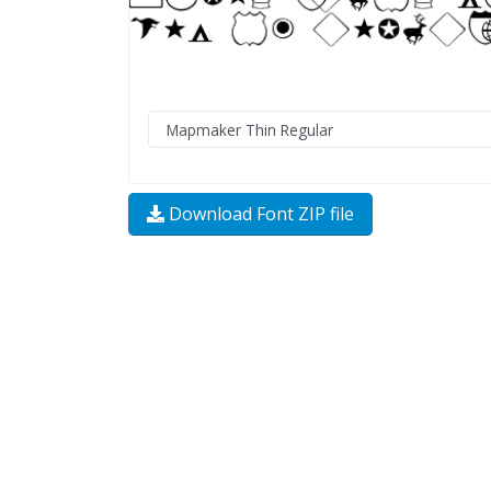
Download Font ZIP file