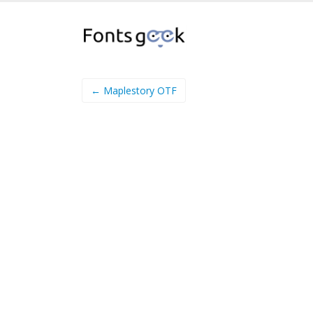
← Maplestory OTF