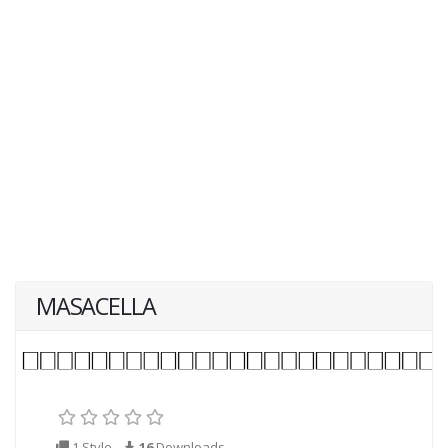
MASACELLA
1 Style
16
Downloads