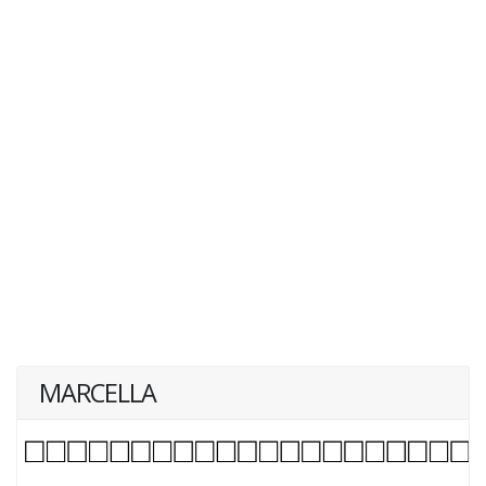
MARCELLA