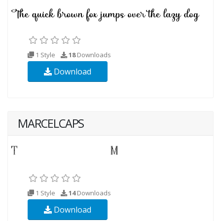
1 Style
18
Downloads
Download
MARCELCAPS
1 Style
14
Downloads
Download