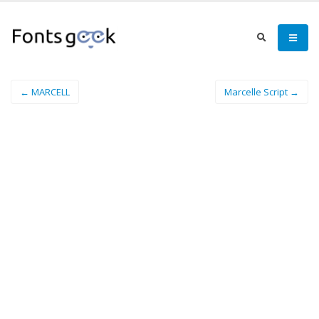
← MARCELL
Marcelle Script →