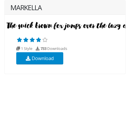
MARKELLA
1 Style
733
Downloads
Download