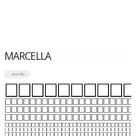
MARCELLA
marcella