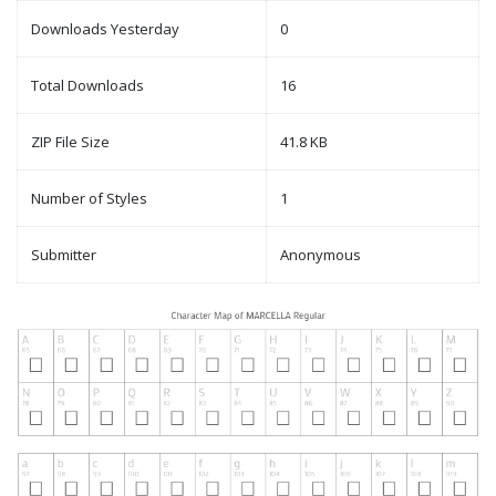
Downloads Yesterday
0
Total Downloads
16
ZIP File Size
41.8 KB
Number of Styles
1
Submitter
Anonymous