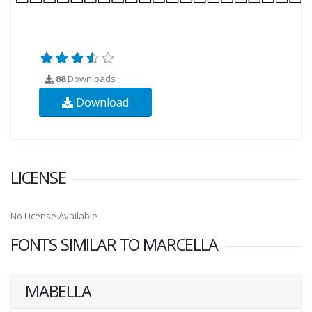
88
Downloads
Download
LICENSE
No License Available
FONTS SIMILAR TO MARCELLA
MABELLA