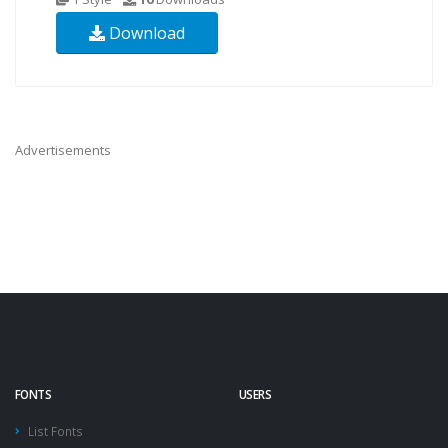
Download
Advertisements
FONTS
USERS
List Fonts