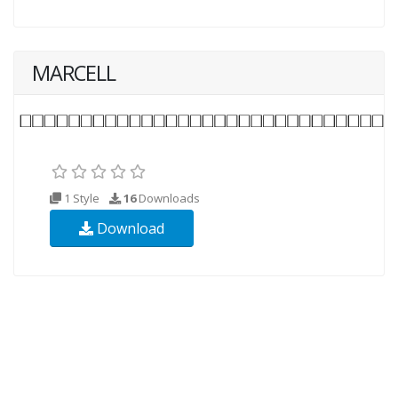
MARCELL
1 Style
16
Downloads
Download