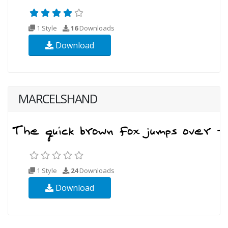
1 Style
16
Downloads
Download
MARCELSHAND
1 Style
24
Downloads
Download