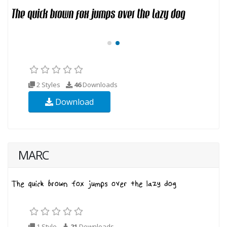
2 Styles
46
Downloads
Download
MARC
1 Style
21
Downloads