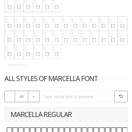
ALL STYLES OF MARCELLA FONT
-
40
+
MARCELLA REGULAR