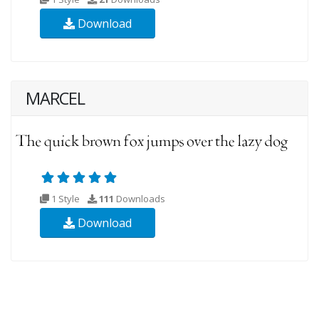
Download
MARCEL
1 Style
111
Downloads
Download