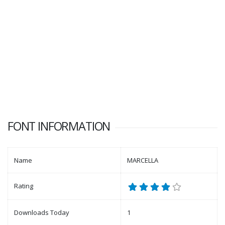
FONT INFORMATION
Name
MARCELLA
Rating
Downloads Today
1