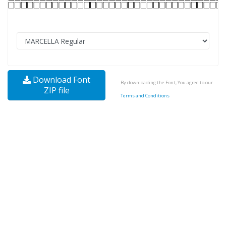
Download Font
By downloading the Font, You agree to our
ZIP file
Terms and Conditions