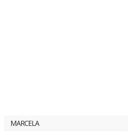
MARCELA