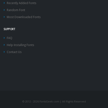
Recently Added Fonts
Random Font
Most Downloaded Fonts
SUPPORT
FAQ
Help Installing Fonts
Contact Us
© 2012 - 2026 FontsGeek.com | All Rights Reserved