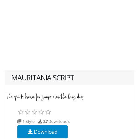
MAURITANIA SCRIPT
1 Style
27
Downloads
Download