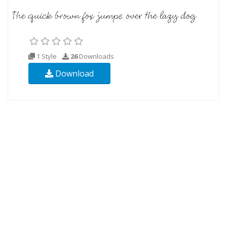
1 Style
26
Downloads
Download