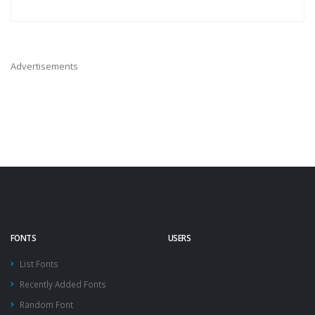
Advertisements
FONTS
USERS
List Fonts
Recently Added Fonts
Random Font