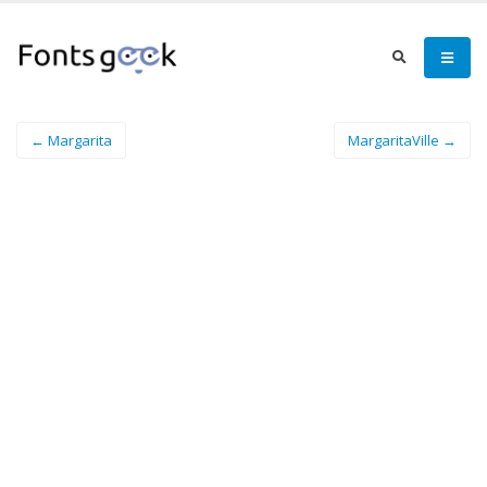
← Margarita
MargaritaVille →