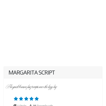
MARGARITA SCRIPT
1 Style
35
Downloads