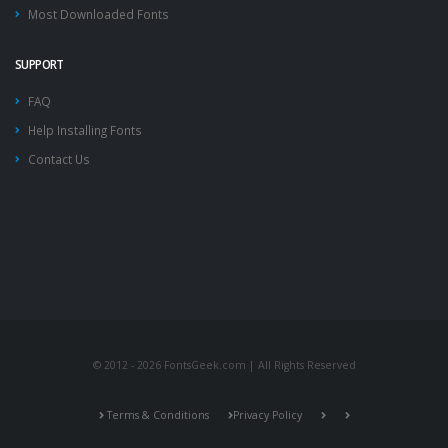
Most Downloaded Fonts
SUPPORT
FAQ
Help Installing Fonts
Contact Us
© 2012 - 2026 FontsGeek.com | All Rights Reserved
Terms & Conditions
Privacy Policy