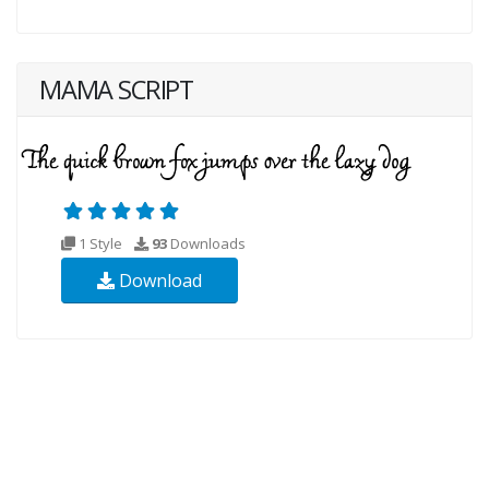
MAMA SCRIPT
1 Style
93
Downloads
Download