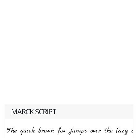
MARCK SCRIPT