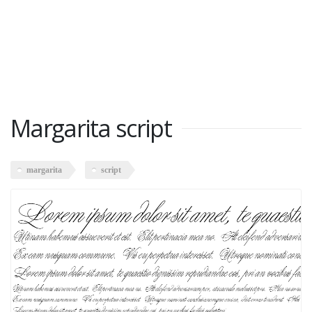
Margarita script
margarita
script