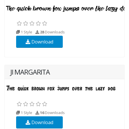
1 Style
28
Downloads
Download
JI MARGARITA
1 Style
16
Downloads
Download