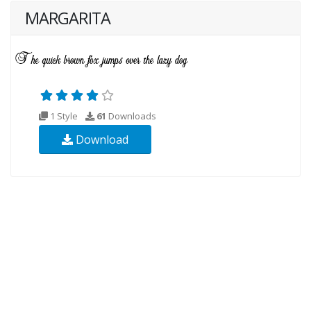
MARGARITA
1 Style
61
Downloads
Download