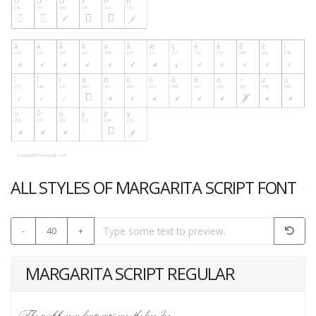
ALL STYLES OF MARGARITA SCRIPT FONT
-
40
+
MARGARITA SCRIPT REGULAR