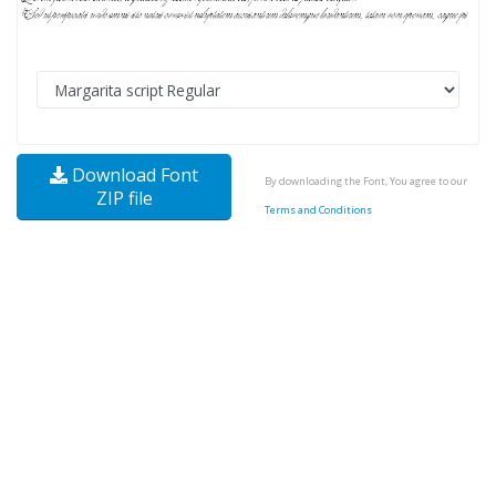
Download Font
By downloading the Font, You agree to our
ZIP file
Terms and Conditions