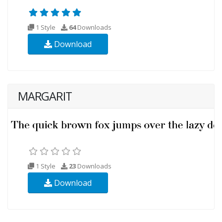
1 Style
64
Downloads
Download
MARGARIT
1 Style
23
Downloads
Download