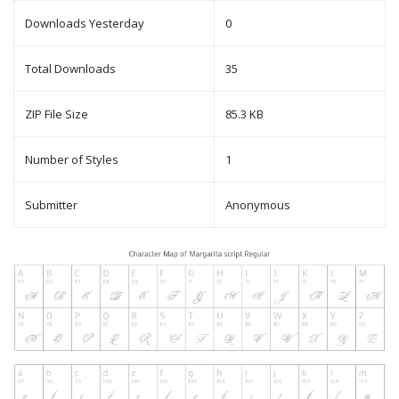
Downloads Yesterday
0
Total Downloads
35
ZIP File Size
85.3 KB
Number of Styles
1
Submitter
Anonymous