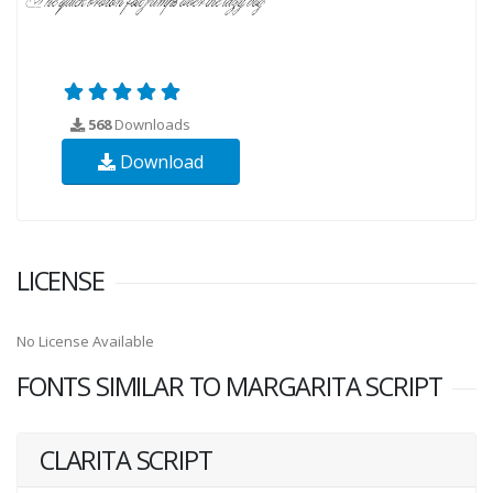
568
Downloads
Download
LICENSE
No License Available
FONTS SIMILAR TO MARGARITA SCRIPT
CLARITA SCRIPT