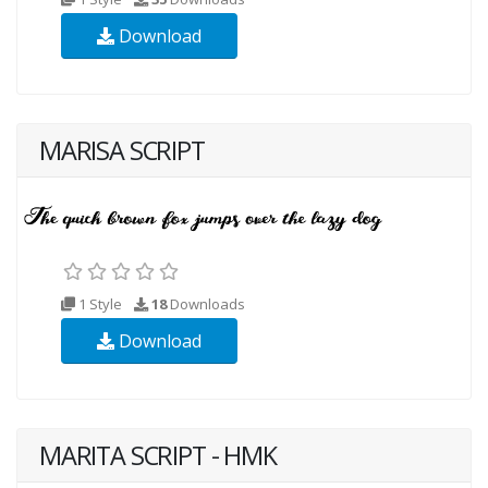
Download
MARISA SCRIPT
1 Style
18
Downloads
Download
MARITA SCRIPT - HMK