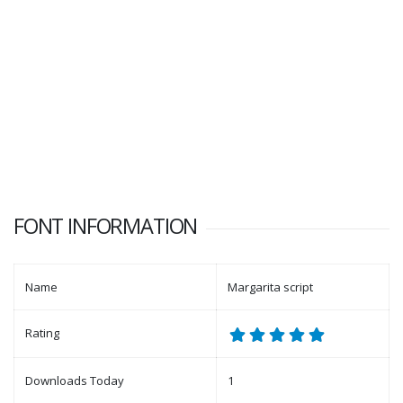
FONT INFORMATION
Name
Margarita script
Rating
Downloads Today
1