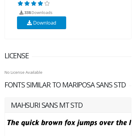
338
Downloads
Download
LICENSE
No License Available
FONTS SIMILAR TO MARIPOSA SANS STD
MAHSURI SANS MT STD