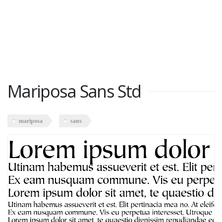
Mariposa Sans Std
mariposa
sans