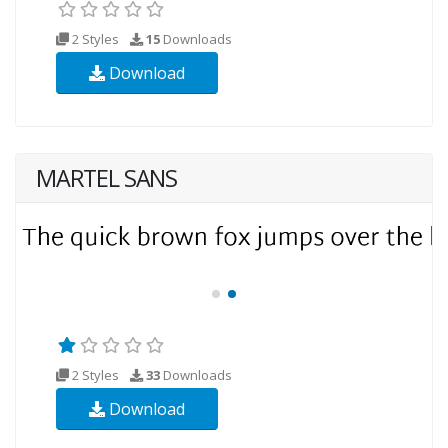
2 Styles
15
Downloads
Download
MARTEL SANS
2 Styles
33
Downloads
Download