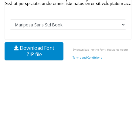
Download Font
By downloading the Font, You agree to our
ZIP file
Terms and Conditions