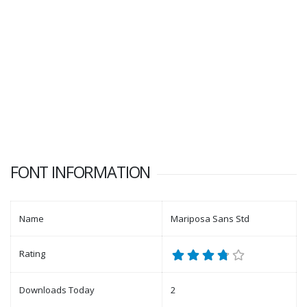
FONT INFORMATION
Name
Mariposa Sans Std
Rating
Downloads Today
2