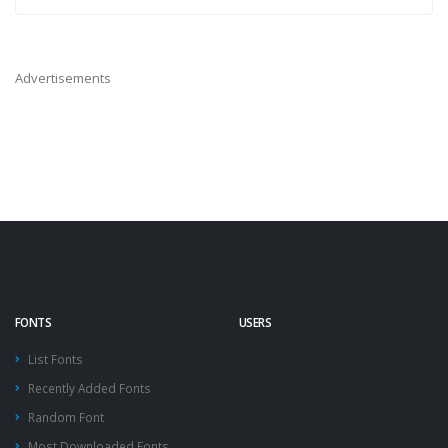
Advertisements
FONTS
USERS
List Fonts
Recently Added Fonts
Random Font
Most Downloaded Fonts