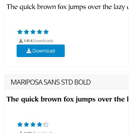
1414
Downloads
Download
MARIPOSA SANS STD BOLD