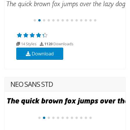
14 Styles
1120
Downloads
Download
NEO SANS STD