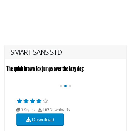
SMART SANS STD
3 Styles
187
Downloads
Download