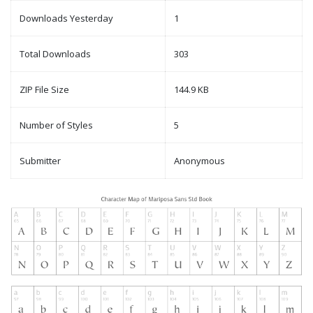
Downloads Yesterday
1
Total Downloads
303
ZIP File Size
144.9 KB
Number of Styles
5
Submitter
Anonymous