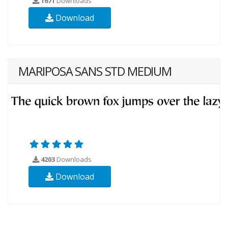
1671
Downloads
Download
MARIPOSA SANS STD MEDIUM
4203
Downloads
Download