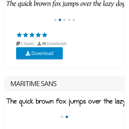
5 Styles
95
Downloads
Download
MARITIME SANS