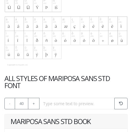
ALL STYLES OF MARIPOSA SANS STD
FONT
-
40
+
MARIPOSA SANS STD BOOK