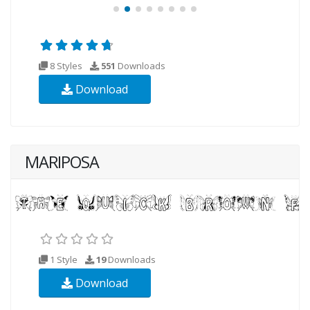
8 Styles
551
Downloads
Download
MARIPOSA
1 Style
19
Downloads
Download