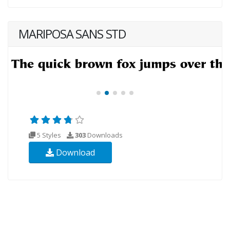
MARIPOSA SANS STD
5 Styles
303
Downloads
Download