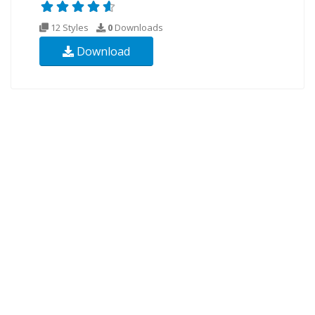
12 Styles
0
Downloads
Download