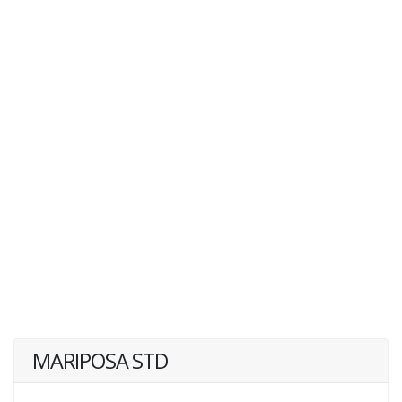
MARIPOSA STD