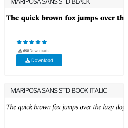
MARIPOSA SANS STD BLACK
698
Downloads
Download
MARIPOSA SANS STD BOOK ITALIC