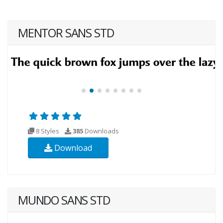
MENTOR SANS STD
8 Styles
385
Downloads
Download
MUNDO SANS STD