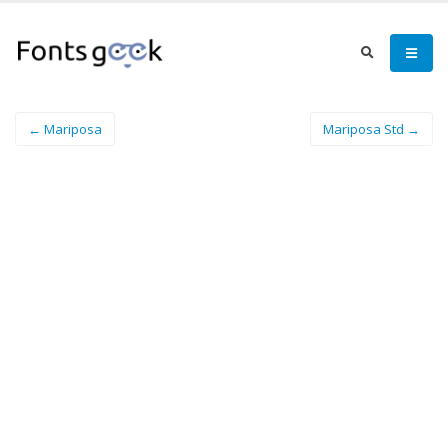
← Mariposa
Mariposa Std →