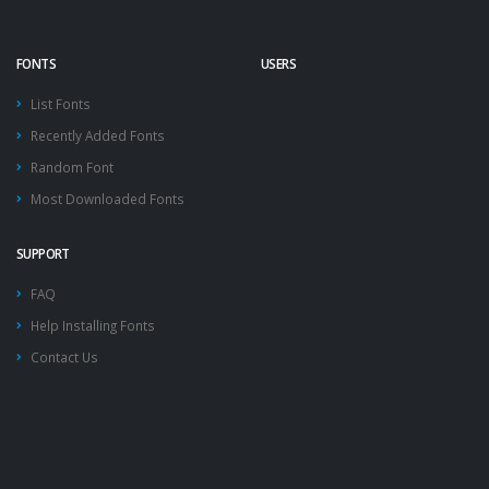
FONTS
USERS
List Fonts
Recently Added Fonts
Random Font
Most Downloaded Fonts
SUPPORT
FAQ
Help Installing Fonts
Contact Us