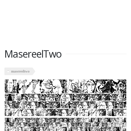
MasereelTwo
masereeltwo