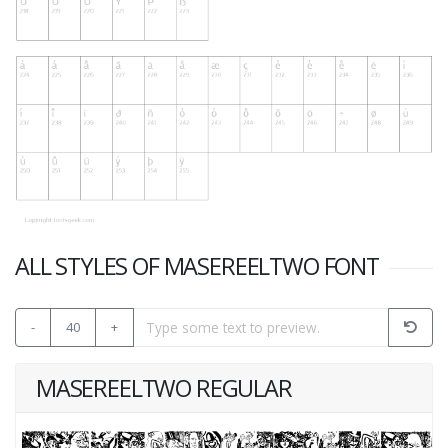
ALL STYLES OF MASEREELTWO FONT
-
40
+
MASEREELTWO REGULAR