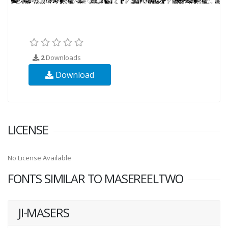
2
Downloads
Download
LICENSE
No License Available
FONTS SIMILAR TO MASEREELTWO
JI-MASERS