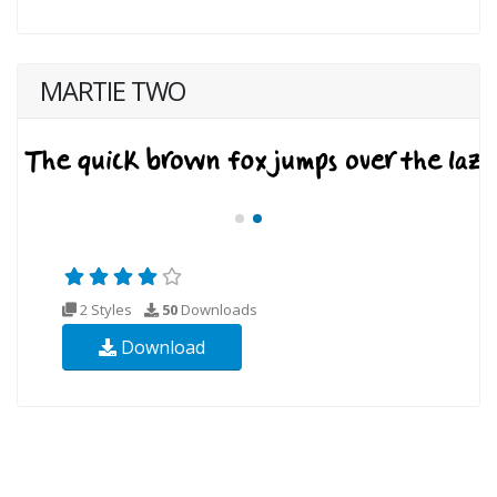
MARTIE TWO
2 Styles
50
Downloads
Download