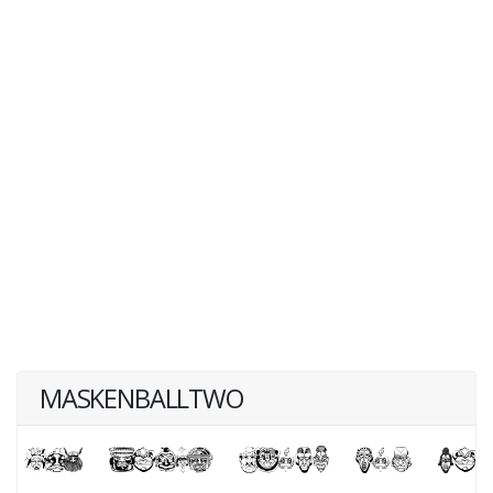
MASKENBALLTWO