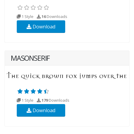
1 Style
16
Downloads
Download
MASONSERIF
1 Style
179
Downloads
Download