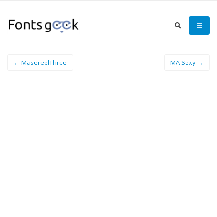
← MasereelThree
MA Sexy →