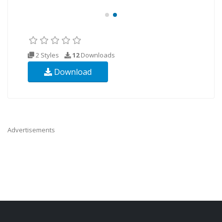
2 Styles
12
Downloads
Download
Advertisements