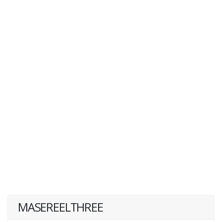
MASEREELTHREE