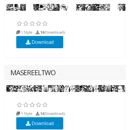
1 Style
16
Downloads
Download
MASEREELTWO
1 Style
16
Downloads
Download