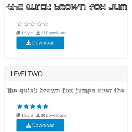
1 Style
12
Downloads
Download
LEVELTWO
1 Style
20
Downloads
Download