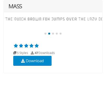
MASS
5 Styles
47
Downloads
Download