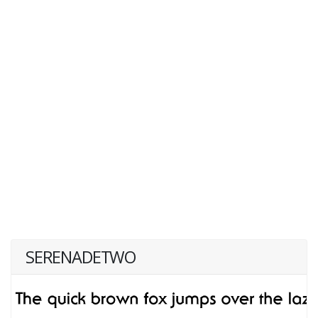
SERENADETWO