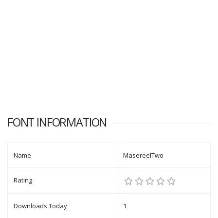
FONT INFORMATION
Name
MasereelTwo
Rating
Downloads Today
1