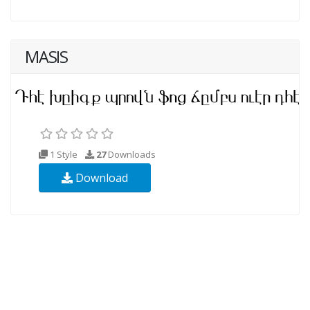
MASIS
1 Style
27
Downloads
Download