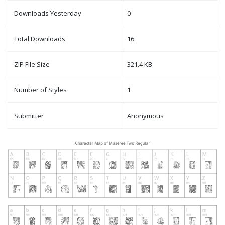
Downloads Yesterday
0
Total Downloads
16
ZIP File Size
321.4 KB
Number of Styles
1
Submitter
Anonymous