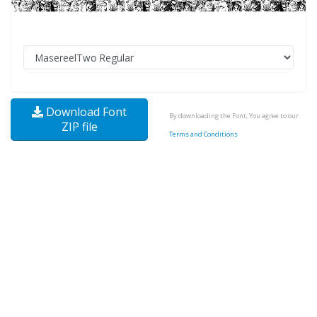
Download Font
By downloading the Font, You agree to our
ZIP file
Terms and Conditions