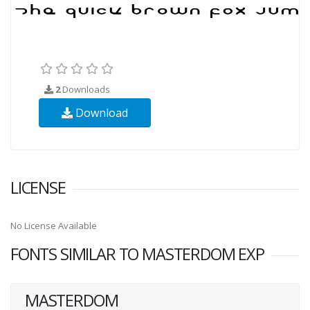
2
Downloads
Download
LICENSE
No License Available
FONTS SIMILAR TO MASTERDOM EXP
MASTERDOM