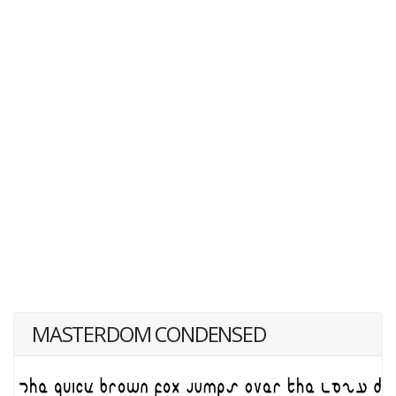
MASTERDOM CONDENSED