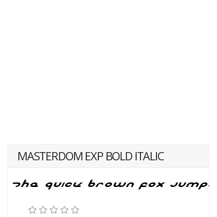
MASTERDOM EXP BOLD ITALIC