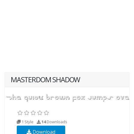
MASTERDOM SHADOW
1 Style
14
Downloads
Download