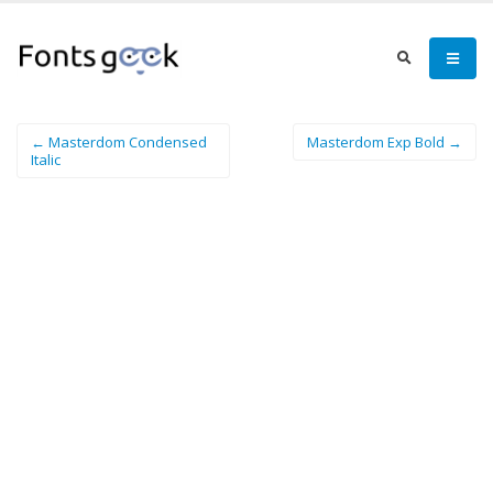
← Masterdom Condensed
Masterdom Exp Bold →
Italic