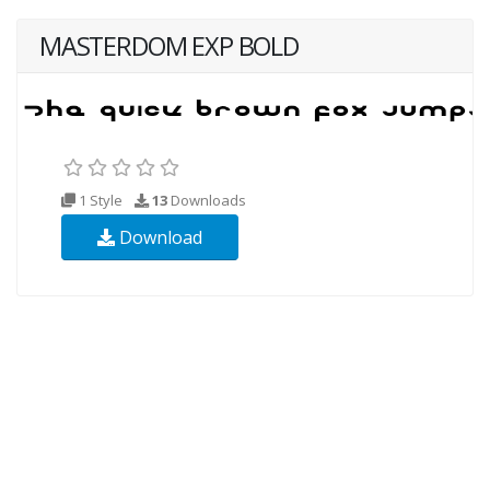
MASTERDOM EXP BOLD
1 Style
13
Downloads
Download