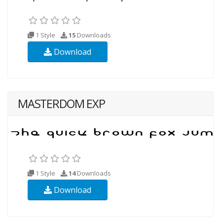
1 Style
15
Downloads
Download
MASTERDOM EXP
1 Style
14
Downloads
Download