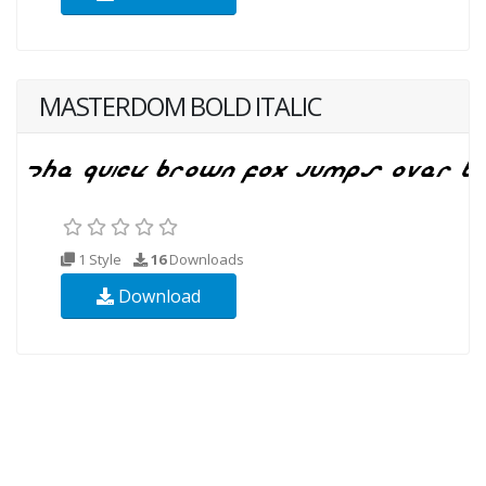
MASTERDOM BOLD ITALIC
1 Style
16
Downloads
Download