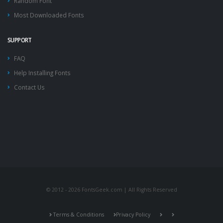
Random Font
Most Downloaded Fonts
SUPPORT
FAQ
Help Installing Fonts
Contact Us
© 2012 - 2026 FontsGeek.com | All Rights Reserved
Terms & Conditions
Privacy Policy