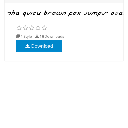
1 Style
16
Downloads
Download