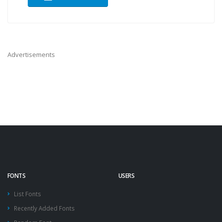
Advertisements
FONTS
USERS
List Fonts
Recently Added Fonts