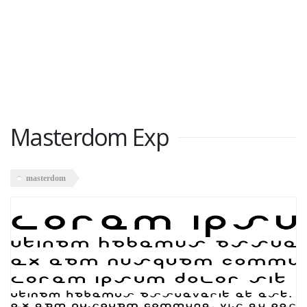
Masterdom Exp
masterdom