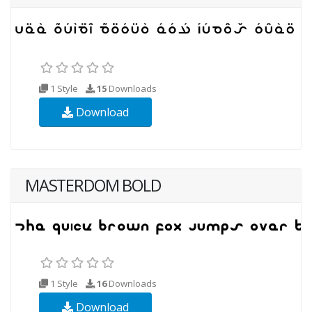
1 Style
15
Downloads
Download
MASTERDOM BOLD
1 Style
16
Downloads
Download