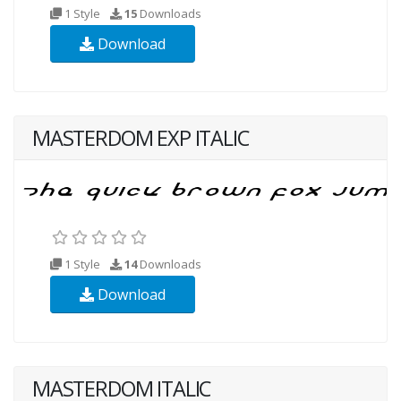
1 Style
15
Downloads
Download
MASTERDOM EXP ITALIC
1 Style
14
Downloads
Download
MASTERDOM ITALIC