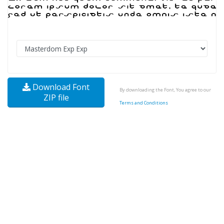
Download Font
By downloading the Font, You agree to our
ZIP file
Terms and Conditions