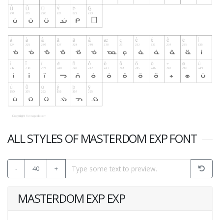
ALL STYLES OF MASTERDOM EXP FONT
-
40
+
MASTERDOM EXP EXP