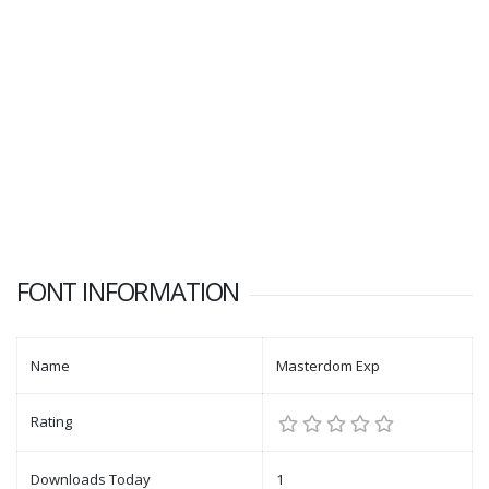
FONT INFORMATION
Name
Masterdom Exp
Rating
Downloads Today
1