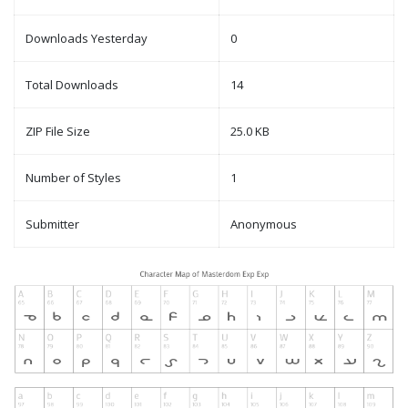
Downloads Yesterday
0
Total Downloads
14
ZIP File Size
25.0 KB
Number of Styles
1
Submitter
Anonymous