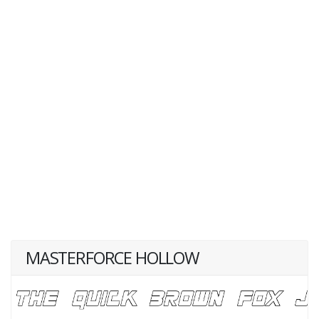
MASTERFORCE HOLLOW