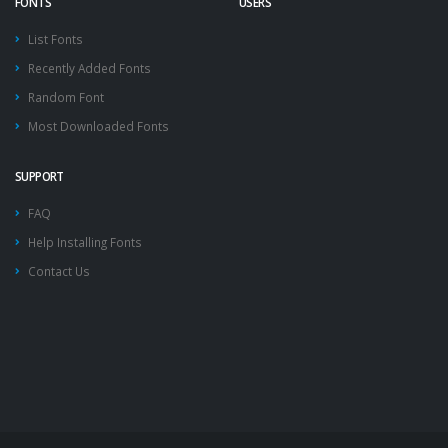
FONTS
USERS
List Fonts
Recently Added Fonts
Random Font
Most Downloaded Fonts
SUPPORT
FAQ
Help Installing Fonts
Contact Us