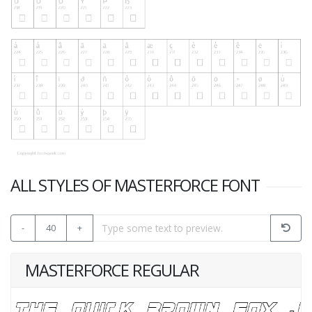
ALL STYLES OF MASTERFORCE FONT
-
40
+
MASTERFORCE REGULAR