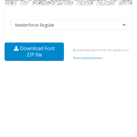
Download Font
By downloading the Font, You agree to our
ZIP file
Terms and Conditions