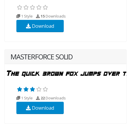
1 Style
15
Downloads
Download
MASTERFORCE SOLID
1 Style
22
Downloads
Download