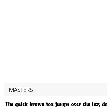
MASTERS