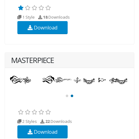
1 Style
18
Downloads
Download
MASTERPIECE
2 Styles
22
Downloads
Download