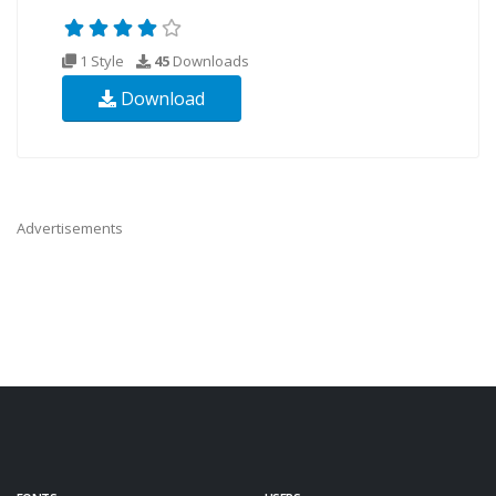
1 Style
45
Downloads
Download
Advertisements