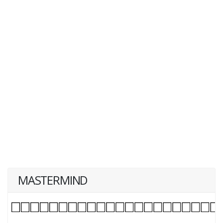
MASTERMIND