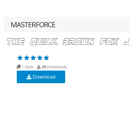
MASTERFORCE
1 Style
26
Downloads
Download