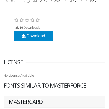
10
Downloads
Download
LICENSE
No License Available
FONTS SIMILAR TO MASTERFORCE
MASTERCARD