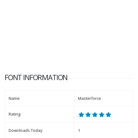
FONT INFORMATION
Name
Masterforce
Rating
Downloads Today
1