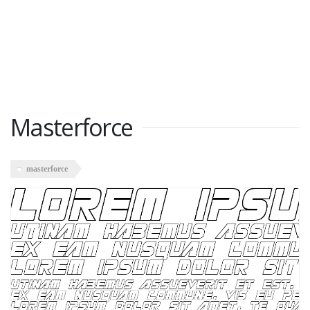
Masterforce
masterforce