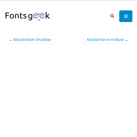
← Masterdom Shadow
Masterforce Hollow →