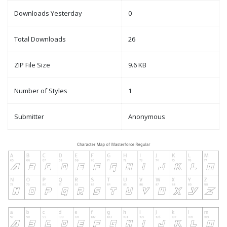
Downloads Yesterday
0
Total Downloads
26
ZIP File Size
9.6 KB
Number of Styles
1
Submitter
Anonymous