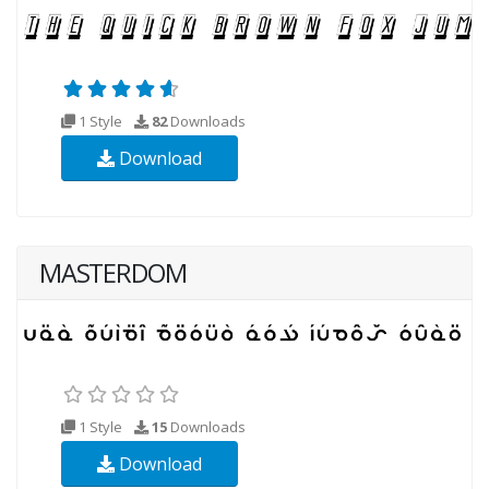
1 Style
82
Downloads
Download
MASTERDOM
1 Style
15
Downloads
Download