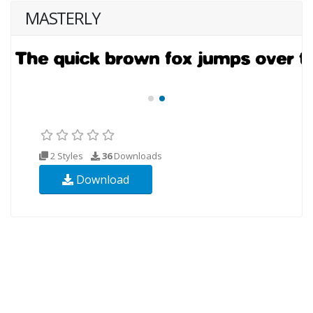
MASTERLY
2 Styles
36
Downloads
Download