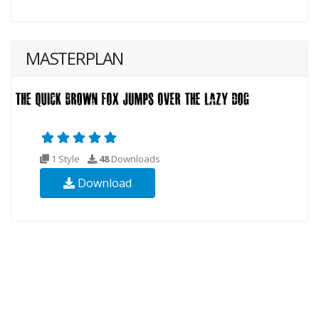
MASTERPLAN
1 Style
48
Downloads
Download