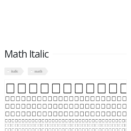
Math Italic
italic
math