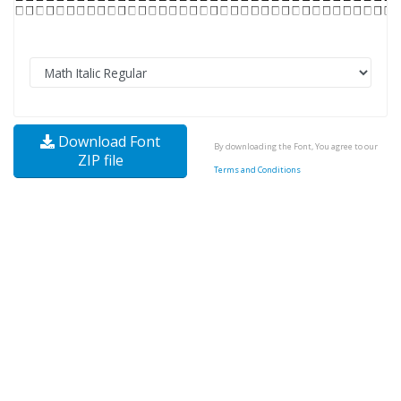
Download Font
By downloading the Font, You agree to our
ZIP file
Terms and Conditions