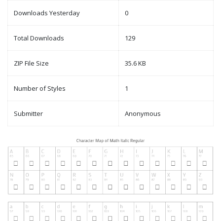
Downloads Yesterday
0
Total Downloads
129
ZIP File Size
35.6 KB
Number of Styles
1
Submitter
Anonymous