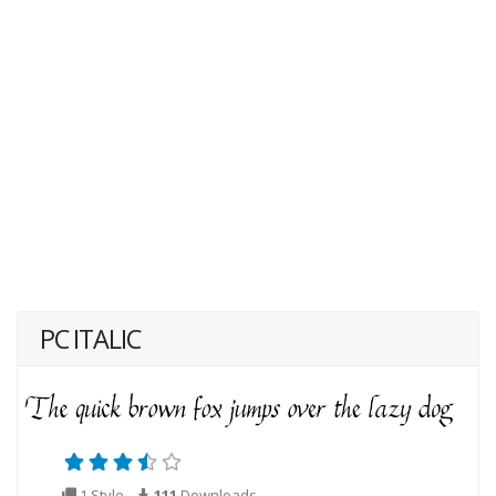
PC ITALIC
1 Style
111
Downloads