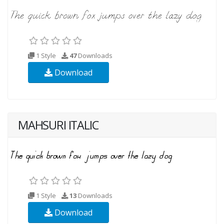
1 Style
47
Downloads
Download
MAHSURI ITALIC
1 Style
13
Downloads
Download