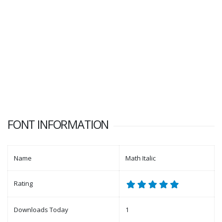
FONT INFORMATION
Name
Math Italic
Rating
Downloads Today
1