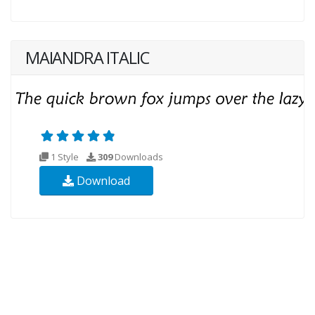
MAIANDRA ITALIC
1 Style
309
Downloads
Download