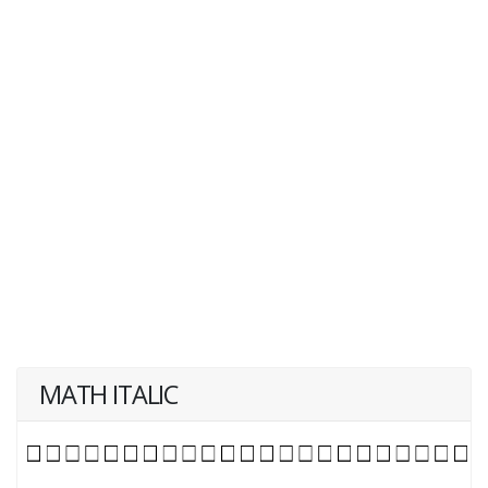
MATH ITALIC