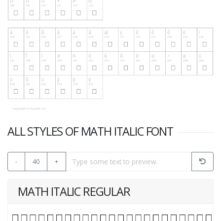
ALL STYLES OF MATH ITALIC FONT
-
40
+
MATH ITALIC REGULAR