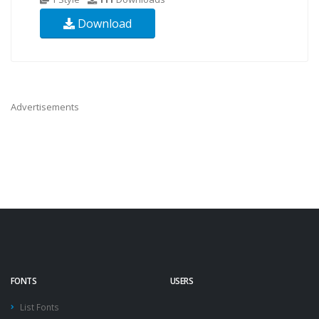
Download
Advertisements
FONTS
USERS
List Fonts