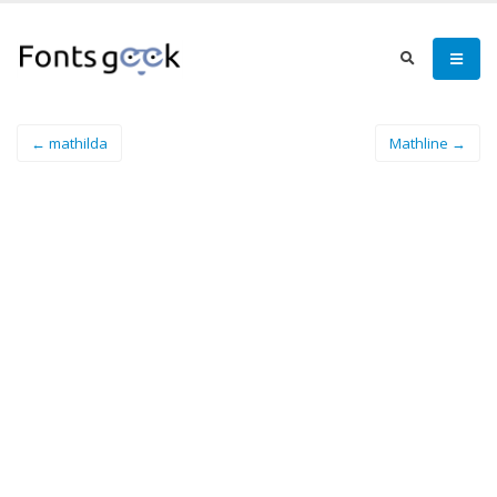
← mathilda
Mathline →