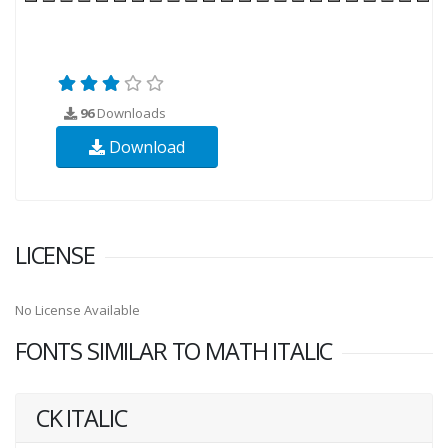
96
Downloads
Download
LICENSE
No License Available
FONTS SIMILAR TO MATH ITALIC
CK ITALIC