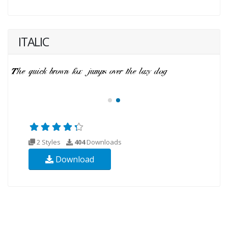
ITALIC
2 Styles
404
Downloads
Download