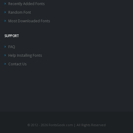
Recently Added Fonts
Random Font
Most Downloaded Fonts
SUPPORT
FAQ
Help Installing Fonts
Contact Us
© 2012 - 2026 FontsGeek.com | All Rights Reserved