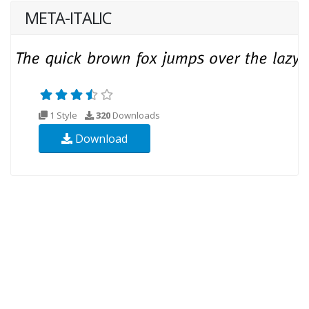
META-ITALIC
1 Style
320
Downloads
Download