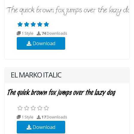
1 Style
74
Downloads
Download
EL MARKO ITALIC
1 Style
17
Downloads
Download