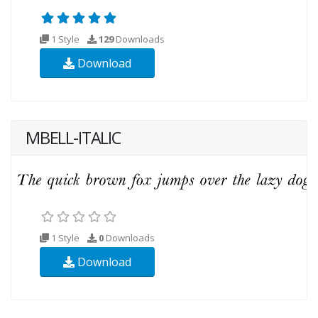
1 Style
129
Downloads
Download
MBELL-ITALIC
1 Style
0
Downloads
Download