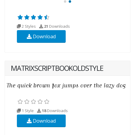
2 Styles
21
Downloads
Download
MATRIXSCRIPTBOOKOLDSTYLE
1 Style
18
Downloads
Download