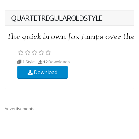
QUARTETREGULAROLDSTYLE
1 Style
12
Downloads
Download
Advertisements