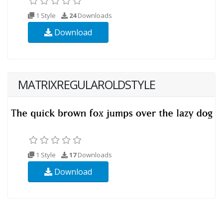
1 Style
24
Downloads
Download
MATRIXREGULAROLDSTYLE
1 Style
17
Downloads
Download