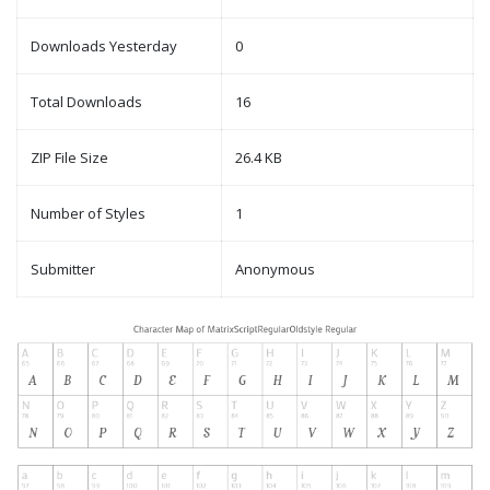
Downloads Yesterday
0
Total Downloads
16
ZIP File Size
26.4 KB
Number of Styles
1
Submitter
Anonymous