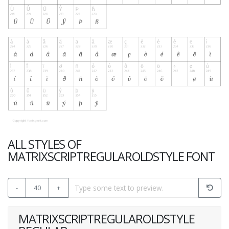
ALL STYLES OF
MATRIXSCRIPTREGULAROLDSTYLE FONT
-
40
+
MATRIXSCRIPTREGULAROLDSTYLE