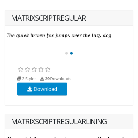
MATRIXSCRIPTREGULAR
2 Styles
29
Downloads
Download
MATRIXSCRIPTREGULARLINING