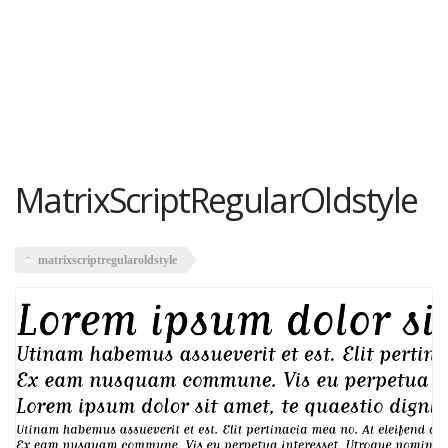
MatrixScriptRegularOldstyle
matrixscriptregularoldstyle