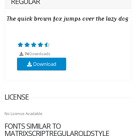
REGULAR
74
Downloads
Download
LICENSE
No License Available
FONTS SIMILAR TO
MATRIXSCRIPTREGULAROLDSTYLE