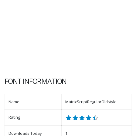
FONT INFORMATION
Name
MatrixScriptRegularOldstyle
Rating
Downloads Today
1