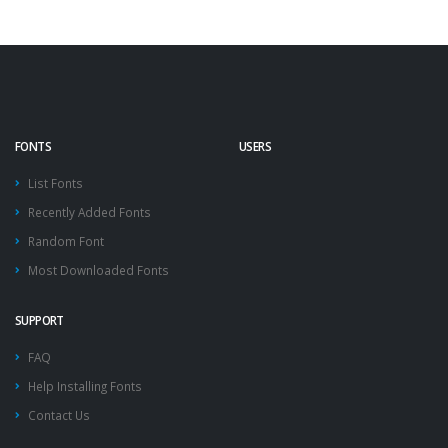
FONTS
USERS
List Fonts
Recently Added Fonts
Random Font
Most Downloaded Fonts
SUPPORT
FAQ
Help Installing Fonts
Contact Us