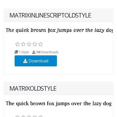
MATRIXINLINESCRIPTOLDSTYLE
1 Style
16
Downloads
Download
MATRIXOLDSTYLE