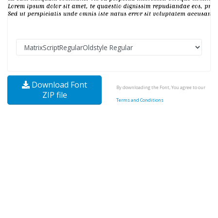
Download Font
By downloading the Font, You agree to our
ZIP file
Terms and Conditions