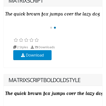
MATRIXSCRIPT
2 Styles
73
Downloads
Download
MATRIXSCRIPTBOLDOLDSTYLE