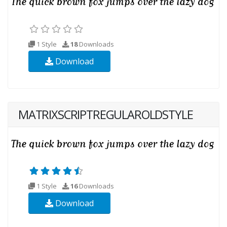
1 Style
18
Downloads
Download
MATRIXSCRIPTREGULAROLDSTYLE
1 Style
16
Downloads
Download