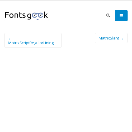
←
MatrixSlant →
MatrixScriptRegularLining