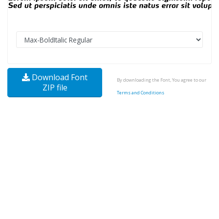
Download Font
By downloading the Font, You agree to our
ZIP file
Terms and Conditions