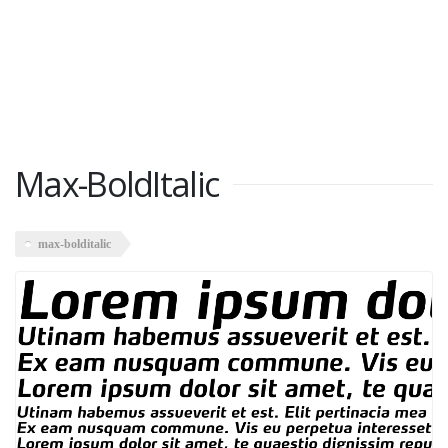
Max-BoldItalic
max-bolditalic