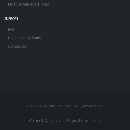
Most Downloaded Fonts
SUPPORT
FAQ
Help Installing Fonts
Contact Us
© 2012 - 2026 FontsGeek.com | All Rights Reserved
Terms & Conditions
Privacy Policy