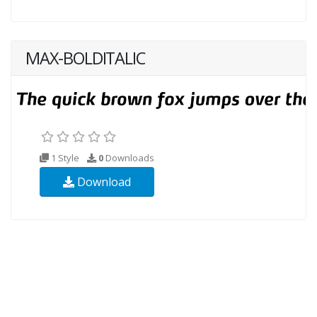
MAX-BOLDITALIC
1 Style
0
Downloads
Download