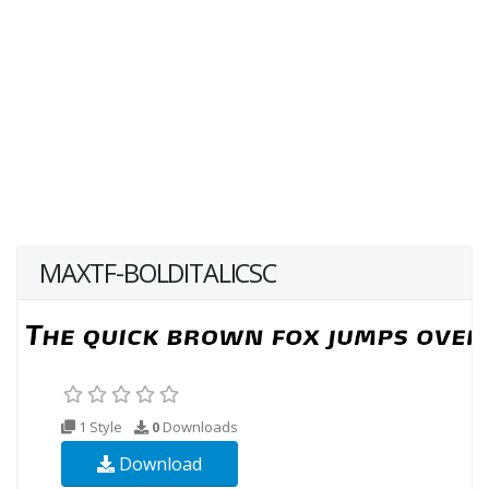
MAXTF-BOLDITALICSC
1 Style
0
Downloads
Download