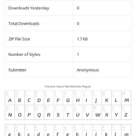
Downloads Yesterday
0
Total Downloads
0
ZIP File Size
1.7 KB
Number of Styles
1
Submitter
Anonymous