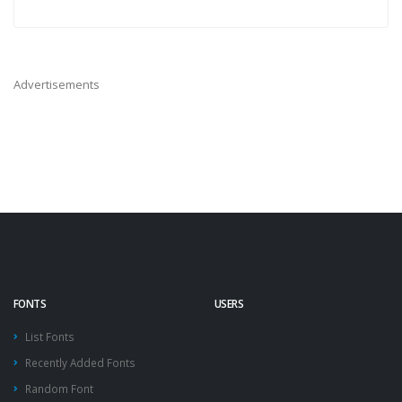
Advertisements
FONTS
USERS
List Fonts
Recently Added Fonts
Random Font