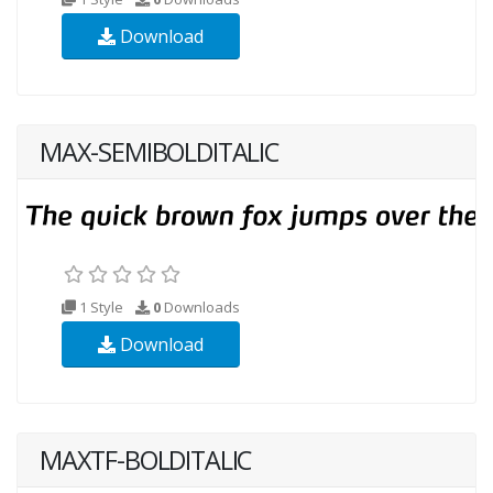
Download
MAX-SEMIBOLDITALIC
1 Style
0
Downloads
Download
MAXTF-BOLDITALIC