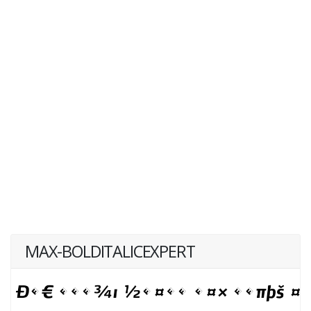
MAX-BOLDITALICEXPERT