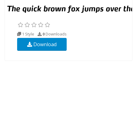
1 Style
0
Downloads
Download