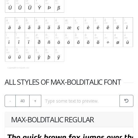
ALL STYLES OF MAX-BOLDITALIC FONT
-
40
+
MAX-BOLDITALIC REGULAR