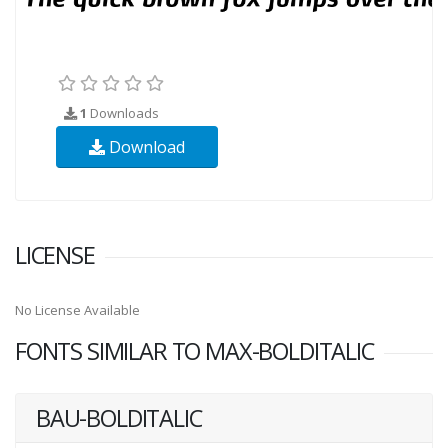
1
Downloads
Download
LICENSE
No License Available
FONTS SIMILAR TO MAX-BOLDITALIC
BAU-BOLDITALIC