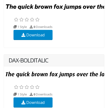
1 Style
0
Downloads
Download
DAX-BOLDITALIC
1 Style
0
Downloads
Download