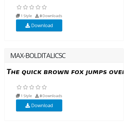
1 Style
0
Downloads
Download
MAX-BOLDITALICSC
1 Style
0
Downloads
Download