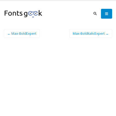
← Max-BoldExpert
Max-BoldItalicExpert →