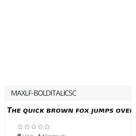
MAXLF-BOLDITALICSC
1 Style
0
Downloads