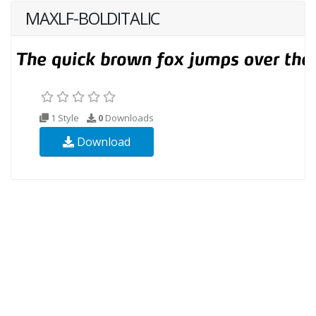
MAXLF-BOLDITALIC
1 Style
0
Downloads
Download