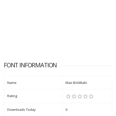
FONT INFORMATION
Name
Max-BoldItalic
Rating
Downloads Today
0