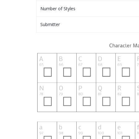
Number of Styles
Submitter