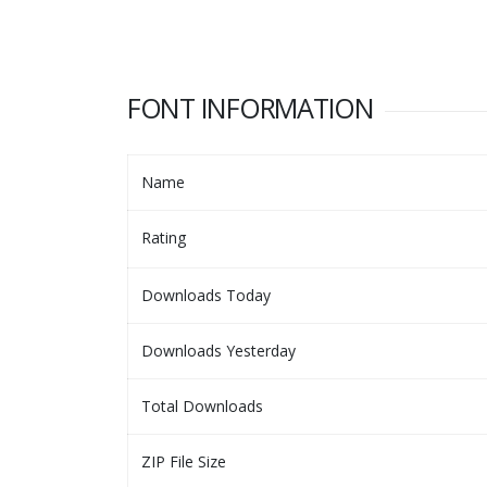
FONT INFORMATION
Name
Rating
Downloads Today
Downloads Yesterday
Total Downloads
ZIP File Size