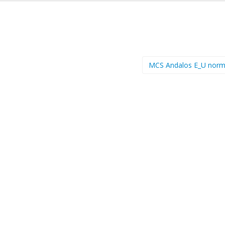
MCS Andalos E_U norm