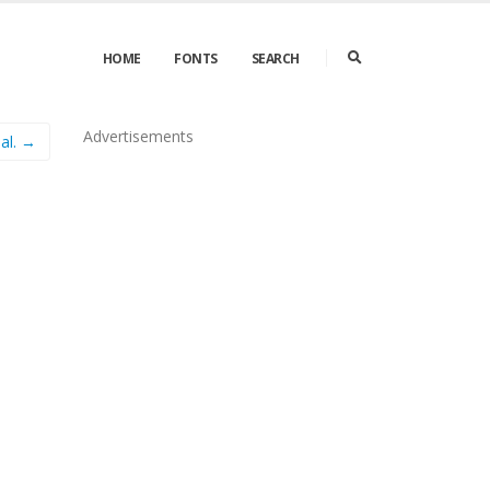
HOME
FONTS
SEARCH
Advertisements
al. →