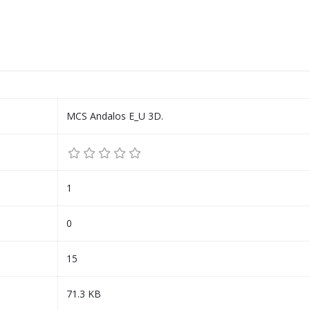
MCS Andalos E_U 3D.
1
0
15
71.3 KB