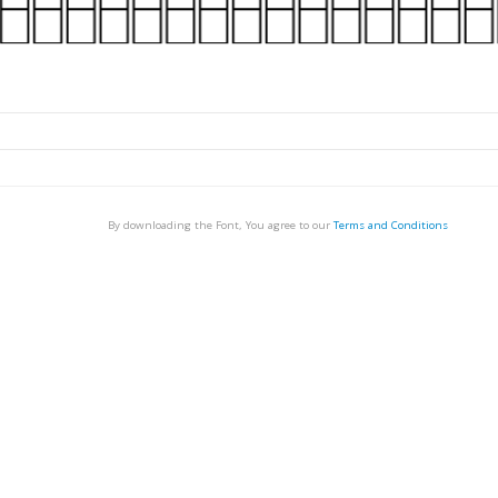
By downloading the Font, You agree to our
Terms and Conditions