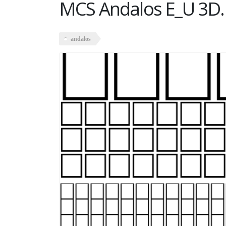
MCS Andalos E_U 3D.
andalos