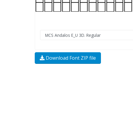
Download Font ZIP file