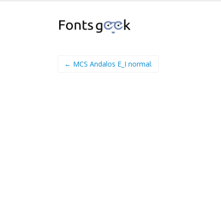
← MCS Andalos E_I normal.