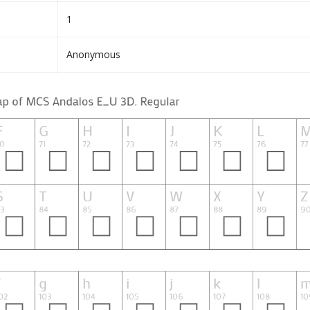
1
Anonymous