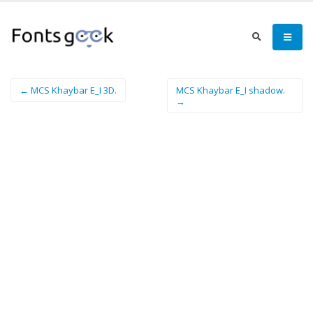
← MCS Khaybar E_I 3D.
MCS Khaybar E_I shadow.
→