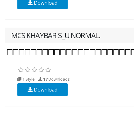
Download
MCS KHAYBAR S_U NORMAL.
1 Style
17
Downloads
Download