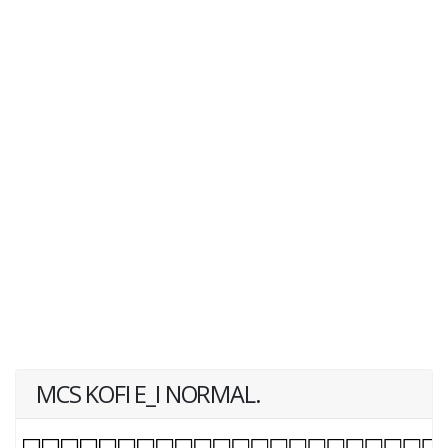
MCS KOFI E_I NORMAL.