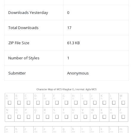
Downloads Yesterday
0
Total Downloads
17
ZIP File Size
61.3 KB
Number of Styles
1
Submitter
Anonymous