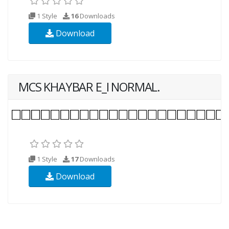
1 Style
16
Downloads
Download
MCS KHAYBAR E_I NORMAL.
1 Style
17
Downloads
Download