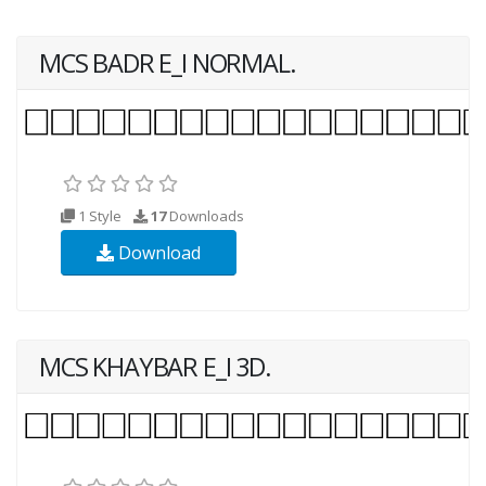
MCS BADR E_I NORMAL.
1 Style
17
Downloads
Download
MCS KHAYBAR E_I 3D.