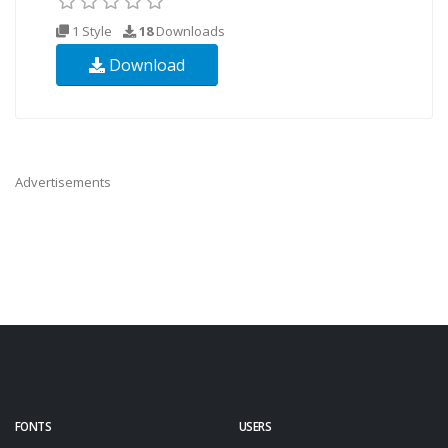
1 Style
18
Downloads
Download
Advertisements
FONTS
USERS