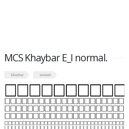
MCS Khaybar E_I normal.
khaybar
normal.