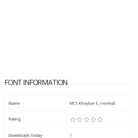
FONT INFORMATION
Name
MCS Khaybar E_I normal.
Rating
Downloads Today
1