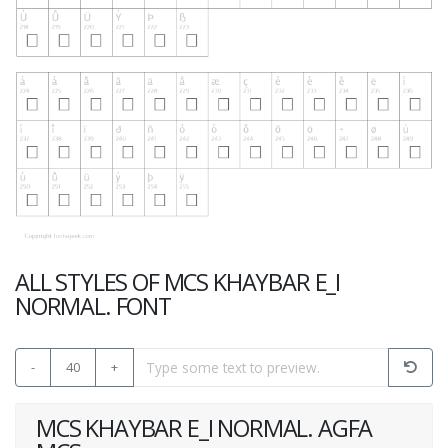
ALL STYLES OF MCS KHAYBAR E_I
NORMAL. FONT
-
40
+
MCS KHAYBAR E_I NORMAL. AGFA