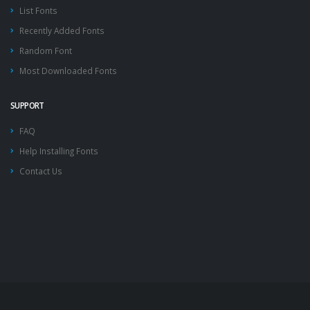
List Fonts
Recently Added Fonts
Random Font
Most Downloaded Fonts
SUPPORT
FAQ
Help Installing Fonts
Contact Us