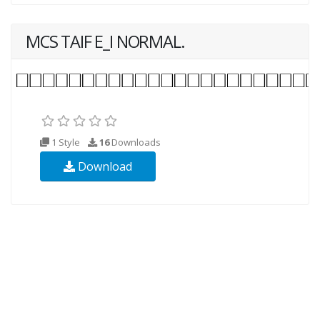
MCS TAIF E_I NORMAL.
1 Style
16
Downloads
Download