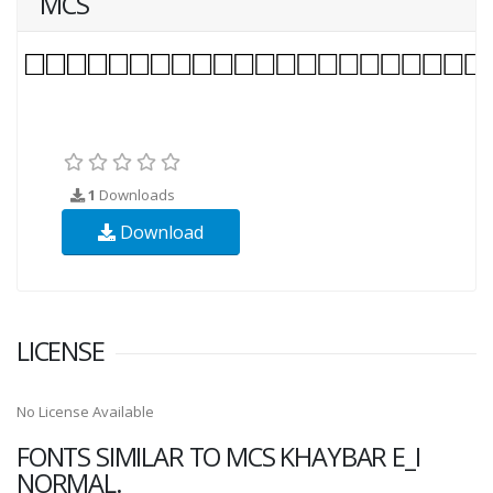
MCS
1
Downloads
Download
LICENSE
No License Available
FONTS SIMILAR TO MCS KHAYBAR E_I
NORMAL.