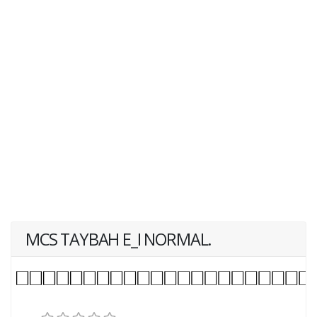
MCS TAYBAH E_I NORMAL.