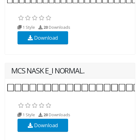
1 Style
20
Downloads
Download
MCS NASK E_I NORMAL.
1 Style
20
Downloads
Download