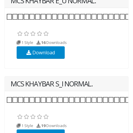
MCS KHAYBAR E_U NORMAL.
1 Style
16
Downloads
Download
MCS KHAYBAR S_I NORMAL.
1 Style
19
Downloads