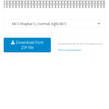
Download Font
By downloading the Font, You agree to our
ZIP file
Terms and Conditions