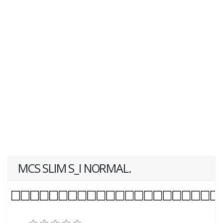
MCS SLIM S_I NORMAL.