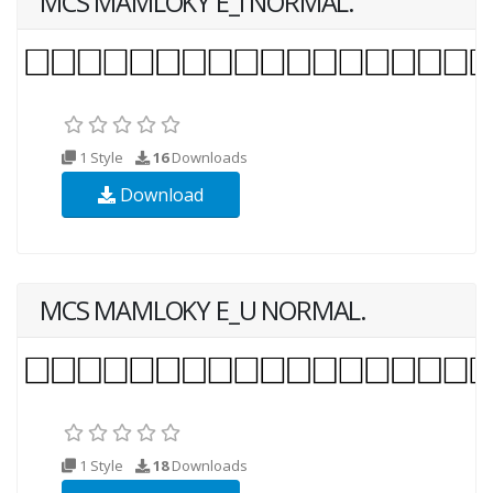
MCS MAMLOKY E_I NORMAL.
1 Style
16
Downloads
Download
MCS MAMLOKY E_U NORMAL.
1 Style
18
Downloads