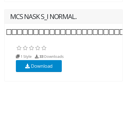
MCS NASK S_I NORMAL.
1 Style
33
Downloads
Download