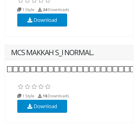
1 Style
24
Downloads
Download
MCS MAKKAH S_I NORMAL.
1 Style
18
Downloads
Download