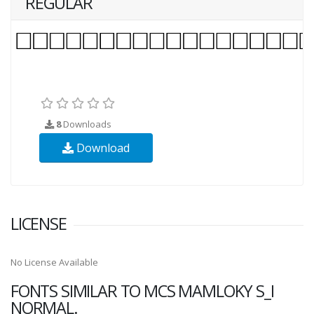
REGULAR
8
Downloads
Download
LICENSE
No License Available
FONTS SIMILAR TO MCS MAMLOKY S_I
NORMAL.