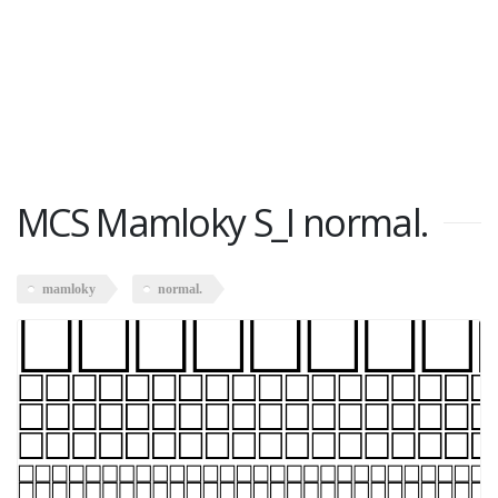
MCS Mamloky S_I normal.
mamloky
normal.