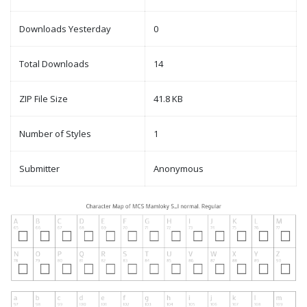
Downloads Yesterday
0
Total Downloads
14
ZIP File Size
41.8 KB
Number of Styles
1
Submitter
Anonymous