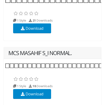
1 Style
21
Downloads
Download
MCS MASAHIF S_I NORMAL.
1 Style
18
Downloads
Download