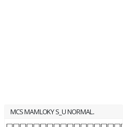
MCS MAMLOKY S_U NORMAL.