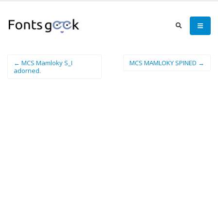
← MCS Mamloky S_I
MCS MAMLOKY SPINED →
adorned.