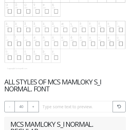
ALL STYLES OF MCS MAMLOKY S_I
NORMAL. FONT
-
40
+
MCS MAMLOKY S_I NORMAL.