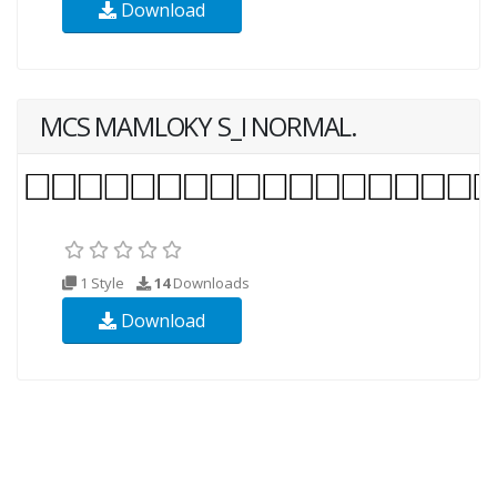
Download
MCS MAMLOKY S_I NORMAL.
1 Style
14
Downloads
Download