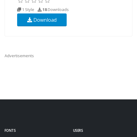
1 Style
18
Downloads
Download
Advertisements
FONTS
USERS