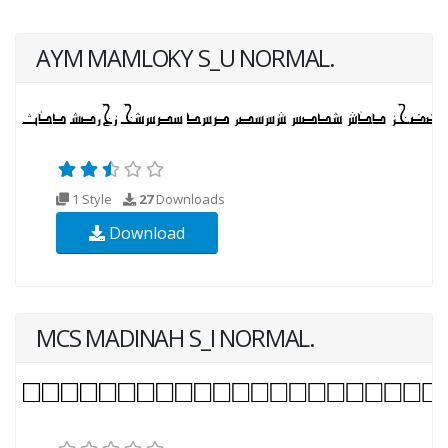
AYM MAMLOKY S_U NORMAL.
1 Style
27
Downloads
Download
MCS MADINAH S_I NORMAL.