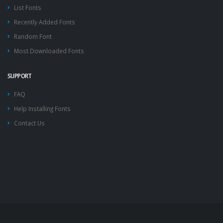
List Fonts
Recently Added Fonts
Random Font
Most Downloaded Fonts
SUPPORT
FAQ
Help Installing Fonts
Contact Us