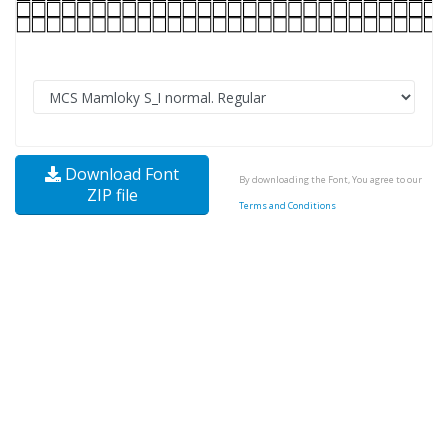
Download Font
By downloading the Font, You agree to our
ZIP file
Terms and Conditions