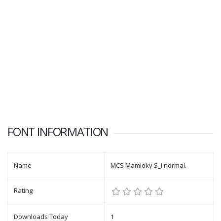
FONT INFORMATION
Name
MCS Mamloky S_I normal.
Rating
Downloads Today
1