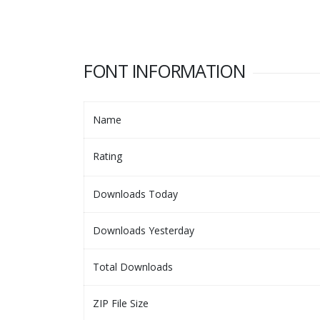
FONT INFORMATION
Name
Rating
Downloads Today
Downloads Yesterday
Total Downloads
ZIP File Size