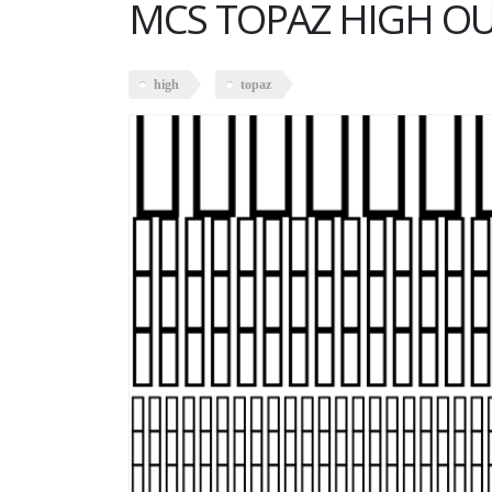
MCS TOPAZ HIGH O
high
topaz