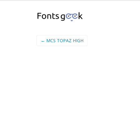
← MCS TOPAZ HIGH