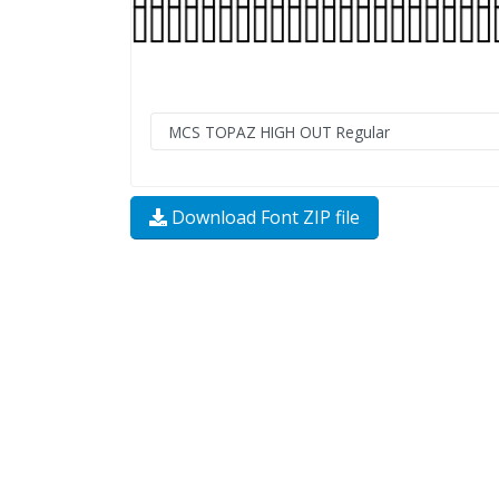
Download Font ZIP file