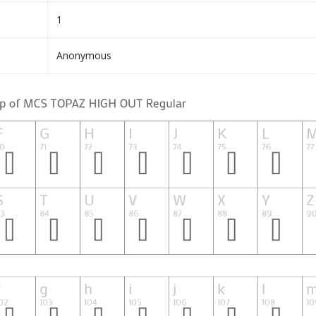
1
Anonymous