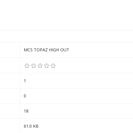
MCS TOPAZ HIGH OUT
1
0
18
61.0 KB