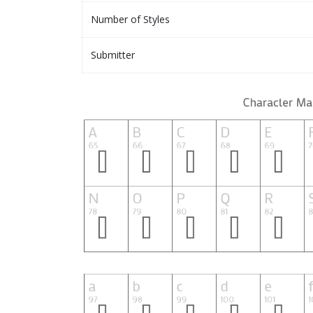
Number of Styles
Submitter