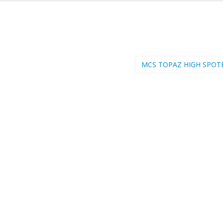
MCS TOPAZ HIGH SPOT