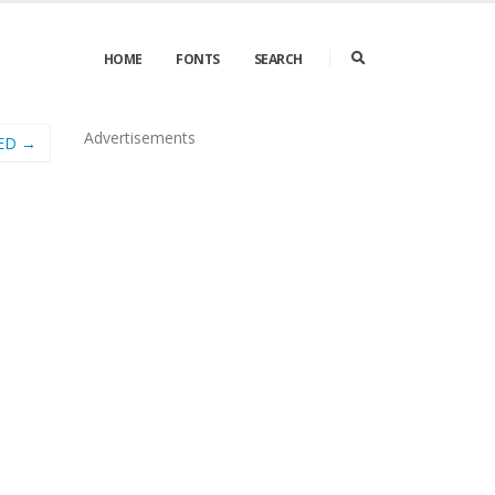
HOME
FONTS
SEARCH
Advertisements
ED →