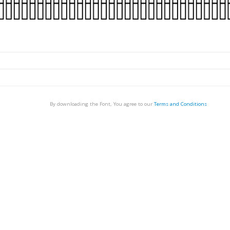
By downloading the Font, You agree to our
Terms and Conditions