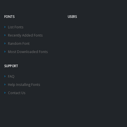
FONTS
USERS
List Fonts
Recently Added Fonts
Random Font
Most Downloaded Fonts
SUPPORT
FAQ
Help Installing Fonts
Contact Us