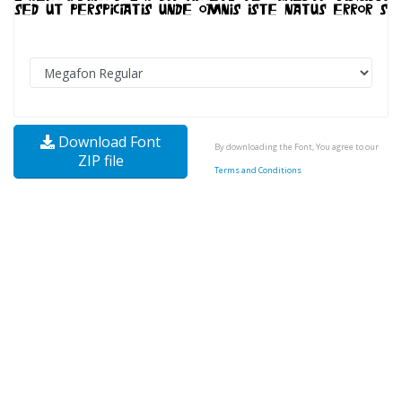
Download Font
By downloading the Font, You agree to our
ZIP file
Terms and Conditions