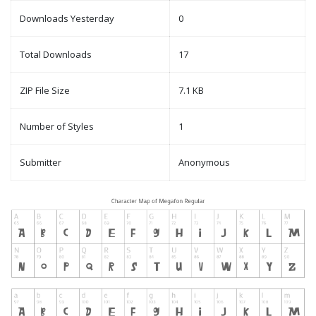
Downloads Yesterday
0
Total Downloads
17
ZIP File Size
7.1 KB
Number of Styles
1
Submitter
Anonymous