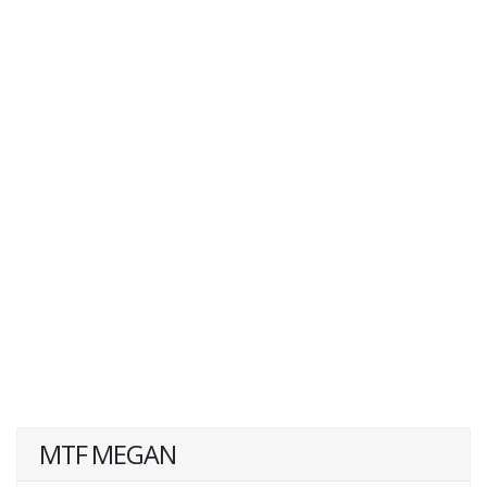
MTF MEGAN