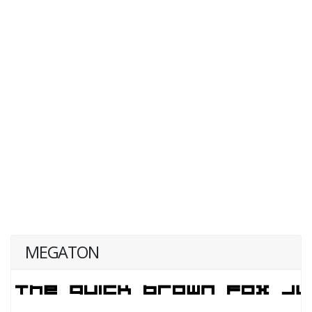
MEGATON