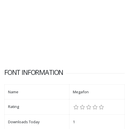
FONT INFORMATION
Name
Megafon
Rating
Downloads Today
1