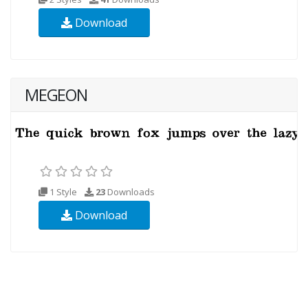
Download
MEGEON
1 Style
23
Downloads
Download