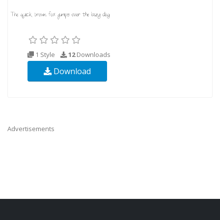
1 Style
12
Downloads
Download
Advertisements