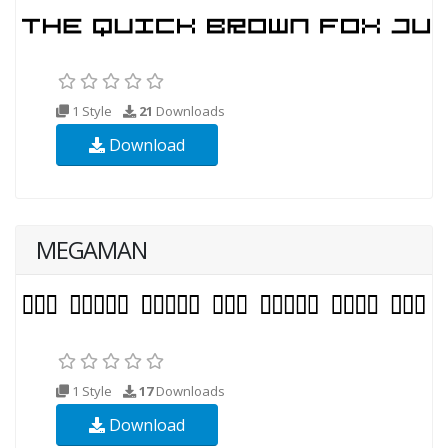
1 Style
21
Downloads
Download
MEGAMAN
1 Style
17
Downloads
Download