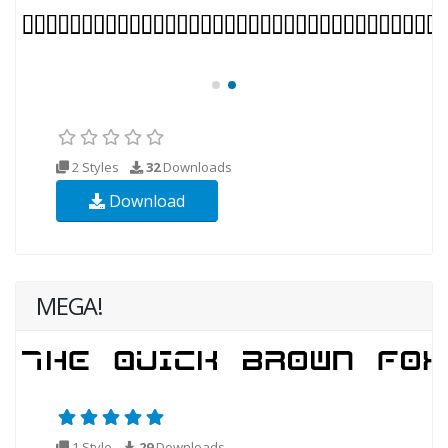
2 Styles
32
Downloads
Download
MEGA!
1 Style
29
Downloads