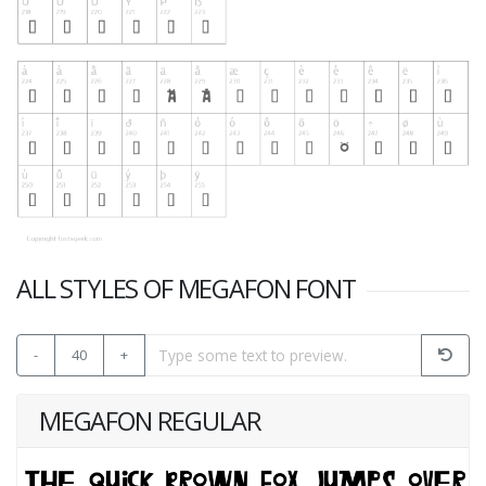
ALL STYLES OF MEGAFON FONT
-
40
+
MEGAFON REGULAR