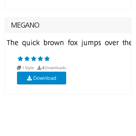
MEGANO
1 Style
0
Downloads
Download