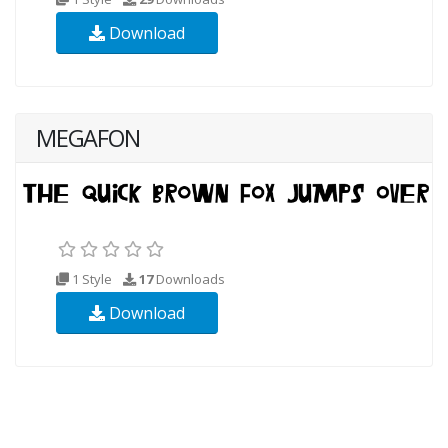
Download
MEGAFON
1 Style
17
Downloads
Download