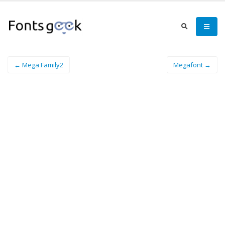
← Mega Family2
Megafont →