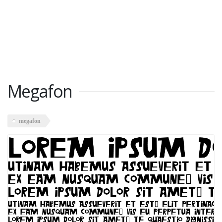
Megafon
megafon