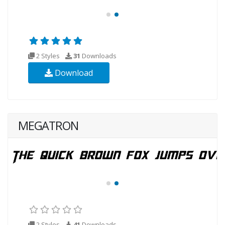
2 Styles
31
Downloads
Download
MEGATRON
2 Styles
41
Downloads