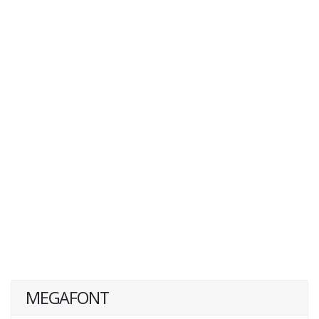
MEGAFONT