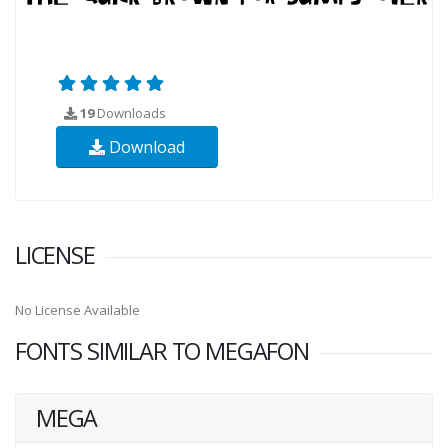
19
Downloads
Download
LICENSE
No License Available
FONTS SIMILAR TO MEGAFON
MEGA