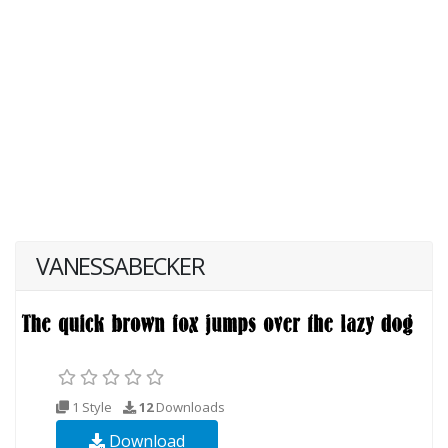
VANESSABECKER
1 Style
12
Downloads
Download