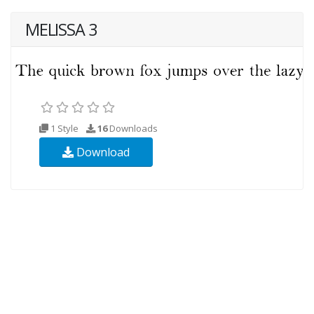
MELISSA 3
1 Style
16
Downloads
Download