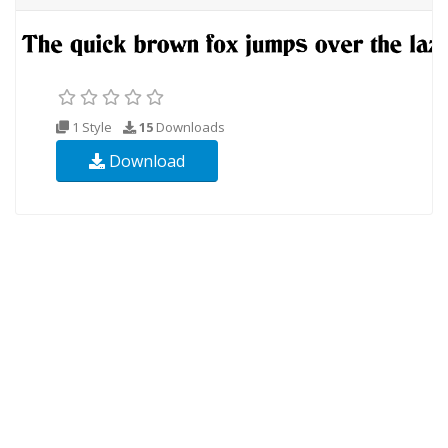
1 Style
15
Downloads
Download