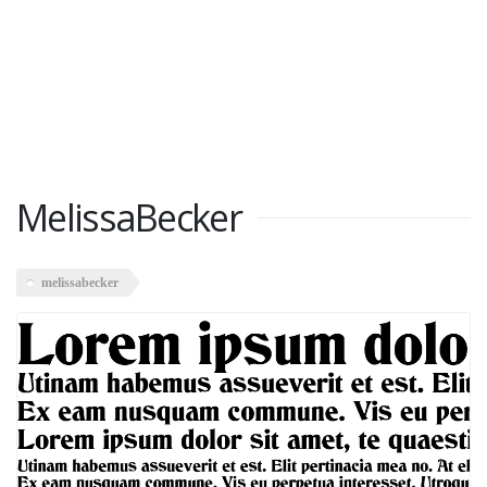
MelissaBecker
melissabecker