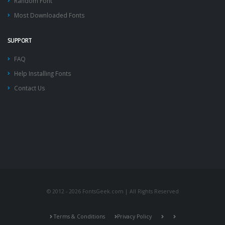
Random Font
Most Downloaded Fonts
SUPPORT
FAQ
Help Installing Fonts
Contact Us
© 2012 - 2026 FontsGeek.com | All Rights Reserved
Terms & Conditions
Privacy Policy