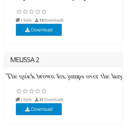
1 Style
16
Downloads
Download
MELISSA 2
1 Style
21
Downloads
Download