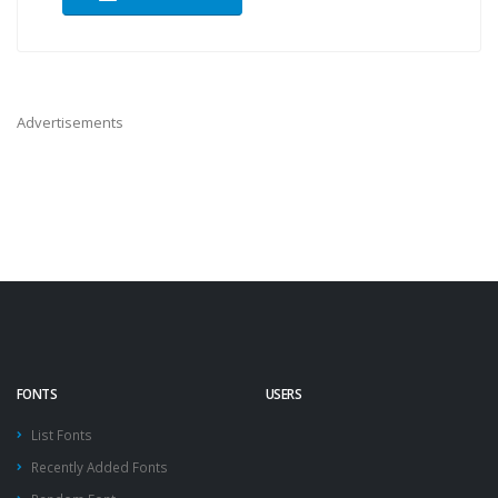
Advertisements
FONTS
USERS
List Fonts
Recently Added Fonts