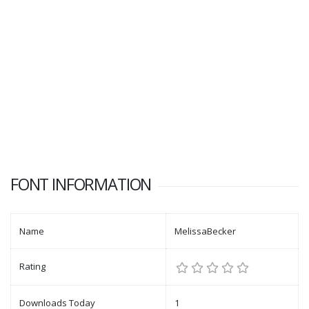
FONT INFORMATION
Name
MelissaBecker
Rating
Downloads Today
1