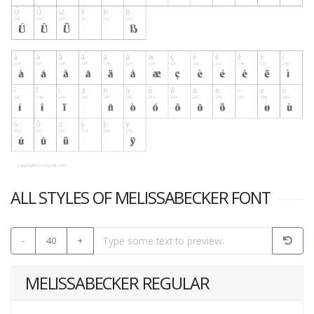
ALL STYLES OF MELISSABECKER FONT
-
40
+
MELISSABECKER REGULAR