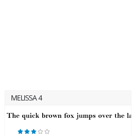
MELISSA 4