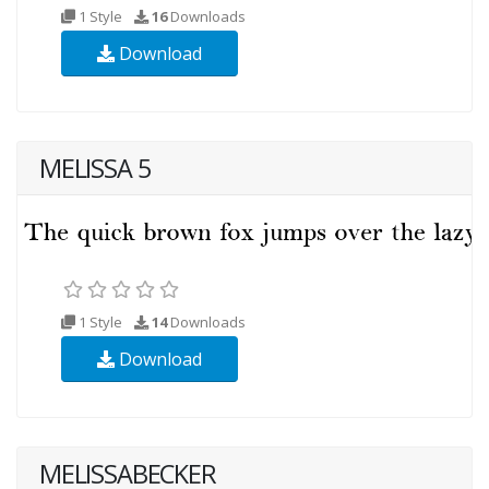
1 Style
16
Downloads
Download
MELISSA 5
1 Style
14
Downloads
Download
MELISSABECKER