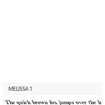
MELISSA 1