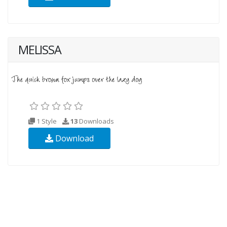
MELISSA
1 Style
13
Downloads
Download