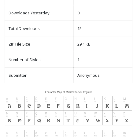
Downloads Yesterday
0
Total Downloads
15
ZIP File Size
29.1 KB
Number of Styles
1
Submitter
Anonymous