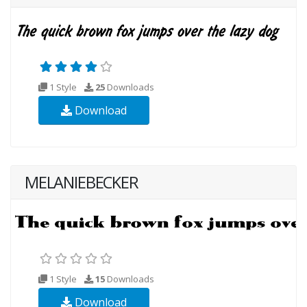
1 Style
25
Downloads
Download
MELANIEBECKER
1 Style
15
Downloads
Download