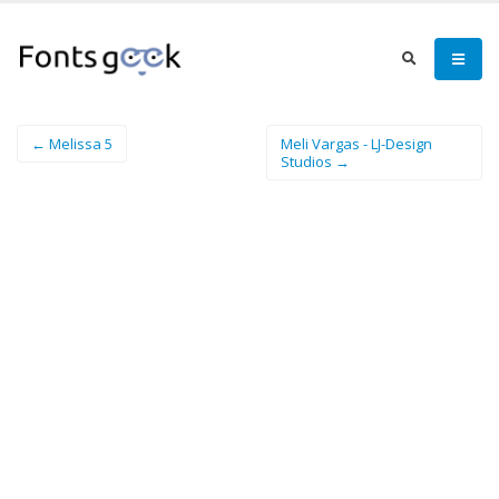
← Melissa 5
Meli Vargas - LJ-Design
Studios →