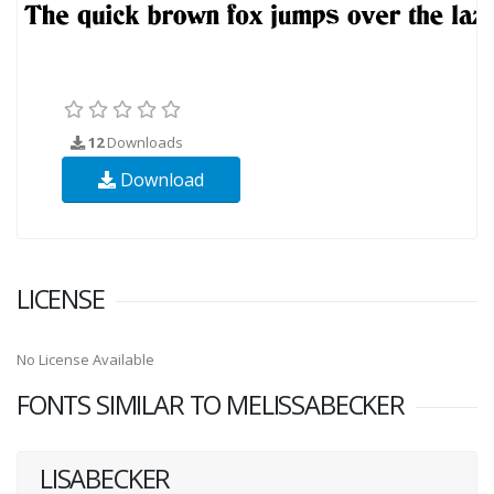
12
Downloads
Download
LICENSE
No License Available
FONTS SIMILAR TO MELISSABECKER
LISABECKER