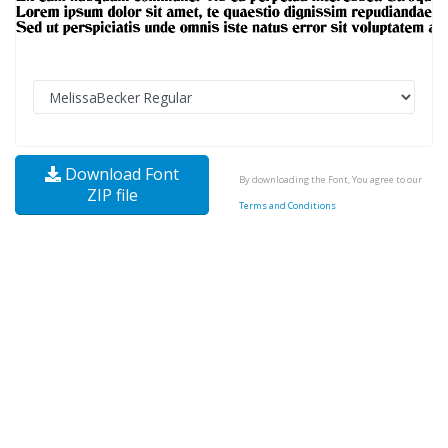
Download Font
By downloading the Font, You agree to our
ZIP file
Terms and Conditions