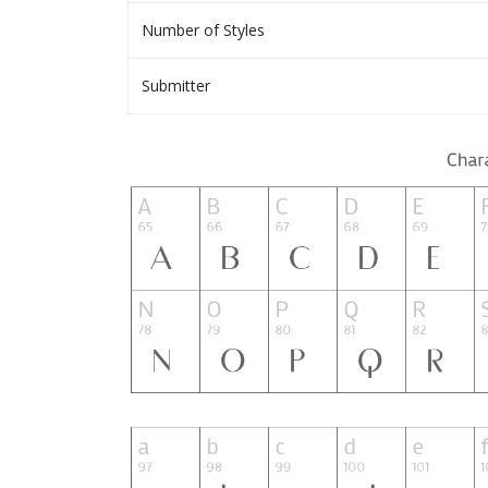
Number of Styles
Submitter