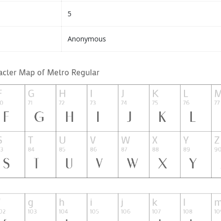
5
Anonymous