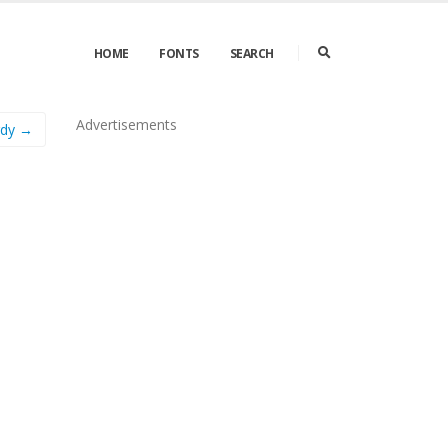
HOME
FONTS
SEARCH
Advertisements
rdy →