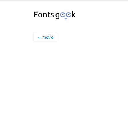
← metro