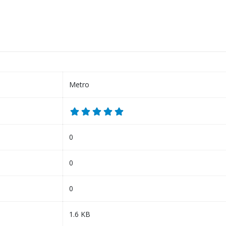
Metro
0
0
0
1.6 KB