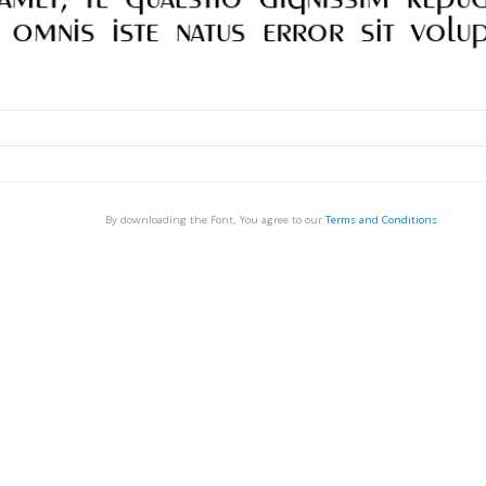
By downloading the Font, You agree to our
Terms and Conditions