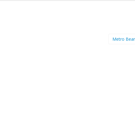
Metro Bea