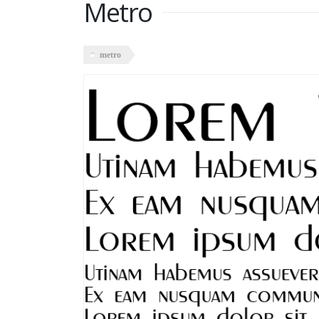
Metro
metro