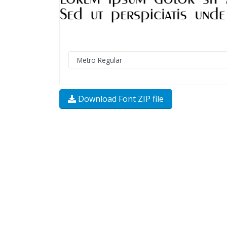
Download Font ZIP file