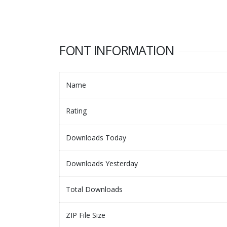
FONT INFORMATION
Name
Rating
Downloads Today
Downloads Yesterday
Total Downloads
ZIP File Size